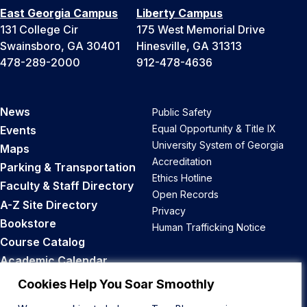
East Georgia Campus
Liberty Campus
131 College Cir
175 West Memorial Drive
Swainsboro, GA 30401
Hinesville, GA 31313
478-289-2000
912-478-4636
News
Public Safety
Equal Opportunity & Title IX
Events
University System of Georgia
Maps
Accreditation
Parking & Transportation
Ethics Hotline
Faculty & Staff Directory
Open Records
A-Z Site Directory
Privacy
Bookstore
Human Trafficking Notice
Course Catalog
Academic Calendar
Career Opportunities
Cookies Help You Soar Smoothly