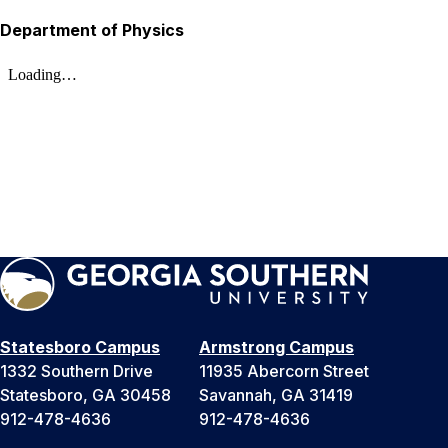
Department of Physics
Statesboro Campus
Armstrong Campus
1332 Southern Drive
11935 Abercorn Street
Statesboro, GA 30458
Savannah, GA 31419
912-478-4636
912-478-4636