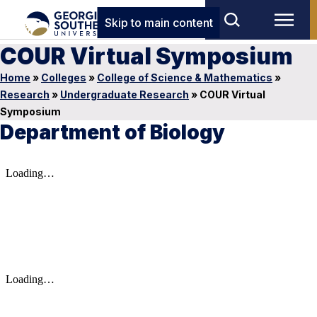
Skip to main content
COUR Virtual Symposium
Home
»
Colleges
»
College of Science & Mathematics
»
Research
»
Undergraduate Research
»
COUR Virtual
Symposium
Department of Biology