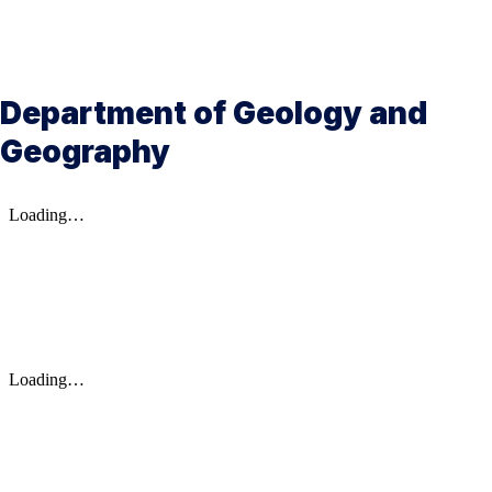
Department of Geology and
Geography