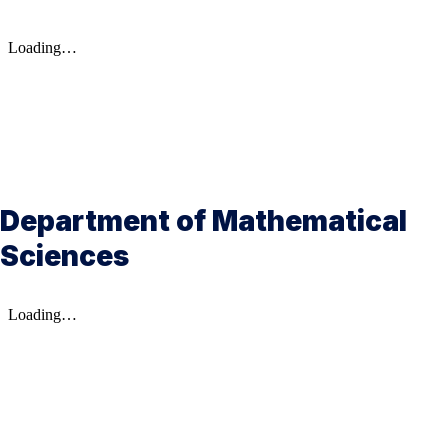
Department of Mathematical
Sciences