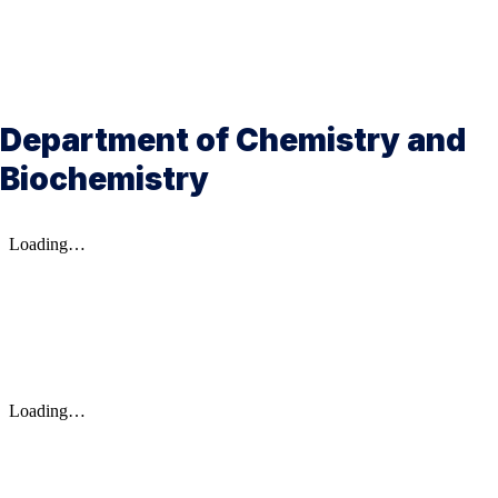
Department of Chemistry and
Biochemistry