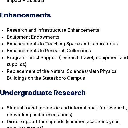
Impact Practices)
Enhancements
Research and Infrastructure Enhancements
Equipment Endowments
Enhancements to Teaching Space and Laboratories
Enhancements to Research Collections
Program Direct Support (research travel, equipment and
supplies)
Replacement of the Natural Sciences/Math Physics
Buildings on the Statesboro Campus
Undergraduate Research
Student travel (domestic and international, for research,
networking and presentations)
Direct support for stipends (summer, academic year,