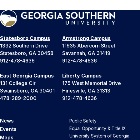
Statesboro Campus
Armstrong Campus
1332 Southern Drive
11935 Abercorn Street
Statesboro, GA 30458
Savannah, GA 31419
912-478-4636
912-478-4636
East Georgia Campus
Liberty Campus
131 College Cir
175 West Memorial Drive
Swainsboro, GA 30401
Hinesville, GA 31313
478-289-2000
912-478-4636
News
Public Safety
Equal Opportunity & Title IX
Events
University System of Georgia
Maps