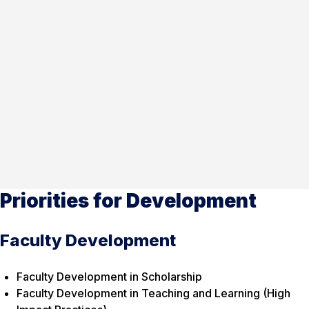
Priorities for Development
Faculty Development
Faculty Development in Scholarship
Faculty Development in Teaching and Learning (High