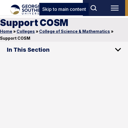
Skip to main content
Support COSM
Home
»
Colleges
»
College of Science & Mathematics
»
Support COSM
In This Section