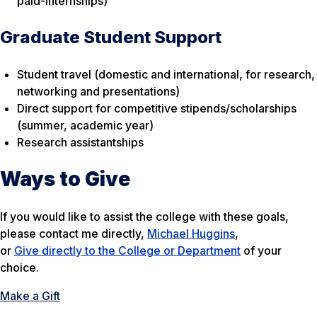
paid-internships)
Graduate Student Support
Student travel (domestic and international, for research,
networking and presentations)
Direct support for competitive stipends/scholarships
(summer, academic year)
Research assistantships
Ways to Give
If you would like to assist the college with these goals,
please contact me directly,
Michael Huggins
,
or
Give directly to the College or Department
of your
choice.
Make a Gift