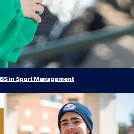
BS in Sport Management