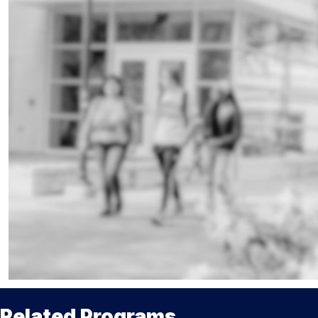
Related Programs