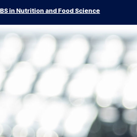
BS in Nutrition and Food Science