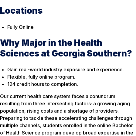
Locations
Fully Online
Why Major in the Health
Sciences at Georgia Southern?
Gain real-world industry exposure and experience.
Flexible, fully online program.
124 credit hours to completion.
Our current health care system faces a conundrum
resulting from three intersecting factors: a growing aging
population, rising costs and a shortage of providers.
Preparing to tackle these accelerating challenges through
multiple channels, students enrolled in the online Bachelor
of Health Science program develop broad expertise in the