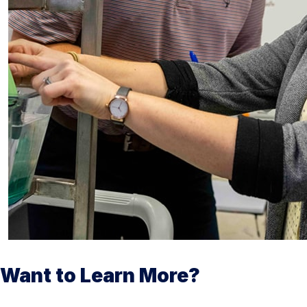
Want to Learn More?