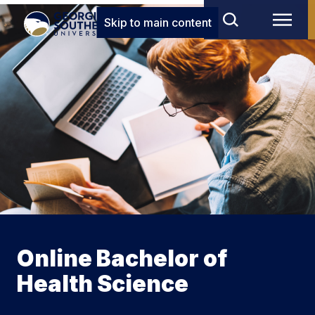
Skip to main content
Online Bachelor of
Health Science