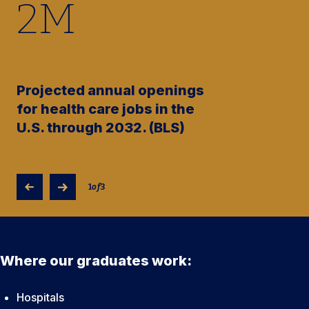
2
M
Projected annual openings
for health care jobs in the
U.S. through 2032. (BLS)
1
of
3
Where our graduates work:
Hospitals