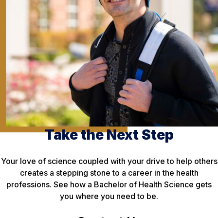
Take the Next Step
Your love of science coupled with your drive to help others
creates a stepping stone to a career in the health
professions. See how a Bachelor of Health Science gets
you where you need to be.