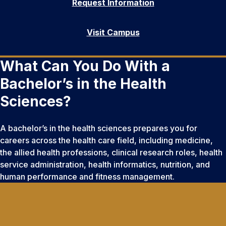
Request Information
Visit Campus
What Can You Do With a
Bachelor’s in the Health
Sciences?
A bachelor’s in the health sciences prepares you for
careers across the health care field, including medicine,
the allied health professions, clinical research roles, health
service administration, health informatics, nutrition, and
human performance and fitness management.