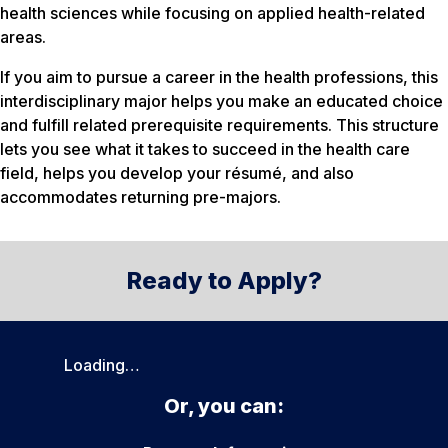
health sciences while focusing on applied health-related
areas.
If you aim to pursue a career in the health professions, this
interdisciplinary major helps you make an educated choice
and fulfill related prerequisite requirements. This structure
lets you see what it takes to succeed in the health care
field, helps you develop your résumé, and also
accommodates returning pre-majors.
Ready to Apply?
Loading…
Or, you can: