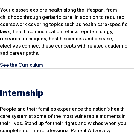
Your classes explore health along the lifespan, from
childhood through geriatric care. In addition to required
coursework covering topics such as health care-specific
laws, health communication, ethics, epidemiology,
research techniques, health sciences and disease,
electives connect these concepts with related academic
and career paths.
See the Curriculum
Internship
People and their families experience the nation’s health
care system at some of the most vulnerable moments in
their lives. Stand up for their rights and wishes when you
complete our Interprofessional Patient Advocacy