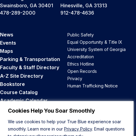
Swainsboro, GA 30401
Hinesville, GA 31313
478-289-2000
912-478-4636
News
Public Safety
Equal Opportunity & Title IX
Events
University System of Georgia
Maps
Accreditation
Parking & Transportation
Ethics Hotline
Faculty & Staff Directory
Open Records
A-Z Site Directory
Privacy
Bookstore
Human Trafficking Notice
Course Catalog
Academic Calendar
Career Opportunities
Cookies Help You Soar Smoothly
We use cookies to help your True Blue experience soar
Back to Top
smoothly. Learn more in our
Privacy Policy
. Email questions