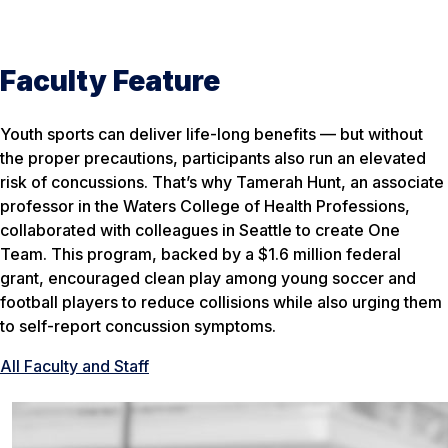
Faculty Feature
Youth sports can deliver life-long benefits — but without
the proper precautions, participants also run an elevated
risk of concussions. That’s why Tamerah Hunt, an associate
professor in the Waters College of Health Professions,
collaborated with colleagues in Seattle to create One
Team. This program, backed by a $1.6 million federal
grant, encouraged clean play among young soccer and
football players to reduce collisions while also urging them
to self-report concussion symptoms.
All Faculty and Staff