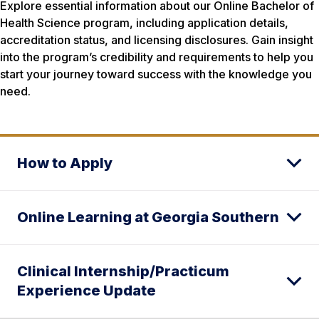
Explore essential information about our Online Bachelor of
Health Science program, including application details,
accreditation status, and licensing disclosures. Gain insight
into the program’s credibility and requirements to help you
start your journey toward success with the knowledge you
need.
How to Apply
Online Learning at Georgia Southern
Clinical Internship/Practicum
Experience Update