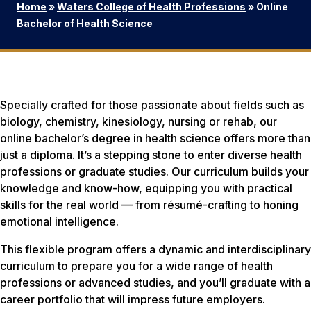
Home
»
Waters College of Health Professions
»
Online
Bachelor of Health Science
Specially crafted for those passionate about fields such as
biology, chemistry, kinesiology, nursing or rehab, our
online bachelor’s degree in health science offers more than
just a diploma. It’s a stepping stone to enter diverse health
professions or graduate studies. Our curriculum builds your
knowledge and know-how, equipping you with practical
skills for the real world — from résumé-crafting to honing
emotional intelligence.
This flexible program offers a dynamic and interdisciplinary
curriculum to prepare you for a wide range of health
professions or advanced studies, and you’ll graduate with a
career portfolio that will impress future employers.