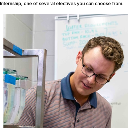
Internship, one of several electives you can choose from.