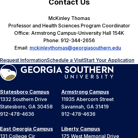
Contact Us
McKinley Thomas
Professor and Health Sciences Program Coordinator
Office: Armstrong Campus-University Hall 154K
Phone: 912-344-2656
Email:
mckinleythomas@georgiasouthern.edu
Request Information
Schedule a Visit
Start Your Application
Statesboro Campus
Armstrong Campus
1332 Southern Drive
11935 Abercorn Street
Statesboro, GA 30458
Savannah, GA 31419
912-478-4636
912-478-4636
East Georgia Campus
Liberty Campus
131 College Cir
175 West Memorial Drive