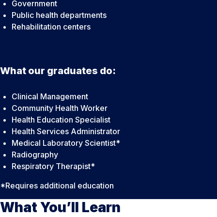
Government
Public health departments
Rehabilitation centers
What our graduates do:
Clinical Management
Community Health Worker
Health Education Specialist
Health Services Administrator
Medical Laboratory Scientist*
Radiography
Respiratory Therapist*
*Requires additional education
What You’ll Learn