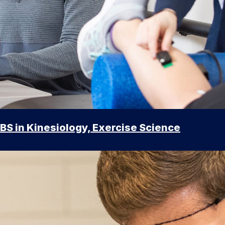
BS in Kinesiology, Exercise Science