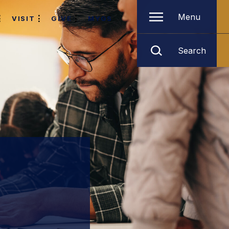
Menu
VISIT
GIVE
MYGS
Search