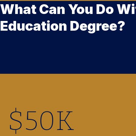
What Can You Do Wi
Education Degree?
$
50
K