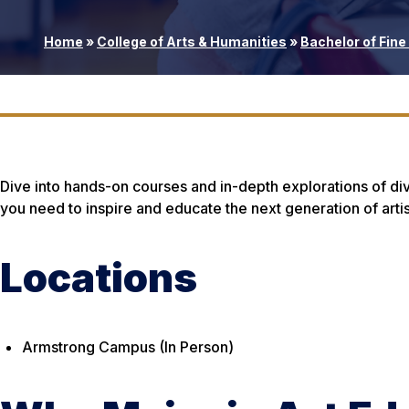
Home
»
College of Arts & Humanities
»
Bachelor of Fine 
Dive into hands-on courses and in-depth explorations of dive
you need to inspire and educate the next generation of artis
Locations
Armstrong Campus (In Person)