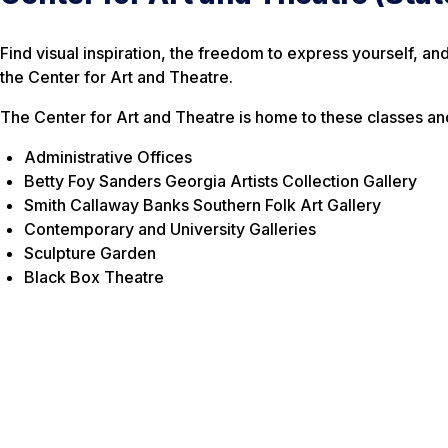
Find visual inspiration, the freedom to express yourself, an
the Center for Art and Theatre.
The Center for Art and Theatre is home to these classes an
Administrative Offices
Betty Foy Sanders Georgia Artists Collection Gallery
Smith Callaway Banks Southern Folk Art Gallery
Contemporary and University Galleries
Sculpture Garden
Black Box Theatre