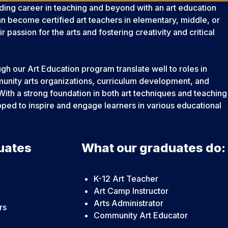
ding career in teaching and beyond with an art education
n become certified art teachers in elementary, middle, or
eir passion for the arts and fostering creativity and critical
ough our Art Education program translate well to roles in
nity arts organizations, curriculum development, and
With a strong foundation in both art techniques and teaching
ipped to inspire and engage learners in various educational
uates
What our graduates do:
K-12 Art Teacher
Art Camp Instructor
Arts Administrator
rs
Community Art Educator