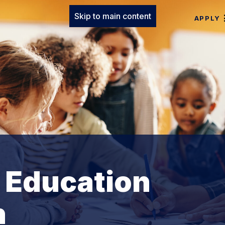
Skip to main content
APPLY
t Education
n