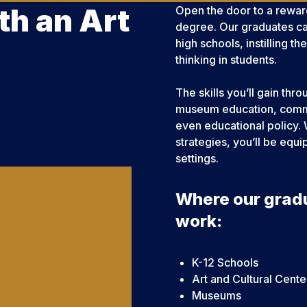
th an Art
Open the door to a rewar
degree. Our graduates ca
high schools, instilling th
thinking in students.
The skills you’ll gain thr
museum education, commu
even educational policy. 
strategies, you’ll be equ
settings.
Where our grad
work:
K-12 Schools
Art and Cultural Cente
Museums