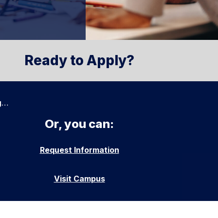
Ready to Apply?
g…
Or, you can:
Request Information
Visit Campus