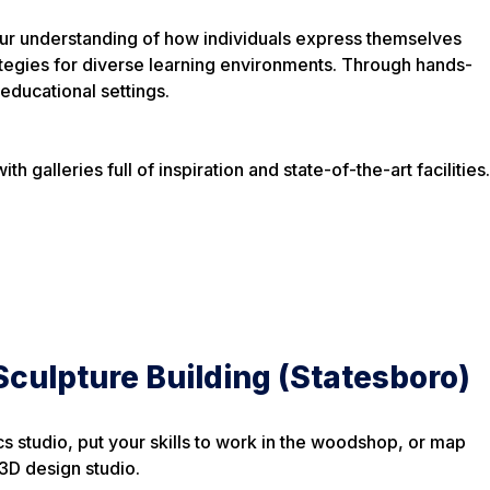
 your understanding of how individuals express themselves
ategies for diverse learning environments. Through hands-
educational settings.
 galleries full of inspiration and state-of-the-art facilities.
culpture Building (Statesboro)
s studio, put your skills to work in the woodshop, or map
 3D design studio.