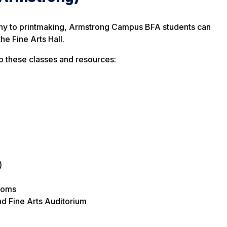
hy to printmaking, Armstrong Campus BFA students can
the Fine Arts Hall.
to these classes and resources:
)
ooms
d Fine Arts Auditorium