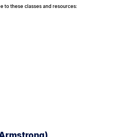
e to these classes and resources:
 (Armstrong)