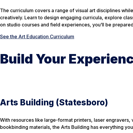
The curriculum covers a range of visual art disciplines whi
creatively. Learn to design engaging curricula, explore cl
on studio courses and field experiences, you’ll be prepared 
See the Art Education Curriculum
Build Your Experien
Arts Building (Statesboro)
With resources like large-format printers, laser engravers
bookbinding materials, the Arts Building has everything you 