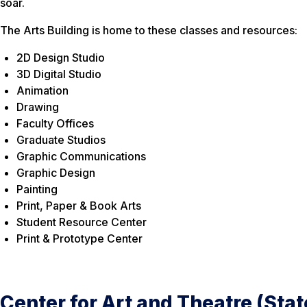
soar.
The Arts Building is home to these classes and resources:
2D Design Studio
3D Digital Studio
Animation
Drawing
Faculty Offices
Graduate Studios
Graphic Communications
Graphic Design
Painting
Print, Paper & Book Arts
Student Resource Center
Print & Prototype Center
Center for Art and Theatre (Sta