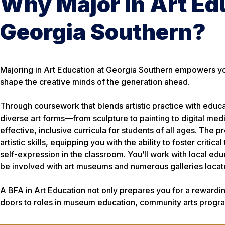
Why Major in Art Ed
Georgia Southern?
Majoring in Art Education at Georgia Southern empowers you
shape the creative minds of the generation ahead.
Through coursework that blends artistic practice with educat
diverse art forms—from sculpture to painting to digital me
effective, inclusive curricula for students of all ages. Th
artistic skills, equipping you with the ability to foster critic
self-expression in the classroom. You’ll work with local ed
be involved with art museums and numerous galleries locat
A BFA in Art Education not only prepares you for a rewardin
doors to roles in museum education, community arts progra