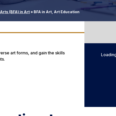
Arts (BFA) in Art
»
BFA in Art, Art Education
rse art forms, and gain the skills
Loadin
ts.