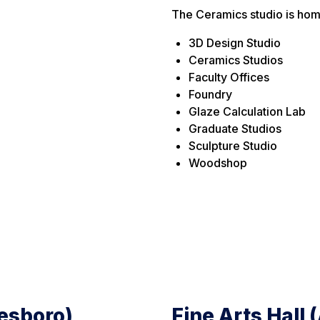
The Ceramics studio is hom
3D Design Studio
Ceramics Studios
Faculty Offices
Foundry
Glaze Calculation Lab
Graduate Studios
Sculpture Studio
Woodshop
tesboro)
Fine Arts Hall