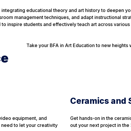
le integrating educational theory and art history to deepen
assroom management techniques, and adapt instructional str
to inspire students and effectively teach art across various 
Take your BFA in Art Education to new heights with
ce
Ceramics and S
, video equipment, and
Get hands-on in the ceramic
need to let your creativity
out your next project in the