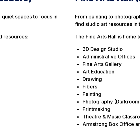
d quiet spaces to focus in
From painting to photograp
find studio art resources in 
d resources:
The Fine Arts Hall is home 
3D Design Studio
Administrative Offices
Fine Arts Gallery
Art Education
Drawing
Fibers
Painting
Photography (Darkroom
Printmaking
Theatre & Music Classr
Armstrong Box Office an