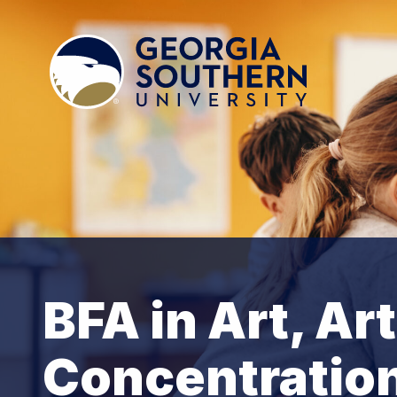
BFA in Art, Ar
Concentratio