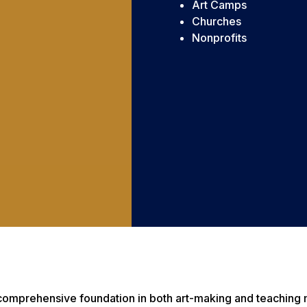
Art Camps
Churches
Nonprofits
a comprehensive foundation in both art-making and teaching