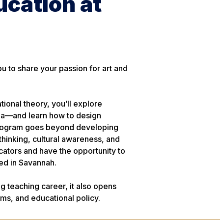
ucation at
 to share your passion for art and
ional theory, you’ll explore
dia—and learn how to design
e program goes beyond developing
al thinking, cultural awareness, and
ucators and have the opportunity to
ed in Savannah.
g teaching career, it also opens
ms, and educational policy.