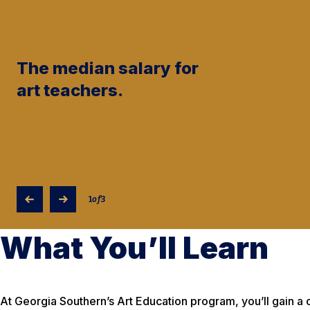
The median salary for
art teachers.
1
of
3
What You’ll Learn
At Georgia Southern’s Art Education program, you’ll gain 