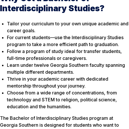
Interdisciplinary Studies?
Tailor your curriculum to your own unique academic and
career goals.
For current students—use the Interdisciplinary Studies
program to take a more efficient path to graduation.
Follow a program of study ideal for transfer students,
full-time professionals or caregivers.
Learn under twelve Georgia Southern faculty spanning
multiple different departments.
Thrive in your academic career with dedicated
mentorship throughout your journey.
Choose from a wide range of concentrations, from
technology and STEM to religion, political science,
education and the humanities.
The Bachelor of Interdisciplinary Studies program at
Georgia Southern is designed for students who want to