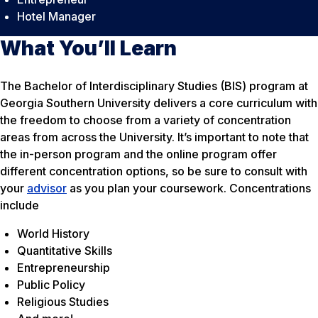
Hotel Manager
What You’ll Learn
The Bachelor of Interdisciplinary Studies (BIS) program at
Georgia Southern University delivers a core curriculum with
the freedom to choose from a variety of concentration
areas from across the University. It’s important to note that
the in-person program and the online program offer
different concentration options, so be sure to consult with
your
advisor
as you plan your coursework. Concentrations
include
World History
Quantitative Skills
Entrepreneurship
Public Policy
Religious Studies