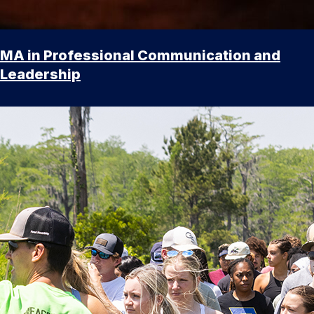
MA in Professional Communication and
Leadership