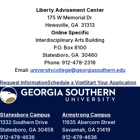
Liberty Advisement Center
175 W Memorial Dr.
Hinesville, GA 31313
Online Specific
Interdisciplinary Arts Building
P.O. Box 8100
Statesboro, GA 30460
Phone: 912-478-2316
Email:
universitycollege@georgiasouthern.edu
Request Information
Schedule a Visit
Start Your Application
Statesboro Campus
Armstrong Campus
1332 Southern Drive
11935 Abercorn Street
Statesboro, GA 30458
Savannah, GA 31419
912-478-4636
912-478-4636