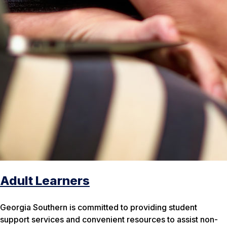
Adult Learners
Georgia Southern is committed to providing student
support services and convenient resources to assist non-