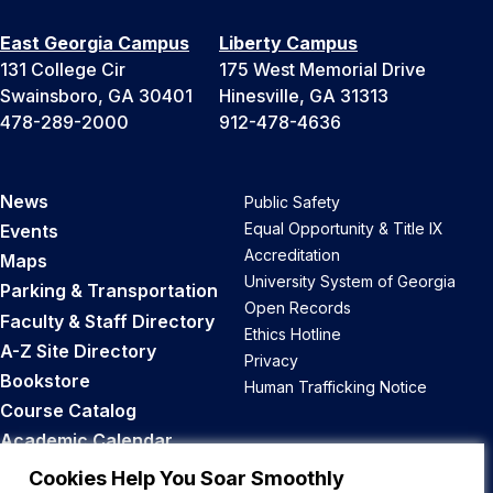
East Georgia Campus
Liberty Campus
131 College Cir
175 West Memorial Drive
Swainsboro, GA 30401
Hinesville, GA 31313
478-289-2000
912-478-4636
News
Public Safety
Equal Opportunity & Title IX
Events
Accreditation
Maps
University System of Georgia
Parking & Transportation
Open Records
Faculty & Staff Directory
Ethics Hotline
A-Z Site Directory
Privacy
Bookstore
Human Trafficking Notice
Course Catalog
Academic Calendar
Career Opportunities
Cookies Help You Soar Smoothly