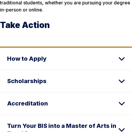
traditional students, whether you are pursuing your degree
in-person or online.
Take Action
How to Apply
Scholarships
Accreditation
Turn Your BIS into a Master of Arts in