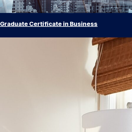
Graduate Certificate in Business