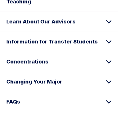
Teaching
Learn About Our Advisors
Information for Transfer Students
Concentrations
Changing Your Major
FAQs