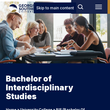
Skip to main content
Bachelor of
Interdisciplinary
Studies
Home
»
University College
»
BIS (Bachelor Of