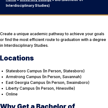
Interdisciplinary Studies)
Create a unique academic pathway to achieve your goals
or find the most efficient route to graduation with a degree
in Interdisciplinary Studies.
Locations
Statesboro Campus (In Person, Statesboro)
Armstrong Campus (In Person, Savannah)
East Georgia Campus (In Person, Swainsboro)
Liberty Campus (In Person, Hinesville)
Online
Why Get a Bachelor of