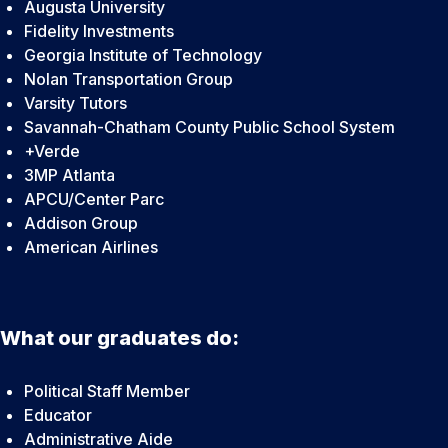
Augusta University
Fidelity Investments
Georgia Institute of Technology
Nolan Transportation Group
Varsity Tutors
Savannah-Chatham County Public School System
+Verde
3MP Atlanta
APCU/Center Parc
Addison Group
American Airlines
What our graduates do:
Political Staff Member
Educator
Administrative Aide