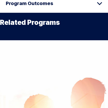
Program Outcomes
Related Programs