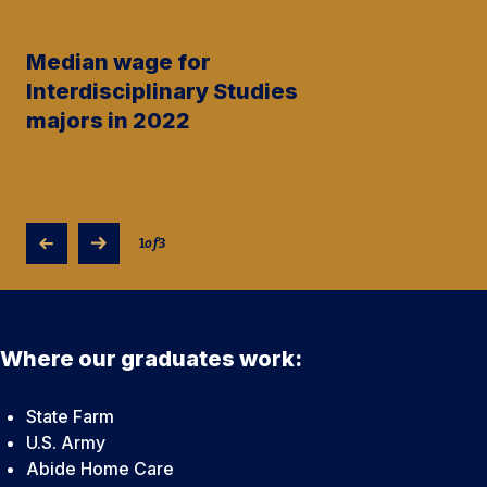
Median wage for
Interdisciplinary Studies
majors in 2022
1
of
3
Where our graduates work:
State Farm
U.S. Army
Abide Home Care