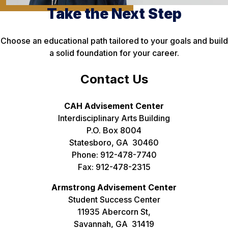
Take the Next Step
Choose an educational path tailored to your goals and build
a solid foundation for your career.
Contact Us
CAH Advisement Center
Interdisciplinary Arts Building
P.O. Box 8004
Statesboro, GA 30460
Phone: 912-478-7740
Fax: 912-478-2315
Armstrong Advisement Center
Student Success Center
11935 Abercorn St,
Savannah, GA 31419