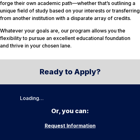
forge their own academic path—whether that’s outlining a
unique field of study based on your interests or transferring
from another institution with a disparate array of credits.
Whatever your goals are, our program allows you the
flexibility to pursue an excellent educational foundation
and thrive in your chosen lane.
Ready to Apply?
Loading…
Or, you can:
Request Information