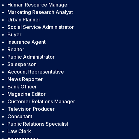
Human Resource Manager
Marketing Research Analyst
Urban Planner
Social Service Administrator
Buyer
Insurance Agent
Realtor
Public Administrator
Salesperson
Account Representative
News Reporter
Bank Officer
Magazine Editor
Customer Relations Manager
Television Producer
Consultant
Public Relations Specialist
Law Clerk
Entrepreneur