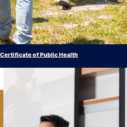
Certificate of Public Health