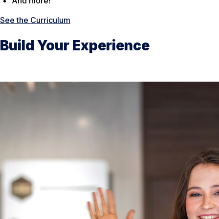
And more!
See the Curriculum
Build Your Experience