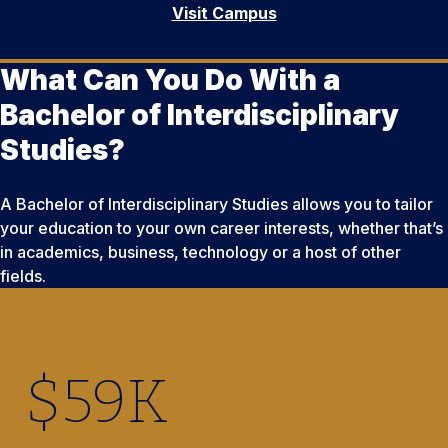
Visit Campus
What Can You Do With a
Bachelor of Interdisciplinary
Studies?
A Bachelor of Interdisciplinary Studies allows you to tailor
your education to your own career interests, whether that’s
in academics, business, technology or a host of other
fields.
$
59
K