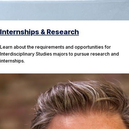
Internships & Research
Learn about the requirements and opportunities for
Interdisciplinary Studies majors to pursue research and
internships.