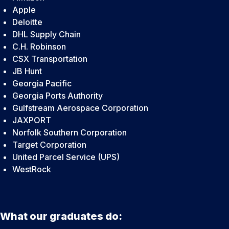
Apple
Deloitte
DHL Supply Chain
C.H. Robinson
CSX Transportation
JB Hunt
Georgia Pacific
Georgia Ports Authority
Gulfstream Aerospace Corporation
JAXPORT
Norfolk Southern Corporation
Target Corporation
United Parcel Service (UPS)
WestRock
What our graduates do: