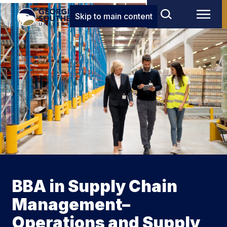
Skip to main content
BBA in Supply Chain
Management–
Operations and Supply