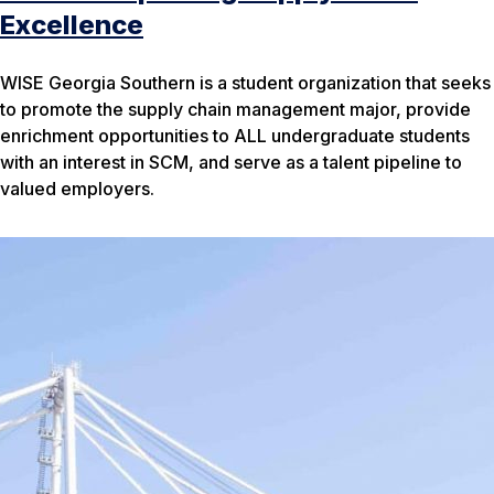
Excellence
WISE Georgia Southern is a student organization that seeks
to promote the supply chain management major, provide
enrichment opportunities to ALL undergraduate students
with an interest in SCM, and serve as a talent pipeline to
valued employers.