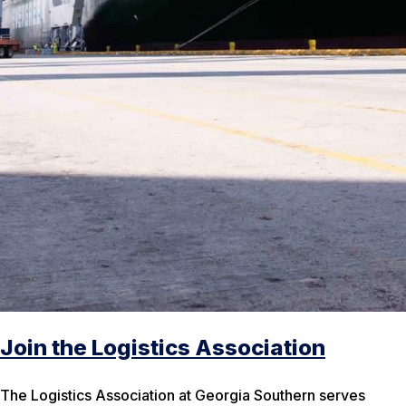
Join the Logistics Association
The Logistics Association at Georgia Southern serves