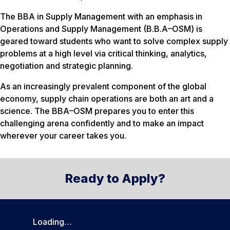
The BBA in Supply Management with an emphasis in
Operations and Supply Management (B.B.A–OSM) is
geared toward students who want to solve complex supply
problems at a high level via critical thinking, analytics,
negotiation and strategic planning.
As an increasingly prevalent component of the global
economy, supply chain operations are both an art and a
science. The BBA–OSM prepares you to enter this
challenging arena confidently and to make an impact
wherever your career takes you.
Ready to Apply?
Loading…