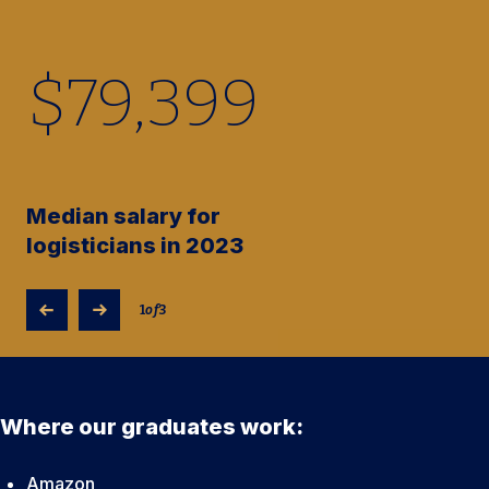
$
79,400
Median salary for
logisticians in 2023
1
of
3
Where our graduates work:
Amazon