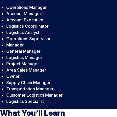
Operations Manager
Account Manager
Account Executive
Logistics Coordinator
Logistics Analyst
Operations Supervisor
Manager
General Manager
Logistics Manager
Project Manager
Area Sales Manager
Owner
Supply Chain Manager
Transportation Manager
Customer Logistics Manager
Logistics Specialist
What You’ll Learn