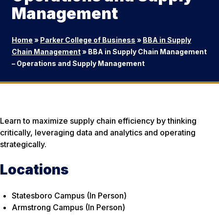
Management
Home
»
Parker College of Business
»
BBA in Supply
Chain Management
»
BBA in Supply Chain Management
– Operations and Supply Management
Learn to maximize supply chain efficiency by thinking
critically, leveraging data and analytics and operating
strategically.
Locations
Statesboro Campus (In Person)
Armstrong Campus (In Person)