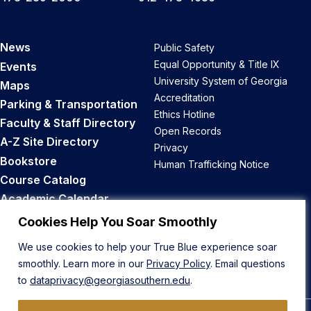
News
Public Safety
Equal Opportunity & Title IX
Events
University System of Georgia
Maps
Accreditation
Parking & Transportation
Ethics Hotline
Faculty & Staff Directory
Open Records
A-Z Site Directory
Privacy
Bookstore
Human Trafficking Notice
Course Catalog
Academic Calendar
Career Opportunities
Cookies Help You Soar Smoothly
We use cookies to help your True Blue experience soar
Back to Top
smoothly. Learn more in our
Privacy Policy
. Email questions
to
dataprivacy@georgiasouthern.edu
.