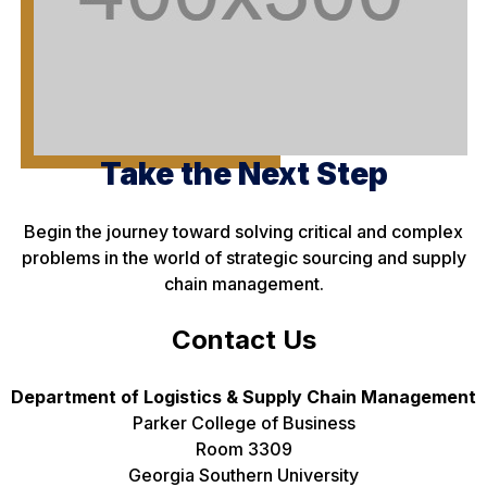
Take the Next Step
Begin the journey toward solving critical and complex
problems in the world of strategic sourcing and supply
chain management.
Contact Us
Department of Logistics & Supply Chain Management
Parker College of Business
Room 3309
Georgia Southern University