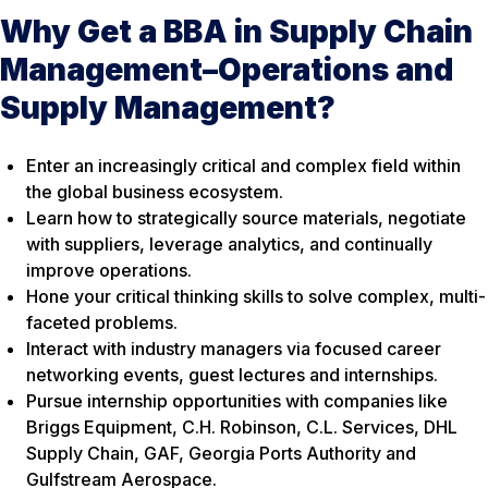
Why Get a BBA in Supply Chain
Management–Operations and
Supply Management?
Enter an increasingly critical and complex field within
the global business ecosystem.
Learn how to strategically source materials, negotiate
with suppliers, leverage analytics, and continually
improve operations.
Hone your critical thinking skills to solve complex, multi-
faceted problems.
Interact with industry managers via focused career
networking events, guest lectures and internships.
Pursue internship opportunities with companies like
Briggs Equipment, C.H. Robinson, C.L. Services, DHL
Supply Chain, GAF, Georgia Ports Authority and
Gulfstream Aerospace.