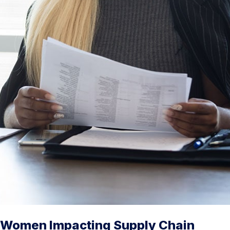
Women Impacting Supply Chain