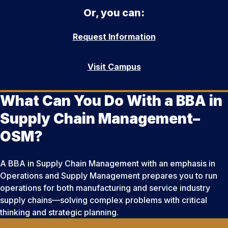
Or, you can:
Request Information
Visit Campus
What Can You Do With a BBA in
Supply Chain Management–
OSM?
A BBA in Supply Chain Management with an emphasis in
Operations and Supply Management prepares you to run
operations for both manufacturing and service industry
supply chains—solving complex problems with critical
thinking and strategic planning.