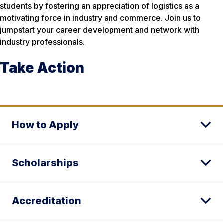
students by fostering an appreciation of logistics as a
motivating force in industry and commerce. Join us to
jumpstart your career development and network with
industry professionals.
Take Action
How to Apply
Scholarships
Accreditation