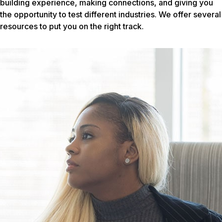
building experience, making connections, and giving you
the opportunity to test different industries. We offer several
resources to put you on the right track.