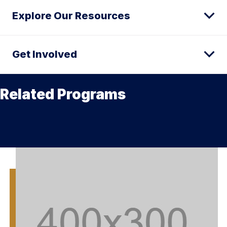
Explore Our Resources
Get Involved
Related Programs