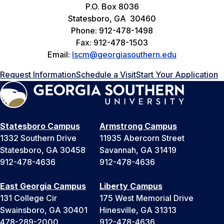
P.O. Box 8036
Statesboro, GA 30460
Phone: 912-478-1498
Fax: 912-478-1503
Email:
lscm@georgiasouthern.edu
Request Information
Schedule a Visit
Start Your Application
Statesboro Campus
Armstrong Campus
1332 Southern Drive
11935 Abercorn Street
Statesboro, GA 30458
Savannah, GA 31419
912-478-4636
912-478-4636
East Georgia Campus
Liberty Campus
131 College Cir
175 West Memorial Drive
Swainsboro, GA 30401
Hinesville, GA 31313
478-289-2000
912-478-4636