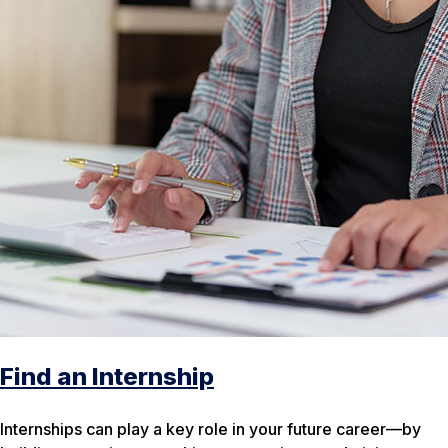
Find an Internship
Internships can play a key role in your future career—by