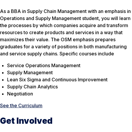
As a BBA in Supply Chain Management with an emphasis in
Operations and Supply Management student, you will learn
the processes by which companies acquire and transform
resources to create products and services in a way that
maximizes their value. The OSM emphasis prepares
graduates for a variety of positions in both manufacturing
and service supply chains. Specific courses include
Service Operations Management
Supply Management
Lean Six Sigma and Continuous Improvement
Supply Chain Analytics
Negotiation
See the Curriculum
Get Involved