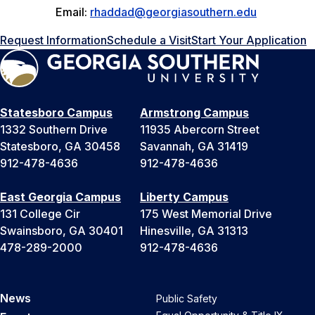
Email:
rhaddad@georgiasouthern.edu
Request Information
Schedule a Visit
Start Your Application
Statesboro Campus
Armstrong Campus
1332 Southern Drive
11935 Abercorn Street
Statesboro, GA 30458
Savannah, GA 31419
912-478-4636
912-478-4636
East Georgia Campus
Liberty Campus
131 College Cir
175 West Memorial Drive
Swainsboro, GA 30401
Hinesville, GA 31313
478-289-2000
912-478-4636
News
Public Safety