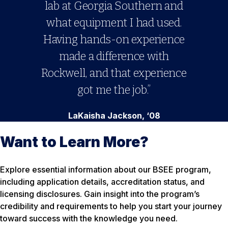
lab at Georgia Southern and
what equipment I had used.
Having hands-on experience
made a difference with
Rockwell, and that experience
got me the job.”
LaKaisha Jackson, ‘08
Want to Learn More?
Explore essential information about our BSEE program,
including application details, accreditation status, and
licensing disclosures. Gain insight into the program’s
credibility and requirements to help you start your journey
toward success with the knowledge you need.