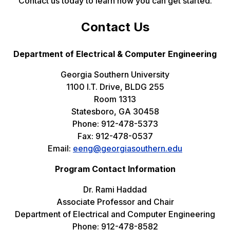
Contact us today to learn how you can get started.
Contact Us
Department of Electrical & Computer Engineering
Georgia Southern University
1100 I.T. Drive, BLDG 255
Room 1313
Statesboro, GA 30458
Phone: 912-478-5373
Fax: 912-478-0537
Email:
eeng@georgiasouthern.edu
Program Contact Information
Dr. Rami Haddad
Associate Professor and Chair
Department of Electrical and Computer Engineering
Phone: 912-478-8582