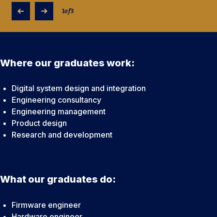
1
of
3
Where our graduates work:
Digital system design and integration
Engineering consultancy
Engineering management
Product design
Research and development
What our graduates do:
Firmware engineer
Hardware engineer