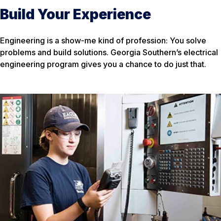
Build Your Experience
Engineering is a show-me kind of profession: You solve
problems and build solutions. Georgia Southern’s electrical
engineering program gives you a chance to do just that.