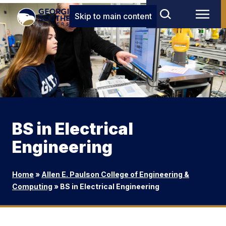
Skip to main content
BS in Electrical
Engineering
Home
»
Allen E. Paulson College of Engineering &
Computing
»
BS in Electrical Engineering