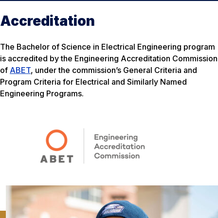
Accreditation
The Bachelor of Science in Electrical Engineering program
is accredited by the Engineering Accreditation Commission
of
ABET
, under the commission’s General Criteria and
Program Criteria for Electrical and Similarly Named
Engineering Programs.