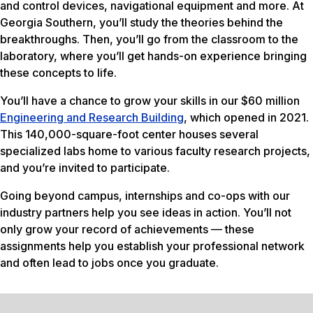
and control devices, navigational equipment and more. At
Georgia Southern, you’ll study the theories behind the
breakthroughs. Then, you’ll go from the classroom to the
laboratory, where you’ll get hands-on experience bringing
these concepts to life.
You’ll have a chance to grow your skills in our $60 million
Engineering and Research Building
, which opened in 2021.
This 140,000-square-foot center houses several
specialized labs home to various faculty research projects,
and you’re invited to participate.
Going beyond campus, internships and co-ops with our
industry partners help you see ideas in action. You’ll not
only grow your record of achievements — these
assignments help you establish your professional network
and often lead to jobs once you graduate.