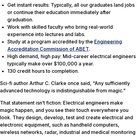
Get instant results: Typically, all our graduates land jobs
or continue their education immediately after
graduation.
Work with skilled faculty who bring real-world
experience into lectures and labs.
Study at a program accredited by the
Engineering
Accreditation Commission of ABET
.
High demand, high pay: Mid-career electrical engineers
typically make over $100,000 a year.
130 credit hours to completion.
Sci-fi author Arthur C. Clarke once said, “Any sufficiently
advanced technology is indistinguishable from magic.”
That statement isn’t fiction: Electrical engineers make
magic happen, and you see their touch everywhere you
look. They design, develop, test and create electrical and
electronic equipment, such as handheld computers,
wireless networks, radar, industrial and medical monitoring