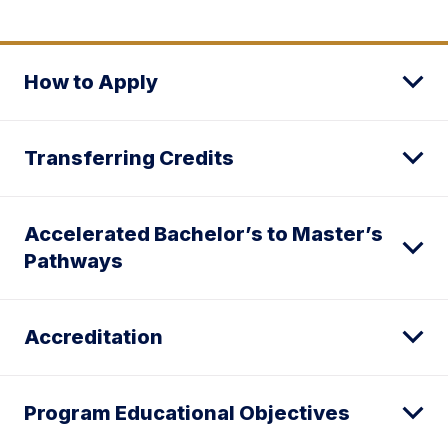
How to Apply
Transferring Credits
Accelerated Bachelor’s to Master’s
Pathways
Accreditation
Program Educational Objectives