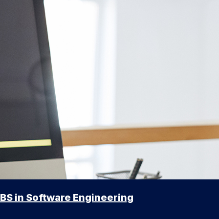
BS in Software Engineering