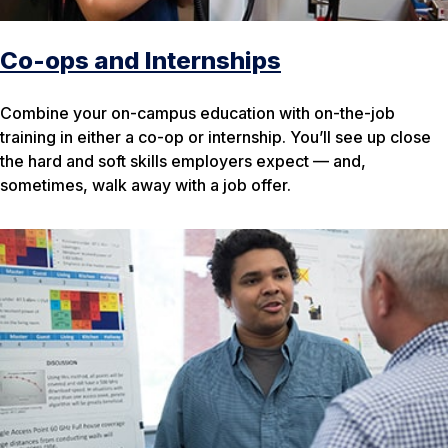
Co-ops and Internships
Combine your on-campus education with on-the-job
training in either a co-op or internship. You’ll see up close
the hard and soft skills employers expect — and,
sometimes, walk away with a job offer.