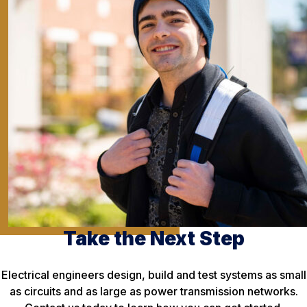
Take the Next Step
Electrical engineers design, build and test systems as small
as circuits and as large as power transmission networks.