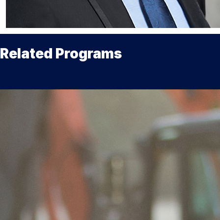
Related Programs