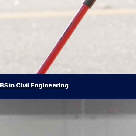
BS in Civil Engineering