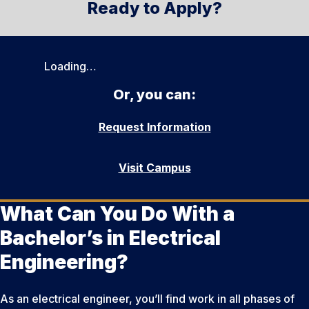
Ready to Apply?
Loading…
Or, you can:
Request Information
Visit Campus
What Can You Do With a
Bachelor’s in Electrical
Engineering?
As an electrical engineer, you’ll find work in all phases of