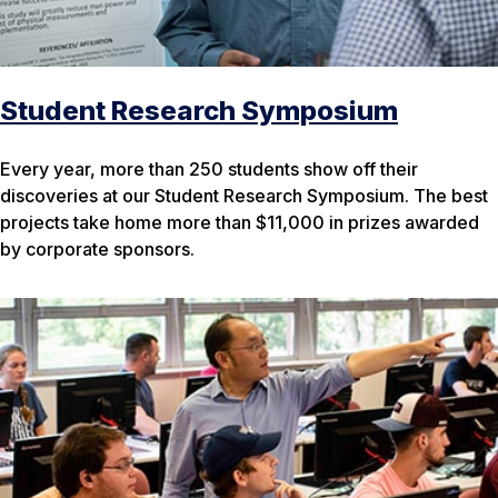
Student Research Symposium
Every year, more than 250 students show off their
discoveries at our Student Research Symposium. The best
projects take home more than $11,000 in prizes awarded
by corporate sponsors.