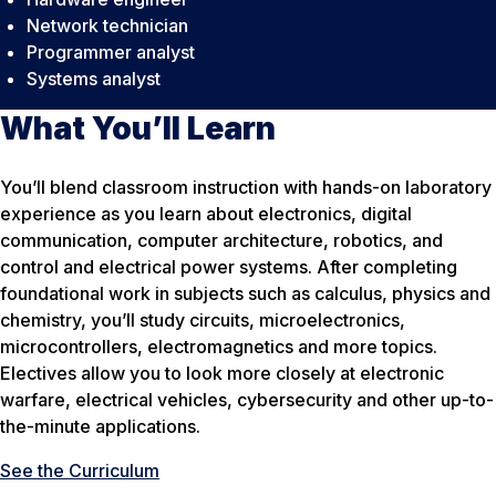
Network technician
Programmer analyst
Systems analyst
What You’ll Learn
You’ll blend classroom instruction with hands-on laboratory
experience as you learn about electronics, digital
communication, computer architecture, robotics, and
control and electrical power systems. After completing
foundational work in subjects such as calculus, physics and
chemistry, you’ll study circuits, microelectronics,
microcontrollers, electromagnetics and more topics.
Electives allow you to look more closely at electronic
warfare, electrical vehicles, cybersecurity and other up-to-
the-minute applications.
See the Curriculum