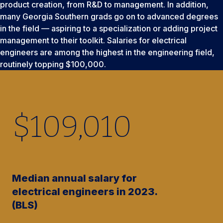
product creation, from R&D to management. In addition,
many Georgia Southern grads go on to advanced degrees
in the field — aspiring to a specialization or adding project
management to their toolkit. Salaries for electrical
engineers are among the highest in the engineering field,
routinely topping $100,000.
$
109,010
Median annual salary for
electrical engineers in 2023.
(BLS)