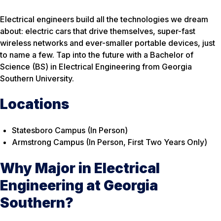
Electrical engineers build all the technologies we dream
about: electric cars that drive themselves, super-fast
wireless networks and ever-smaller portable devices, just
to name a few. Tap into the future with a Bachelor of
Science (BS) in Electrical Engineering from Georgia
Southern University.
Locations
Statesboro Campus (In Person)
Armstrong Campus (In Person, First Two Years Only)
Why Major in Electrical
Engineering at Georgia
Southern?