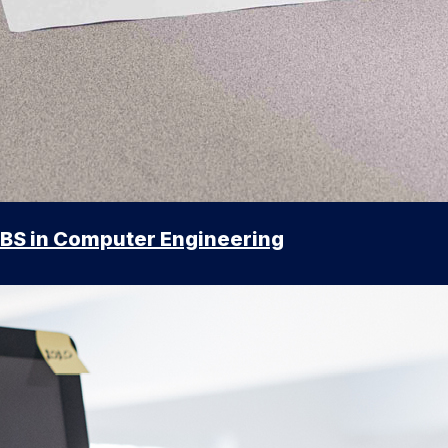
BS in Computer Engineering