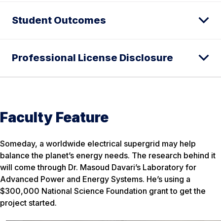
Student Outcomes
Professional License Disclosure
Faculty Feature
Someday, a worldwide electrical supergrid may help
balance the planet’s energy needs. The research behind it
will come through Dr. Masoud Davari’s Laboratory for
Advanced Power and Energy Systems. He’s using a
$300,000 National Science Foundation grant to get the
project started.