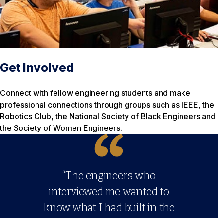
Get Involved
Connect with fellow engineering students and make
professional connections through groups such as IEEE, the
Robotics Club, the National Society of Black Engineers and
the Society of Women Engineers.
“The engineers who
interviewed me wanted to
know what I had built in the