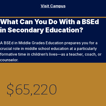
Visit Campus
What Can You Do With a BSEd
in Secondary Education?
A BSEd in Middle Grades Education prepares you for a
crucial role in middle school education at a particularly
formative time in children’s lives—as a teacher, coach, or
counselor.
$
65,220