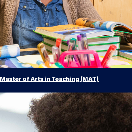
Master of Arts in Teaching (MAT)