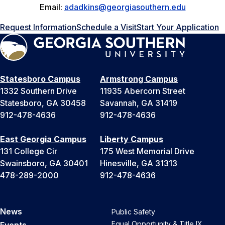
Email:
adadkins@georgiasouthern.edu
Request Information
Schedule a Visit
Start Your Application
Statesboro Campus
Armstrong Campus
1332 Southern Drive
11935 Abercorn Street
Statesboro, GA 30458
Savannah, GA 31419
912-478-4636
912-478-4636
East Georgia Campus
Liberty Campus
131 College Cir
175 West Memorial Drive
Swainsboro, GA 30401
Hinesville, GA 31313
478-289-2000
912-478-4636
News
Public Safety
Equal Opportunity & Title IX