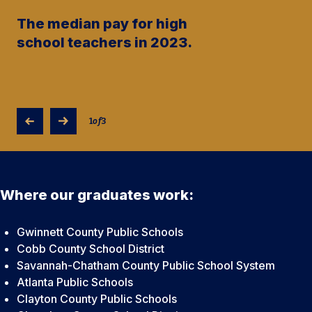
The median pay for high
school teachers in 2023.
1
of
3
Where our graduates work:
Gwinnett County Public Schools
Cobb County School District
Savannah-Chatham County Public School System
Atlanta Public Schools
Clayton County Public Schools