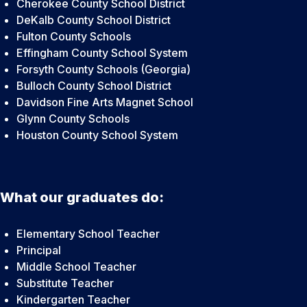
Cherokee County School District
DeKalb County School District
Fulton County Schools
Effingham County School System
Forsyth County Schools (Georgia)
Bulloch County School District
Davidson Fine Arts Magnet School
Glynn County Schools
Houston County School System
What our graduates do:
Elementary School Teacher
Principal
Middle School Teacher
Substitute Teacher
Kindergarten Teacher