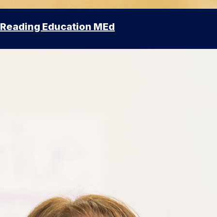
Reading Education MEd