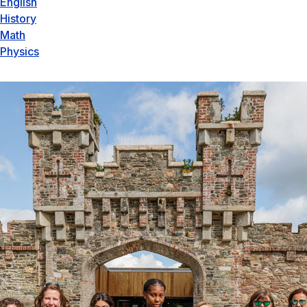
English
History
Math
Physics