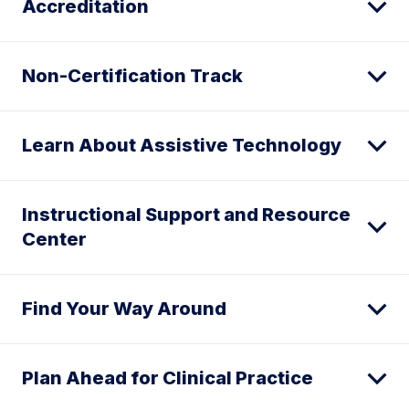
Accreditation
Non-Certification Track
Learn About Assistive Technology
Instructional Support and Resource
Center
Find Your Way Around
Plan Ahead for Clinical Practice