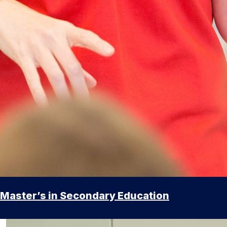
Master’s in Secondary Education