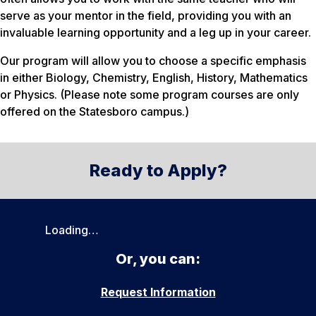
serve as your mentor in the field, providing you with an
invaluable learning opportunity and a leg up in your career.
Our program will allow you to choose a specific emphasis
in either Biology, Chemistry, English, History, Mathematics
or Physics. (Please note some program courses are only
offered on the Statesboro campus.)
Ready to Apply?
Loading…
Or, you can:
Request Information