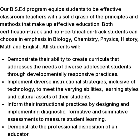
Our B.S.Ed program equips students to be effective
classroom teachers with a solid grasp of the principles and
methods that make up effective education. Both
certification-track and non-certification-track students can
choose in emphasis in Biology, Chemistry, Physics, History,
Math and English. All students will:
Demonstrate their ability to create curricula that
addresses the needs of diverse adolescent students
through developmentally responsive practices.
Implement diverse instructional strategies, inclusive of
technology, to meet the varying abilities, learning styles
and cultural assets of their students.
Inform their instructional practices by designing and
implementing diagnostic, formative and summative
assessments to measure student learning.
Demonstrate the professional disposition of an
educator.