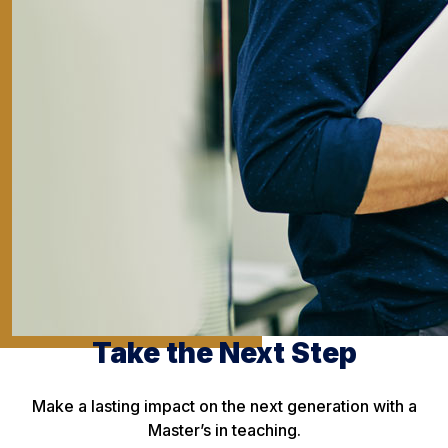
Take the Next Step
Make a lasting impact on the next generation with a
Master’s in teaching.