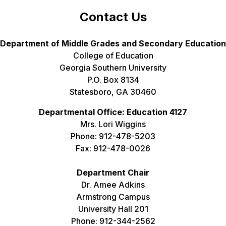
Contact Us
Department of Middle Grades and Secondary Education
College of Education
Georgia Southern University
P.O. Box 8134
Statesboro, GA 30460
Departmental Office: Education 4127
Mrs. Lori Wiggins
Phone: 912-478-5203
Fax: 912-478-0026
Department Chair
Dr. Amee Adkins
Armstrong Campus
University Hall 201
Phone: 912-344-2562