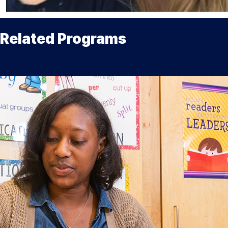
Related Programs