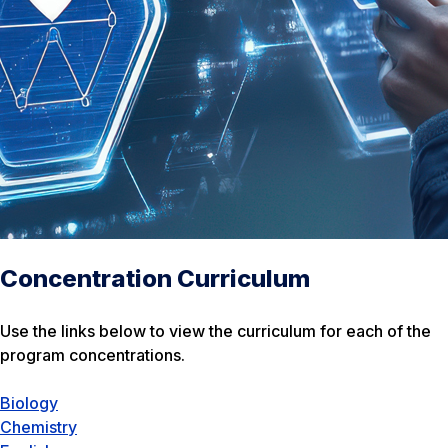
Concentration Curriculum
Use the links below to view the curriculum for each of the
program concentrations.
Biology
Chemistry