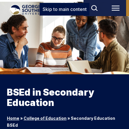
Skip to main content
BSEd in Secondary
Education
Home
»
College of Education
»
Secondary Education
BSEd