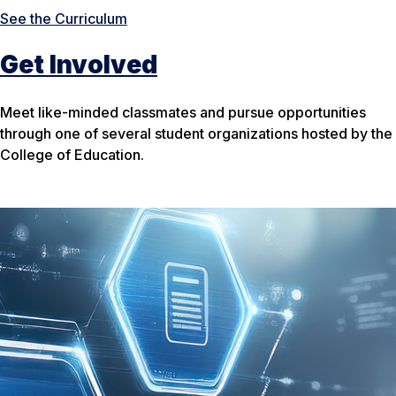
See the Curriculum
Get Involved
Meet like-minded classmates and pursue opportunities
through one of several student organizations hosted by the
College of Education.