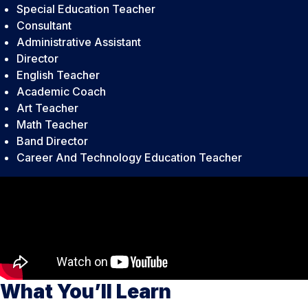
Special Education Teacher
Consultant
Administrative Assistant
Director
English Teacher
Academic Coach
Art Teacher
Math Teacher
Band Director
Career And Technology Education Teacher
What You’ll Learn