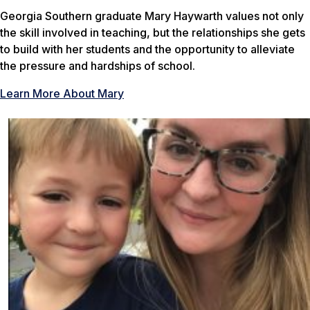
Georgia Southern graduate Mary Haywarth values not only
the skill involved in teaching, but the relationships she gets
to build with her students and the opportunity to alleviate
the pressure and hardships of school.
Learn More About Mary