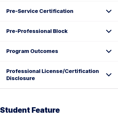
Pre-Service Certification
Pre-Professional Block
Program Outcomes
Professional License/Certification
Disclosure
Student Feature