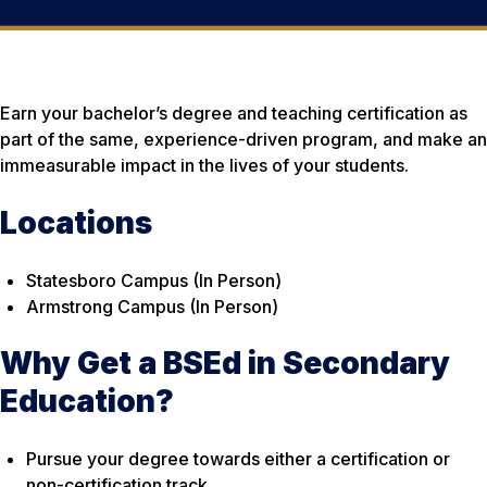
Earn your bachelor’s degree and teaching certification as
part of the same, experience-driven program, and make an
immeasurable impact in the lives of your students.
Locations
Statesboro Campus (In Person)
Armstrong Campus (In Person)
Why Get a BSEd in Secondary
Education?
Pursue your degree towards either a certification or
non-certification track.