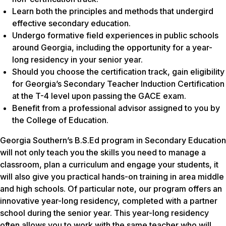
Learn both the principles and methods that undergird
effective secondary education.
Undergo formative field experiences in public schools
around Georgia, including the opportunity for a year-
long residency in your senior year.
Should you choose the certification track, gain eligibility
for Georgia’s Secondary Teacher Induction Certification
at the T-4 level upon passing the GACE exam.
Benefit from a professional advisor assigned to you by
the College of Education.
Georgia Southern’s B.S.Ed program in Secondary Education
will not only teach you the skills you need to manage a
classroom, plan a curriculum and engage your students, it
will also give you practical hands-on training in area middle
and high schools. Of particular note, our program offers an
innovative year-long residency, completed with a partner
school during the senior year. This year-long residency
often allows you to work with the same teacher who will