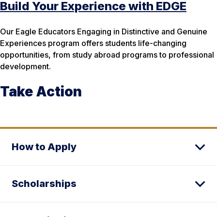
Build Your Experience with EDGE
Our Eagle Educators Engaging in Distinctive and Genuine
Experiences program offers students life-changing
opportunities, from study abroad programs to professional
development.
Take Action
How to Apply
Scholarships