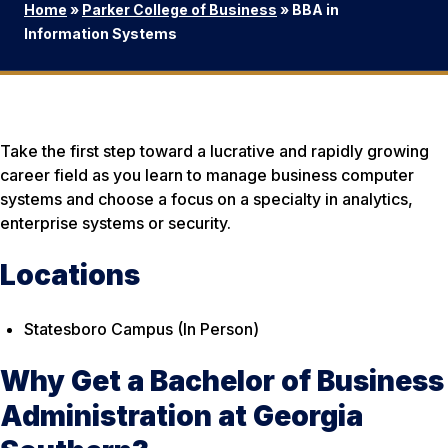
Home
»
Parker College of Business
»
BBA in
Information Systems
Take the first step toward a lucrative and rapidly growing
career field as you learn to manage business computer
systems and choose a focus on a specialty in analytics,
enterprise systems or security.
Locations
Statesboro Campus (In Person)
Why Get a Bachelor of Business
Administration at Georgia