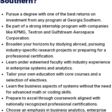
Southern?
Pursue a degree with one of the best returns on
investment from any program at Georgia Southern.
Be part of a strong internship program with companies
like KPMG, Textron and Gulfstream Aerospace
Corporation.
Broaden your horizons by studying abroad, pursuing
industry-specific research projects or preparing for a
professional certification.
Learn under esteemed faculty with industry experience
in enterprise systems and analytics.
Tailor your own education with core courses and a
selection of electives.
Learn the business aspects of systems without the need
for advanced math or coding skills.
Prepare to excel through coursework aligned with
nationally recognized professional certifications.
Choose an emphasis in business analytics, enterprise