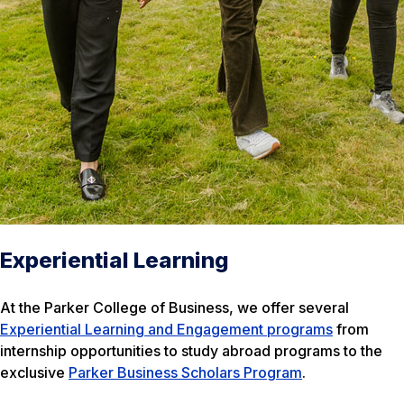
Experiential Learning
At the Parker College of Business, we offer several
Experiential Learning and Engagement programs
from
internship opportunities to study abroad programs to the
exclusive
Parker Business Scholars Program
.