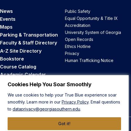
News
Public Safety
Equal Opportunity & Title IX
Events
Accreditation
Maps
University System of Georgia
Parking & Transportation
Open Records
Faculty & Staff Directory
Ethics Hotline
A-Z Site Directory
Privacy
Bookstore
Human Trafficking Notice
Course Catalog
Academic Calendar
Career Opportunities
Cookies Help You Soar Smoothly
We use cookies to help your True Blue experience soar
Back to Top
smoothly. Learn more in our
Privacy Policy
. Email questions
to
dataprivacy@georgiasouthern.edu
.
Got it!