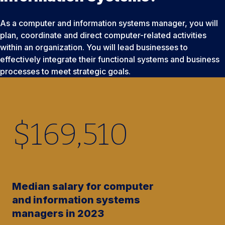
As a computer and information systems manager, you will
plan, coordinate and direct computer-related activities
within an organization. You will lead businesses to
effectively integrate their functional systems and business
processes to meet strategic goals.
$
169,510
Median salary for computer
and information systems
managers in 2023