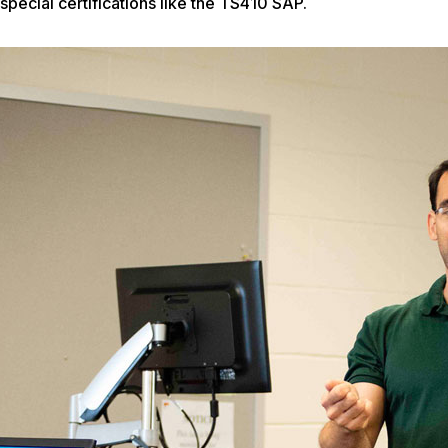
special certifications like the TS410 SAP.