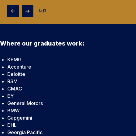
1
of
3
Where our graduates work:
KPMG
Accenture
Deloitte
RSM
CMAC
EY
General Motors
BMW
Capgemini
DHL
Georgia Pacific