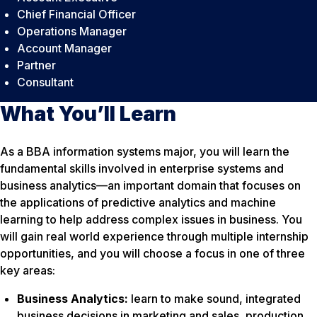
Chief Financial Officer
Operations Manager
Account Manager
Partner
Consultant
What You’ll Learn
As a BBA information systems major, you will learn the
fundamental skills involved in enterprise systems and
business analytics—an important domain that focuses on
the applications of predictive analytics and machine
learning to help address complex issues in business. You
will gain real world experience through multiple internship
opportunities, and you will choose a focus in one of three
key areas:
Business Analytics:
learn to make sound, integrated
business decisions in marketing and sales, production,