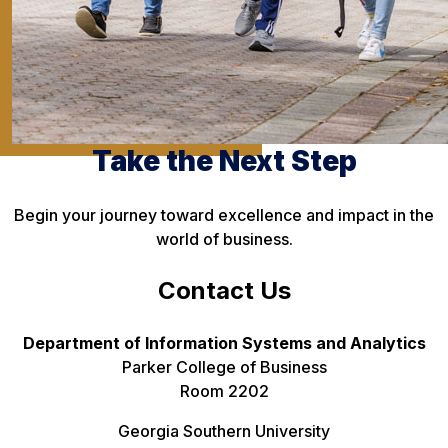
Take the Next Step
Begin your journey toward excellence and impact in the
world of business.
Contact Us
Department of Information Systems and Analytics
Parker College of Business
Room 2202
Georgia Southern University