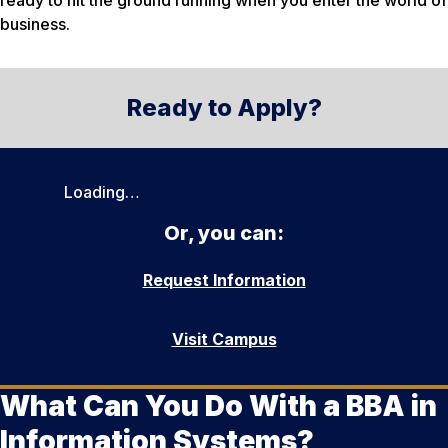
ready to hit the ground running when you enter the world of
business.
Ready to Apply?
Loading…
Or, you can:
Request Information
Visit Campus
What Can You Do With a BBA in
Information Systems?