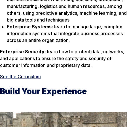
manufacturing, logistics and human resources, among
others, using predictive analytics, machine learning, and
big data tools and techniques.
Enterprise Systems:
learn to manage large, complex
information systems that integrate business processes
across an entire organization.
Enterprise Security:
learn how to protect data, networks,
and applications to ensure the safety and security of
customer information and proprietary data.
See the Curriculum
Build Your Experience