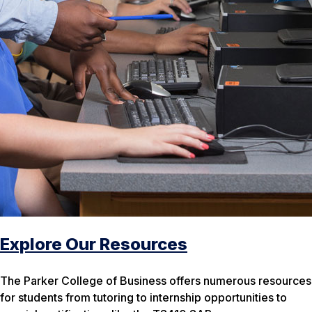
Explore Our Resources
The Parker College of Business offers numerous resources
for students from tutoring to internship opportunities to