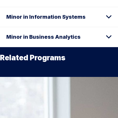
Minor in Information Systems
Minor in Business Analytics
Related Programs