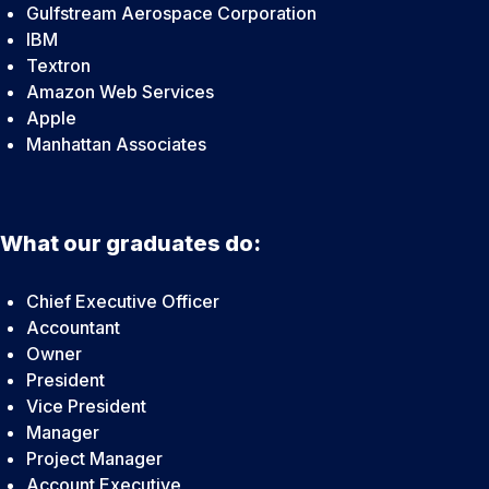
Gulfstream Aerospace Corporation
IBM
Textron
Amazon Web Services
Apple
Manhattan Associates
What our graduates do:
Chief Executive Officer
Accountant
Owner
President
Vice President
Manager
Project Manager
Account Executive