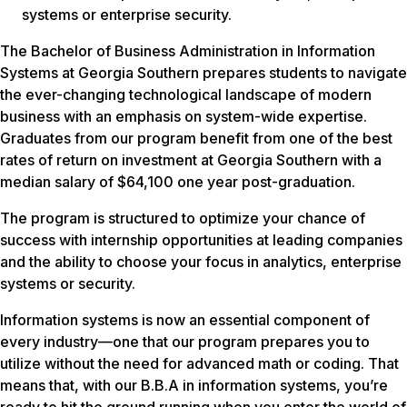
systems or enterprise security.
The Bachelor of Business Administration in Information
Systems at Georgia Southern prepares students to navigate
the ever-changing technological landscape of modern
business with an emphasis on system-wide expertise.
Graduates from our program benefit from one of the best
rates of return on investment at Georgia Southern with a
median salary of $64,100 one year post-graduation.
The program is structured to optimize your chance of
success with internship opportunities at leading companies
and the ability to choose your focus in analytics, enterprise
systems or security.
Information systems is now an essential component of
every industry—one that our program prepares you to
utilize without the need for advanced math or coding. That
means that, with our B.B.A in information systems, you’re