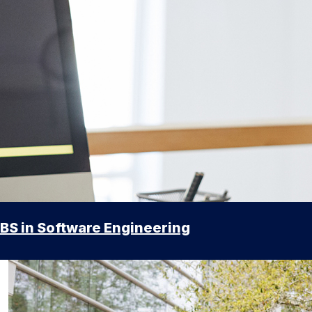
BS in Software Engineering