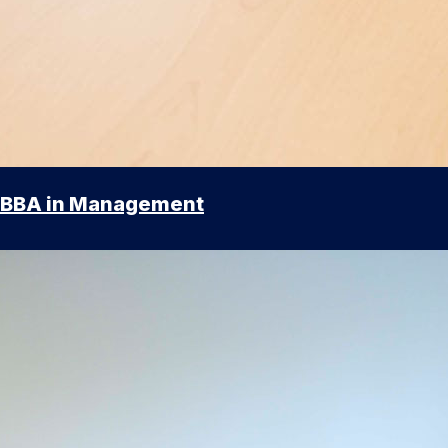
BBA in Management