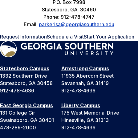
P.O. Box 7998
Statesboro, GA 30460
Phone: 912-478-4747
Email:
parkerisa@georgiasouthern.edu
Request Information
Schedule a Visit
Start Your Application
Statesboro Campus
Armstrong Campus
1332 Southern Drive
11935 Abercorn Street
Statesboro, GA 30458
Savannah, GA 31419
912-478-4636
912-478-4636
East Georgia Campus
Liberty Campus
131 College Cir
175 West Memorial Drive
Swainsboro, GA 30401
Hinesville, GA 31313
478-289-2000
912-478-4636