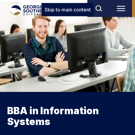
Skip to main content
BBA in Information
Systems