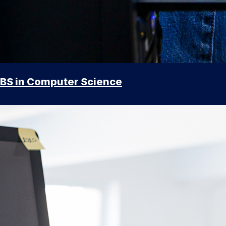
BS in Computer Science