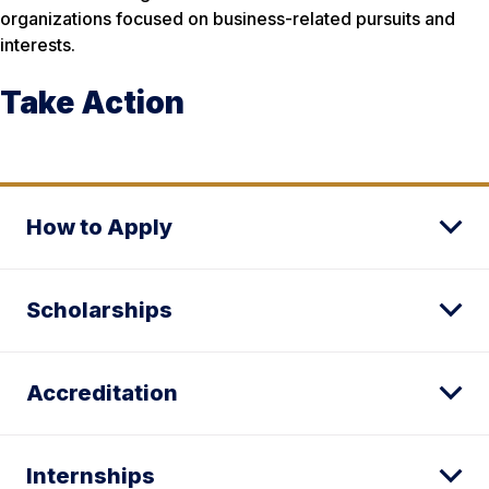
organizations focused on business-related pursuits and
interests.
Take Action
How to Apply
Scholarships
Accreditation
Internships