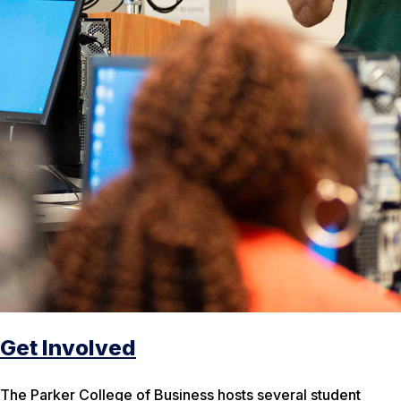
Get Involved
The Parker College of Business hosts several student