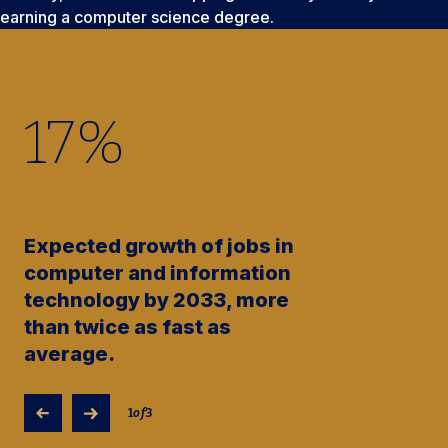
earning a computer science degree.
17
%
Expected growth of jobs in
computer and information
technology by 2033, more
than twice as fast as
average.
1
of
3