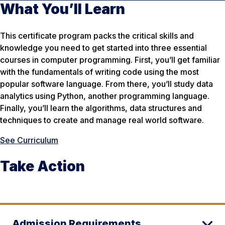
What You’ll Learn
This certificate program packs the critical skills and
knowledge you need to get started into three essential
courses in computer programming. First, you’ll get familiar
with the fundamentals of writing code using the most
popular software language. From there, you’ll study data
analytics using Python, another programming language.
Finally, you’ll learn the algorithms, data structures and
techniques to create and manage real world software.
See Curriculum
Take Action
Admission Requirements