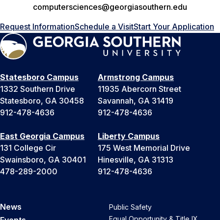
computersciences@georgiasouthern.edu
Request Information
Schedule a Visit
Start Your Application
Statesboro Campus
Armstrong Campus
1332 Southern Drive
11935 Abercorn Street
Statesboro, GA 30458
Savannah, GA 31419
912-478-4636
912-478-4636
East Georgia Campus
Liberty Campus
131 College Cir
175 West Memorial Drive
Swainsboro, GA 30401
Hinesville, GA 31313
478-289-2000
912-478-4636
News
Public Safety
Equal Opportunity & Title IX