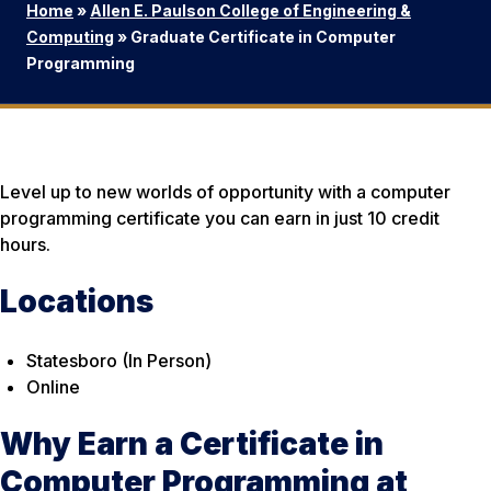
Home
»
Allen E. Paulson College of Engineering &
Computing
»
Graduate Certificate in Computer
Programming
Level up to new worlds of opportunity with a computer
programming certificate you can earn in just 10 credit
hours.
Locations
Statesboro (In Person)
Online
Why Earn a Certificate in
Computer Programming at