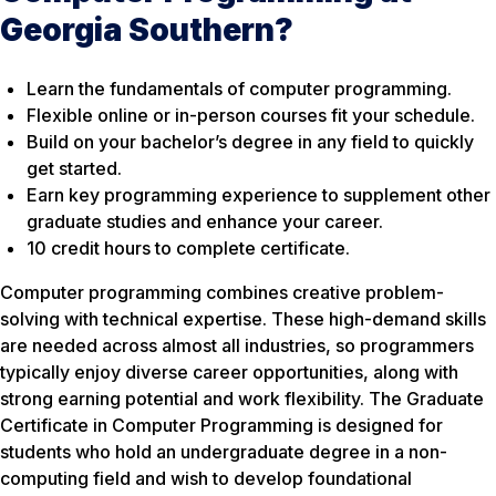
Georgia Southern?
Learn the fundamentals of computer programming.
Flexible online or in-person courses fit your schedule.
Build on your bachelor’s degree in any field to quickly
get started.
Earn key programming experience to supplement other
graduate studies and enhance your career.
10 credit hours to complete certificate.
Computer programming combines creative problem-
solving with technical expertise. These high-demand skills
are needed across almost all industries, so programmers
typically enjoy diverse career opportunities, along with
strong earning potential and work flexibility. The Graduate
Certificate in Computer Programming is designed for
students who hold an undergraduate degree in a non-
computing field and wish to develop foundational