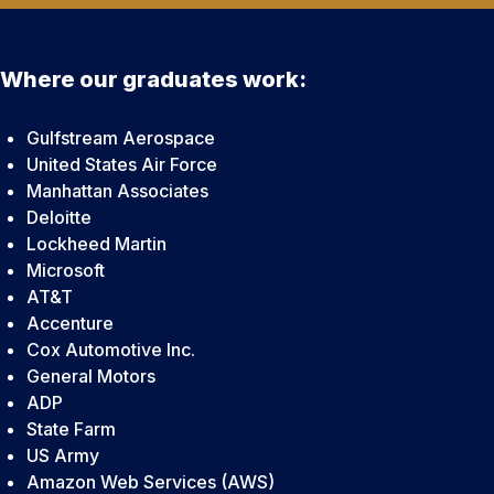
Where our graduates work:
Gulfstream Aerospace
United States Air Force
Manhattan Associates
Deloitte
Lockheed Martin
Microsoft
AT&T
Accenture
Cox Automotive Inc.
General Motors
ADP
State Farm
US Army
Amazon Web Services (AWS)