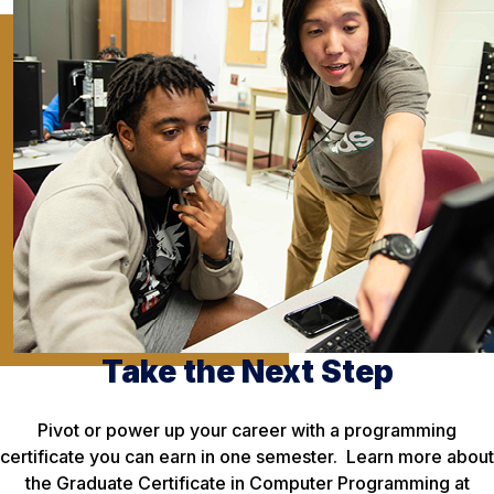
Take the Next Step
Pivot or power up your career with a programming
certificate you can earn in one semester. Learn more about
the Graduate Certificate in Computer Programming at