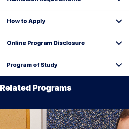
How to Apply
Online Program Disclosure
Program of Study
Related Programs