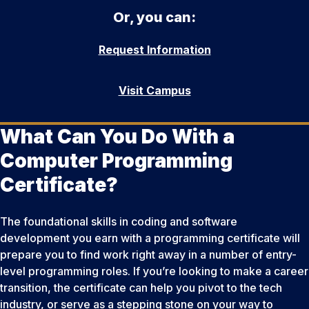
Or, you can:
Request Information
Visit Campus
What Can You Do With a
Computer Programming
Certificate?
The foundational skills in coding and software
development you earn with a programming certificate will
prepare you to find work right away in a number of entry-
level programming roles. If you’re looking to make a career
transition, the certificate can help you pivot to the tech
industry, or serve as a stepping stone on your way to