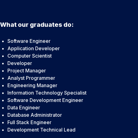
What our graduates do:
Software Engineer
Application Developer
Computer Scientist
Developer
Project Manager
Analyst Programmer
Engineering Manager
Information Technology Specialist
Software Development Engineer
Data Engineer
Database Administrator
Full Stack Engineer
Development Technical Lead