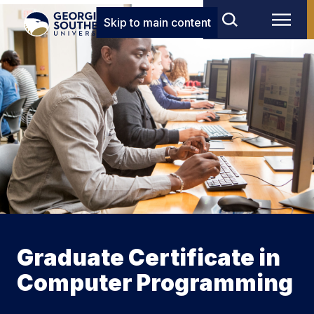
Skip to main content
Graduate Certificate in
Computer Programming