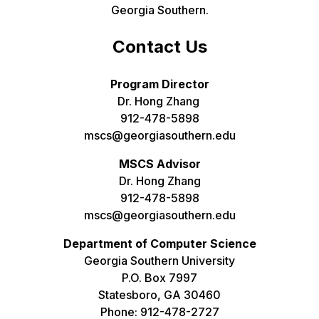
Georgia Southern.
Contact Us
Program Director
Dr. Hong Zhang
912-478-5898
mscs@georgiasouthern.edu
MSCS Advisor
Dr. Hong Zhang
912-478-5898
mscs@georgiasouthern.edu
Department of Computer Science
Georgia Southern University
P.O. Box 7997
Statesboro, GA 30460
Phone: 912-478-2727