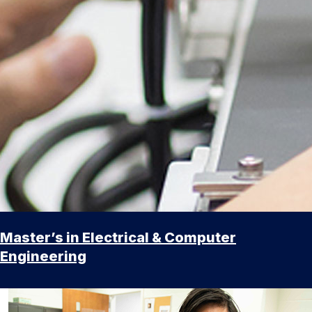
Master’s in Electrical & Computer
Engineering