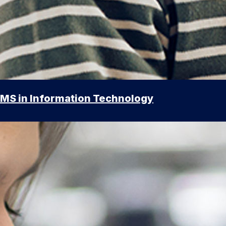
MS in Information Technology