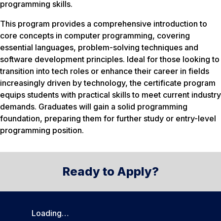
programming skills.
This program provides a comprehensive introduction to
core concepts in computer programming, covering
essential languages, problem-solving techniques and
software development principles. Ideal for those looking to
transition into tech roles or enhance their career in fields
increasingly driven by technology, the certificate program
equips students with practical skills to meet current industry
demands. Graduates will gain a solid programming
foundation, preparing them for further study or entry-level
programming position.
Ready to Apply?
Loading…