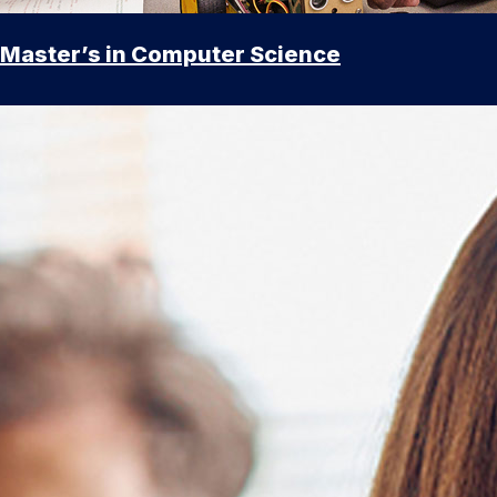
Master’s in Computer Science