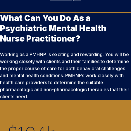
What Can You Do As a
Psychiatric Mental Health
Nurse Practitioner?
Working as a PMHNP is exciting and rewarding. You will be
working closely with clients and their families to determine
the proper course of care for both behavioral challenges
and mental health conditions. PMHNPs work closely with
health care providers to determine the suitable
pharmacologic and non-pharmacologic therapies that their
clients need.