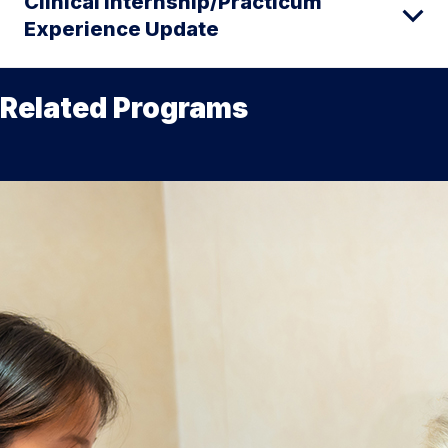
Clinical Internship/Practicum
Experience Update
Related Programs