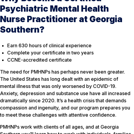
Psychiatric Mental Health
Nurse Practitioner at Georgia
Southern?
Earn 630 hours of clinical experience
Complete your certificate in two years
CCNE-accredited certificate
The need for PMHNPs has perhaps never been greater.
The United States has long dealt with an epidemic of
mental illness that was only worsened by COVID-19.
Anxiety, depression and substance use have all increased
dramatically since 2020. It’s a health crisis that demands
compassion and ingenuity, and our program prepares you
to meet these challenges with attentive confidence.
PMHNPs work with clients of all ages, and at Georgia