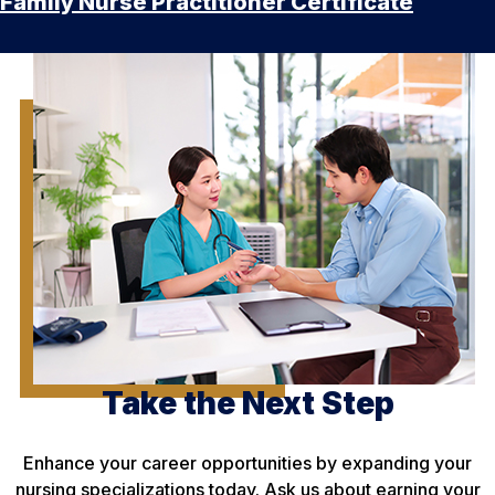
Family Nurse Practitioner Certificate
Take the Next Step
Enhance your career opportunities by expanding your
nursing specializations today. Ask us about earning your