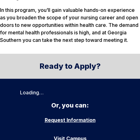
In this program, you’ll gain valuable hands-on experience
as you broaden the scope of your nursing career and open
doors to new opportunities within health care. The demand
for mental health professionals is high, and at Georgia
Southern you can take the next step toward meeting it.
Ready to Apply?
Loading…
Or, you can:
Request Information
Visit Campus