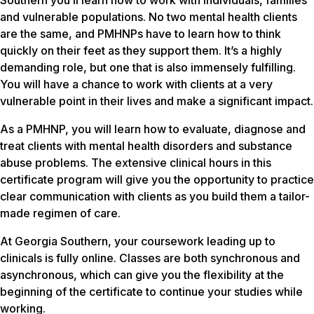
Southern you’ll learn how to work with individuals, families
and vulnerable populations. No two mental health clients
are the same, and PMHNPs have to learn how to think
quickly on their feet as they support them. It’s a highly
demanding role, but one that is also immensely fulfilling.
You will have a chance to work with clients at a very
vulnerable point in their lives and make a significant impact.
As a PMHNP, you will learn how to evaluate, diagnose and
treat clients with mental health disorders and substance
abuse problems. The extensive clinical hours in this
certificate program will give you the opportunity to practice
clear communication with clients as you build them a tailor-
made regimen of care.
At Georgia Southern, your coursework leading up to
clinicals is fully online. Classes are both synchronous and
asynchronous, which can give you the flexibility at the
beginning of the certificate to continue your studies while
working.