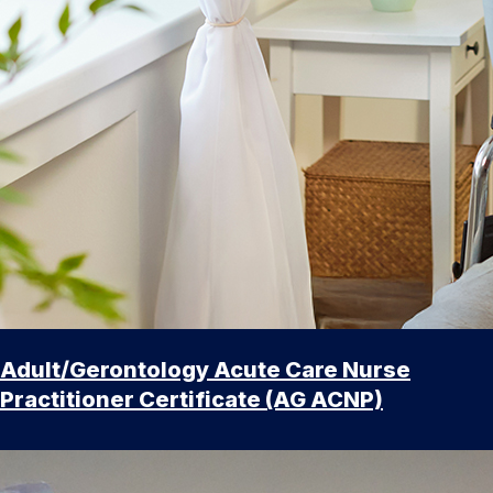
Adult/Gerontology Acute Care Nurse
Practitioner Certificate (AG ACNP)