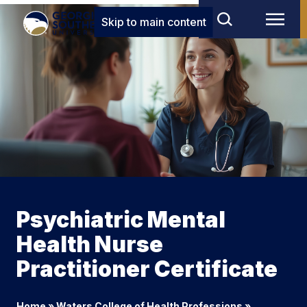
Skip to main content
Psychiatric Mental
Health Nurse
Practitioner Certificate
Home
»
Waters College of Health Professions
»