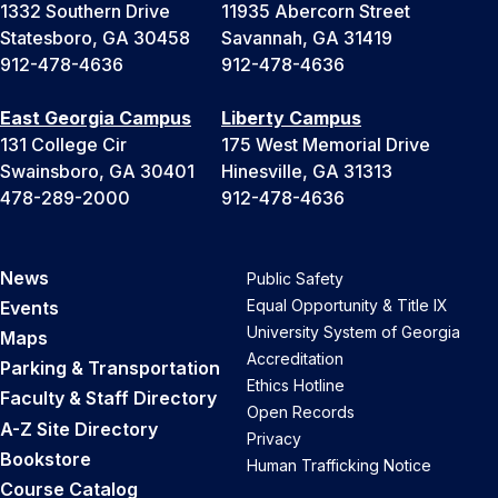
1332 Southern Drive
11935 Abercorn Street
Statesboro, GA 30458
Savannah, GA 31419
912-478-4636
912-478-4636
East Georgia Campus
Liberty Campus
131 College Cir
175 West Memorial Drive
Swainsboro, GA 30401
Hinesville, GA 31313
478-289-2000
912-478-4636
News
Public Safety
Equal Opportunity & Title IX
Events
University System of Georgia
Maps
Accreditation
Parking & Transportation
Ethics Hotline
Faculty & Staff Directory
Open Records
A-Z Site Directory
Privacy
Bookstore
Human Trafficking Notice
Course Catalog