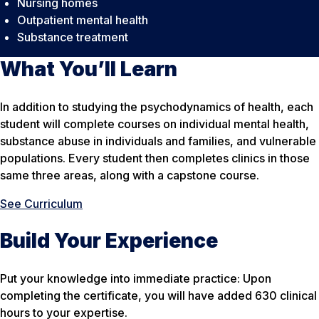
Nursing homes
Outpatient mental health
Substance treatment
What You’ll Learn
In addition to studying the psychodynamics of health, each
student will complete courses on individual mental health,
substance abuse in individuals and families, and vulnerable
populations. Every student then completes clinics in those
same three areas, along with a capstone course.
See Curriculum
Build Your Experience
Put your knowledge into immediate practice: Upon
completing the certificate, you will have added 630 clinical
hours to your expertise.