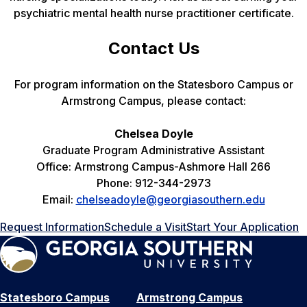
psychiatric mental health nurse practitioner certificate.
Contact Us
For program information on the Statesboro Campus or
Armstrong Campus, please contact:
Chelsea Doyle
Graduate Program Administrative Assistant
Office: Armstrong Campus-Ashmore Hall 266
Phone: 912-344-2973
Email:
chelseadoyle@georgiasouthern.edu
Request Information
Schedule a Visit
Start Your Application
Statesboro Campus
Armstrong Campus