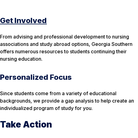
Get Involved
From advising and professional development to nursing
associations and study abroad options, Georgia Southern
offers numerous resources to students continuing their
nursing education.
Personalized Focus
Since students come from a variety of educational
backgrounds, we provide a gap analysis to help create an
individualized program of study for you.
Take Action