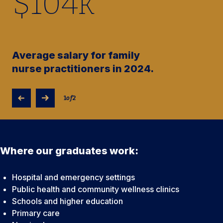
$
104
k
Average salary for family
nurse practitioners in 2024.
1
of
2
Where our graduates work:
Hospital and emergency settings
Public health and community wellness clinics
Schools and higher education
Primary care