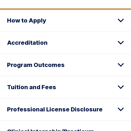
How to Apply
Accreditation
Program Outcomes
Tuition and Fees
Professional License Disclosure