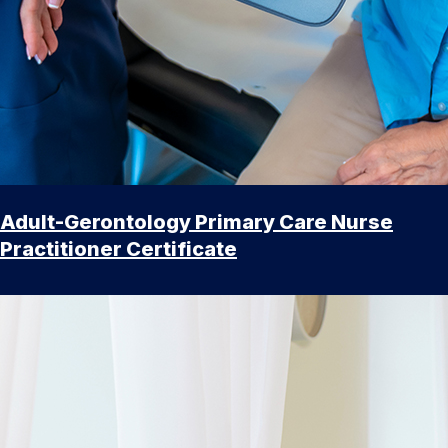
Adult-Gerontology Primary Care Nurse
Practitioner Certificate