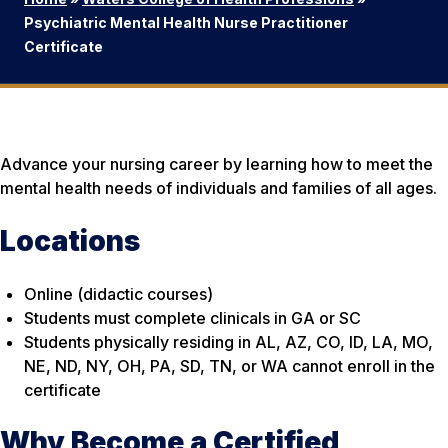
Psychiatric Mental Health Nurse Practitioner
Certificate
Advance your nursing career by learning how to meet the
mental health needs of individuals and families of all ages.
Locations
Online (didactic courses)
Students must complete clinicals in GA or SC
Students physically residing in AL, AZ, CO, ID, LA, MO,
NE, ND, NY, OH, PA, SD, TN, or WA cannot enroll in the
certificate
Why Become a Certified