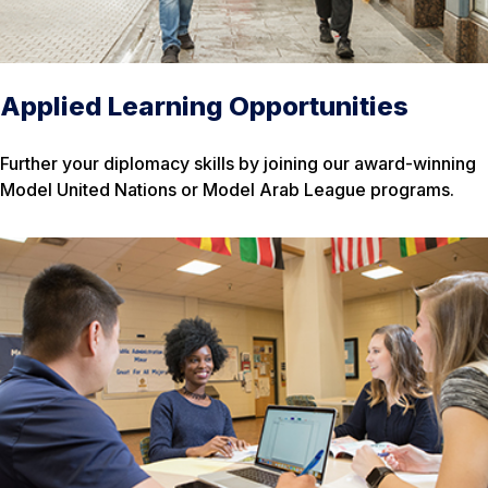
Applied Learning Opportunities
Further your diplomacy skills by joining our award-winning
Model United Nations or Model Arab League programs.