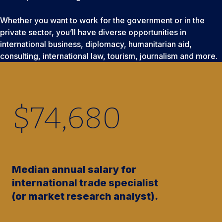
Whether you want to work for the government or in the
private sector, you’ll have diverse opportunities in
international business, diplomacy, humanitarian aid,
consulting, international law, tourism, journalism and more.
$
74,680
Median annual salary for
international trade specialist
(or market research analyst).