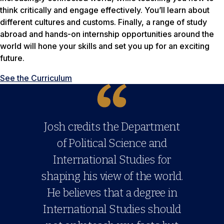
think critically and engage effectively. You’ll learn about
different cultures and customs. Finally, a range of study
abroad and hands-on internship opportunities around the
world will hone your skills and set you up for an exciting
future.
See the Curriculum
Josh credits the Department
of Political Science and
International Studies for
shaping his view of the world.
He believes that a degree in
International Studies should