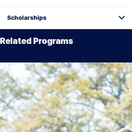
Scholarships
Related Programs