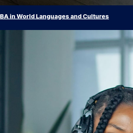
BA in World Languages and Cultures