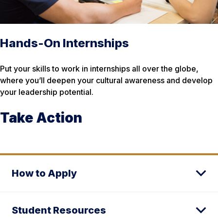
Hands-On Internships
Put your skills to work in internships all over the globe,
where you’ll deepen your cultural awareness and develop
your leadership potential.
Take Action
How to Apply
Student Resources