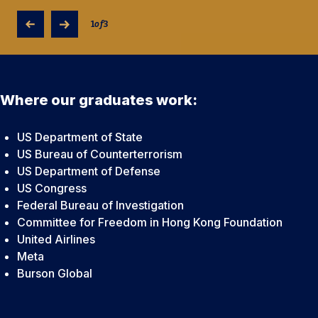
1
of
3
Where our graduates work:
US Department of State
US Bureau of Counterterrorism
US Department of Defense
US Congress
Federal Bureau of Investigation
Committee for Freedom in Hong Kong Foundation
United Airlines
Meta
Burson Global