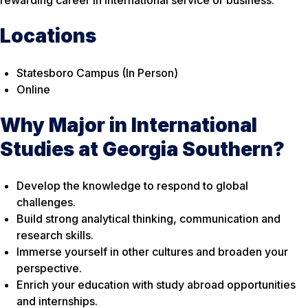
rewarding career in international service or business.
Locations
Statesboro Campus (In Person)
Online
Why Major in International
Studies at Georgia Southern?
Develop the knowledge to respond to global
challenges.
Build strong analytical thinking, communication and
research skills.
Immerse yourself in other cultures and broaden your
perspective.
Enrich your education with study abroad opportunities
and internships.