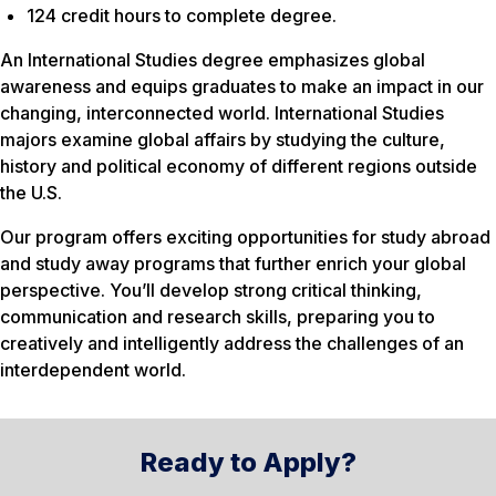
124 credit hours to complete degree.
An International Studies degree emphasizes global
awareness and equips graduates to make an impact in our
changing, interconnected world. International Studies
majors examine global affairs by studying the culture,
history and political economy of different regions outside
the U.S.
Our program offers exciting opportunities for study abroad
and study away programs that further enrich your global
perspective. You’ll develop strong critical thinking,
communication and research skills, preparing you to
creatively and intelligently address the challenges of an
interdependent world.
Ready to Apply?