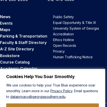
News
Public Safety
Equal Opportunity & Title IX
Events
University System of Georgia
Maps
Accreditation
Parking & Transportation
Ethics Hotline
Faculty & Staff Directory
Open Records
A-Z Site Directory
Privacy
Bookstore
Human Trafficking Notice
Course Catalog
Academic Calendar
Career Opportunities
Cookies Help You Soar Smoothly
We use cookies to help your True Blue experience soar
Back to Top
smoothly. Learn more in our
Privacy Policy
. Email questions
to
dataprivacy@georgiasouthern.edu
.