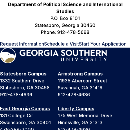
Department of Political Science and International
Studies
P.O. Box 8101
Statesboro, Georgia 30460
Phone: 912-478-5698
Request Information
Schedule a Visit
Start Your Application
Statesboro Campus
Armstrong Campus
1332 Southern Drive
11935 Abercorn Street
Statesboro, GA 30458
Savannah, GA 31419
912-478-4636
912-478-4636
East Georgia Campus
Liberty Campus
131 College Cir
175 West Memorial Drive
Swainsboro, GA 30401
Hinesville, GA 31313
478-289-2000
912-478-4636