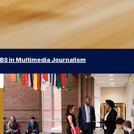
BS in Multimedia Journalism