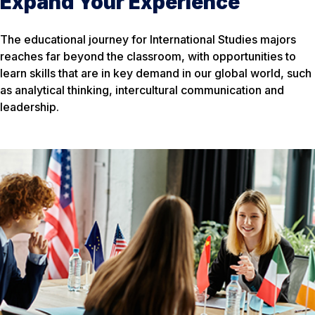
Expand Your Experience
The educational journey for International Studies majors
reaches far beyond the classroom, with opportunities to
learn skills that are in key demand in our global world, such
as analytical thinking, intercultural communication and
leadership.