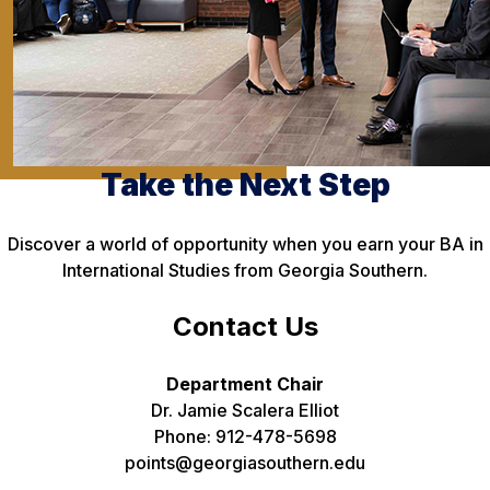
Take the Next Step
Discover a world of opportunity when you earn your BA in
International Studies from Georgia Southern.
Contact Us
Department Chair
Dr. Jamie Scalera Elliot
Phone: 912-478-5698
points@georgiasouthern.edu