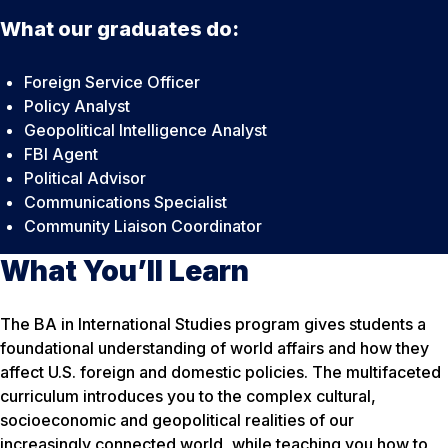
What our graduates do:
Foreign Service Officer
Policy Analyst
Geopolitical Intelligence Analyst
FBI Agent
Political Advisor
Communications Specialist
Community Liaison Coordinator
What You’ll Learn
The BA in International Studies program gives students a
foundational understanding of world affairs and how they
affect U.S. foreign and domestic policies. The multifaceted
curriculum introduces you to the complex cultural,
socioeconomic and geopolitical realities of our
increasingly connected world, while teaching you how to