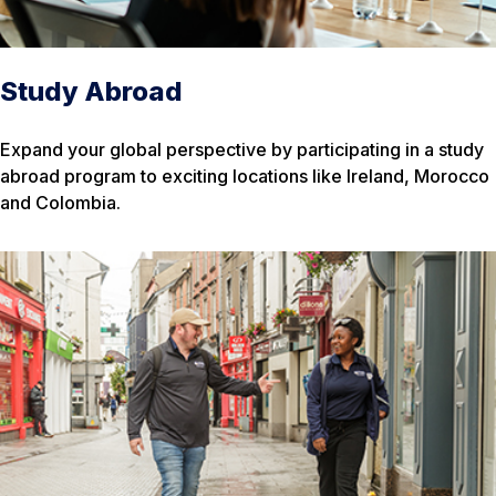
Study Abroad
Expand your global perspective by participating in a study
abroad program to exciting locations like Ireland, Morocco
and Colombia.