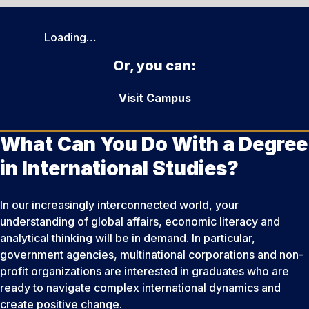
Loading…
Or, you can:
Visit Campus
What Can You Do With a Degree
in International Studies?
In our increasingly interconnected world, your
understanding of global affairs, economic literacy and
analytical thinking will be in demand. In particular,
government agencies, multinational corporations and non-
profit organizations are interested in graduates who are
ready to navigate complex international dynamics and
create positive change.