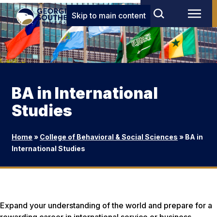
Skip to main content
BA in International
Studies
Home
»
College of Behavioral & Social Sciences
»
BA in
International Studies
Expand your understanding of the world and prepare for a