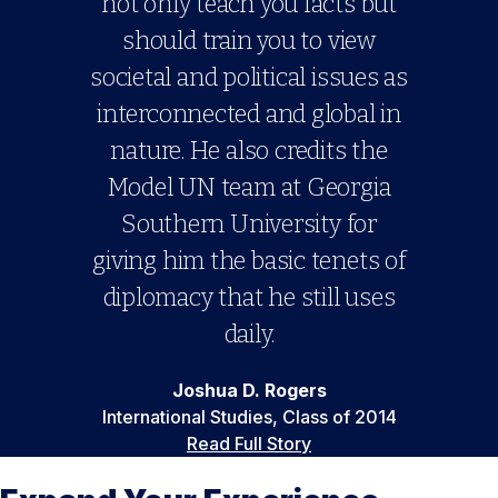
not only teach you facts but
should train you to view
societal and political issues as
interconnected and global in
nature. He also credits the
Model UN team at Georgia
Southern University for
giving him the basic tenets of
diplomacy that he still uses
daily.
Joshua D. Rogers
International Studies, Class of 2014
Read Full Story