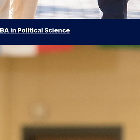
BA in Political Science