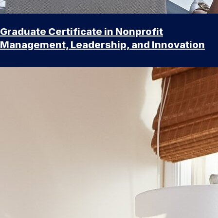
Graduate Certificate in Nonprofit
Management, Leadership, and Innovation