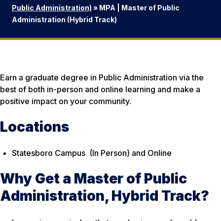
Public Administration)
»
MPA | Master of Public
Administration (Hybrid Track)
Earn a graduate degree in Public Administration via the
best of both in-person and online learning and make a
positive impact on your community.
Locations
Statesboro Campus (In Person)
and
Online
Why Get a Master of Public
Administration, Hybrid Track?