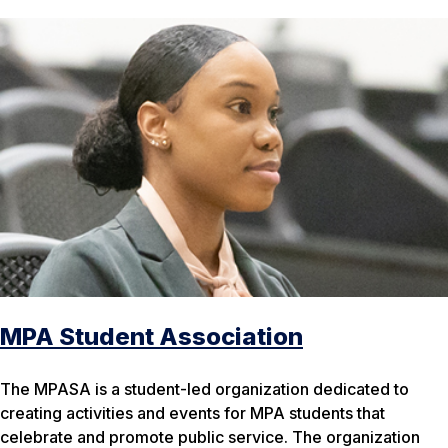
MPA Student Association
The MPASA is a student-led organization dedicated to
creating activities and events for MPA students that
celebrate and promote public service. The organization