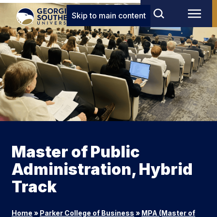
Skip to main content
Master of Public
Administration, Hybrid
Track
Home
»
Parker College of Business
»
MPA (Master of