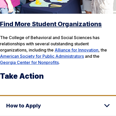
Find More Student Organizations
The College of Behavioral and Social Sciences has
relationships with several outstanding student
organizations, including the
Alliance for Innovation
, the
American Society for Public Administrators
and the
Georgia Center for Nonprofits
.
Take Action
How to Apply