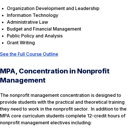
Organization Development and Leadership
Information Technology
Administrative Law
Budget and Financial Management
Public Policy and Analysis
Grant Writing
See the Full Course Outline
MPA, Concentration in Nonprofit
Management
The nonprofit management concentration is designed to
provide students with the practical and theoretical training
they need to work in the nonprofit sector. In addition to the
MPA core curriculum students complete 12-credit hours of
nonprofit management electives including: