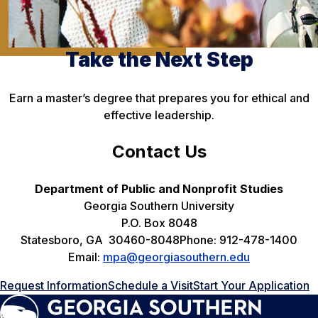
Take the Next Step
Earn a master’s degree that prepares you for ethical and
effective leadership.
Contact Us
Department of Public and Nonprofit Studies
Georgia Southern University
P.O. Box 8048
Statesboro, GA 30460-8048Phone: 912-478-1400
Email:
mpa@georgiasouthern.edu
Request Information
Schedule a Visit
Start Your Application