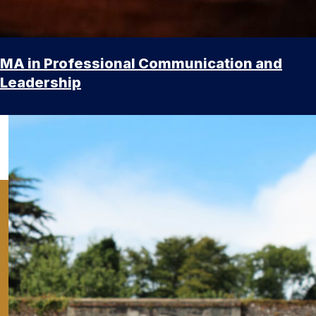
MA in Professional Communication and
Leadership