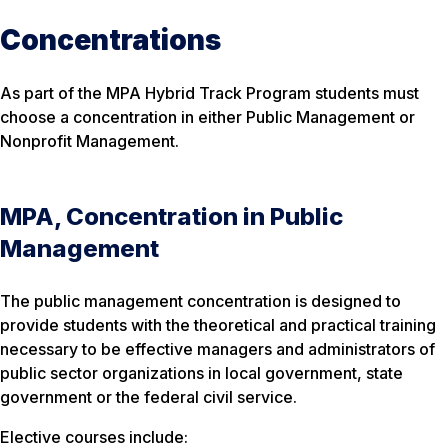
Concentrations
As part of the MPA Hybrid Track Program students must
choose a concentration in either Public Management or
Nonprofit Management.
MPA, Concentration in Public
Management
The public management concentration is designed to
provide students with the theoretical and practical training
necessary to be effective managers and administrators of
public sector organizations in local government, state
government or the federal civil service.
Elective courses include: