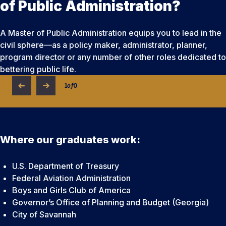
of Public Administration?
A Master of Public Administration equips you to lead in the
civil sphere—as a policy maker, administrator, planner,
program director or any number of other roles dedicated to
bettering public life.
1
of
0
Where our graduates work:
U.S. Department of Treasury
Federal Aviation Administration
Boys and Girls Club of America
Governor’s Office of Planning and Budget (Georgia)
City of Savannah