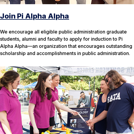
Join Pi Alpha Alpha
We encourage all eligible public administration graduate
students, alumni and faculty to apply for induction to Pi
Alpha Alpha—an organization that encourages outstanding
scholarship and accomplishments in public administration.