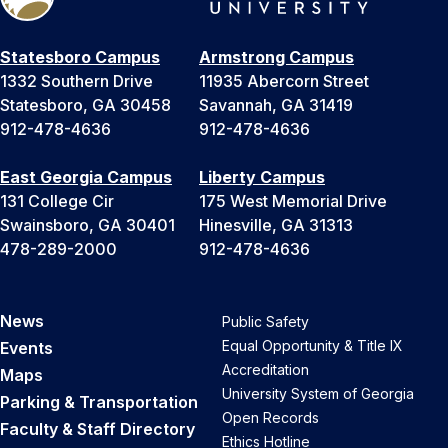
Statesboro Campus
Armstrong Campus
1332 Southern Drive
11935 Abercorn Street
Statesboro, GA 30458
Savannah, GA 31419
912-478-4636
912-478-4636
East Georgia Campus
Liberty Campus
131 College Cir
175 West Memorial Drive
Swainsboro, GA 30401
Hinesville, GA 31313
478-289-2000
912-478-4636
News
Public Safety
Equal Opportunity & Title IX
Events
Accreditation
Maps
University System of Georgia
Parking & Transportation
Open Records
Faculty & Staff Directory
Ethics Hotline