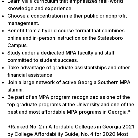
Learn via a curriculum that emphasizes real-world
knowledge and experience.
Choose a concentration in either public or nonprofit
management.
Benefit from a hybrid course format that combines
online and in-person instruction on the Statesboro
Campus.
Study under a dedicated MPA faculty and staff
committed to student success.
Take advantage of graduate assistantships and other
financial assistance.
Join a large network of active Georgia Southern MPA
alumni.
Be part of an MPA program recognized as one of the
top graduate programs at the University and one of the
best and most affordable MPA programs in Georgia.*
*Ranked No. 2 in Affordable Colleges in Georgia 2021
by College Affordability Guide, No. 4 for 2020 Most