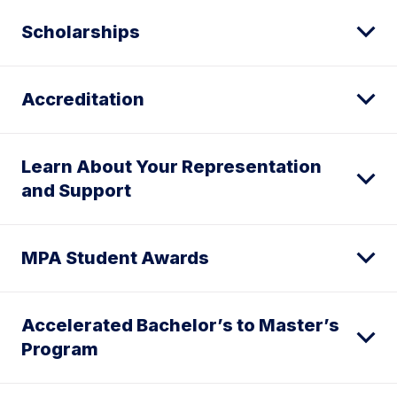
Scholarships
Accreditation
Learn About Your Representation
and Support
MPA Student Awards
Accelerated Bachelor’s to Master’s
Program