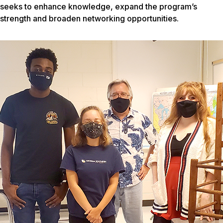
seeks to enhance knowledge, expand the program’s
strength and broaden networking opportunities.