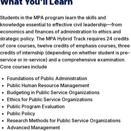
What You’ll Learn
Students in the MPA program learn the skills and
knowledge essential to effective civil leadership—from
economics and finances of administration to ethics and
strategic policy. The MPA Hybrid Track requires 24 credits
of core courses, twelve credits of emphasis courses, three
credits of internship (depending on whether student is pre-
service or in-service) and a comprehensive examination.
Core courses include
Foundations of Public Administration
Public Human Resource Management
Budgeting in Public Service Organizations
Ethics for Public Service Organizations
Public Program Evaluation
Public Policy
Research Methods for Public Service Organizations
Advanced Management