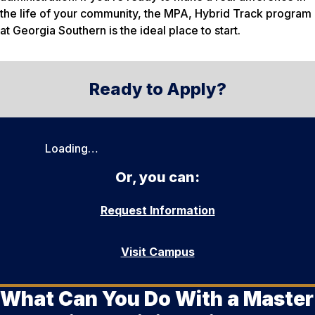
the life of your community, the MPA, Hybrid Track program
at Georgia Southern is the ideal place to start.
Ready to Apply?
Loading…
Or, you can:
Request Information
Visit Campus
What Can You Do With a Master