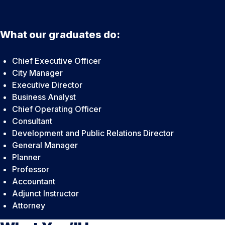
What our graduates do:
Chief Executive Officer
City Manager
Executive Director
Business Analyst
Chief Operating Officer
Consultant
Development and Public Relations Director
General Manager
Planner
Professor
Accountant
Adjunct Instructor
Attorney