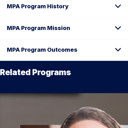
MPA Program History
MPA Program Mission
MPA Program Outcomes
Related Programs