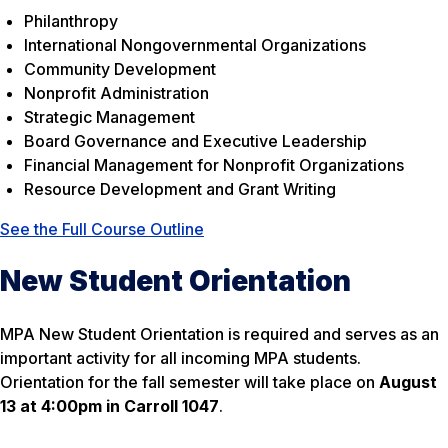
Philanthropy
International Nongovernmental Organizations
Community Development
Nonprofit Administration
Strategic Management
Board Governance and Executive Leadership
Financial Management for Nonprofit Organizations
Resource Development and Grant Writing
See the Full Course Outline
New Student Orientation
MPA New Student Orientation is required and serves as an
important activity for all incoming MPA students.
Orientation for the fall semester will take place on
August
13 at 4:00pm in Carroll 1047
.