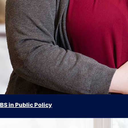
BS in Public Policy