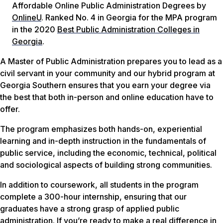
Affordable Online Public Administration Degrees by
OnlineU
. Ranked No. 4 in Georgia for the MPA program
in the 2020
Best Public Administration Colleges in
Georgia
.
A Master of Public Administration prepares you to lead as a
civil servant in your community and our hybrid program at
Georgia Southern ensures that you earn your degree via
the best that both in-person and online education have to
offer.
The program emphasizes both hands-on, experiential
learning and in-depth instruction in the fundamentals of
public service, including the economic, technical, political
and sociological aspects of building strong communities.
In addition to coursework, all students in the program
complete a 300-hour internship, ensuring that our
graduates have a strong grasp of applied public
administration. If you’re ready to make a real difference in