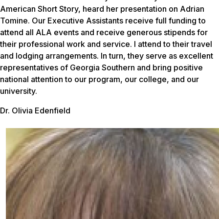
American Short Story, heard her presentation on Adrian
Tomine. Our Executive Assistants receive full funding to
attend all ALA events and receive generous stipends for
their professional work and service. I attend to their travel
and lodging arrangements. In turn, they serve as excellent
representatives of Georgia Southern and bring positive
national attention to our program, our college, and our
university.
Dr. Olivia Edenfield