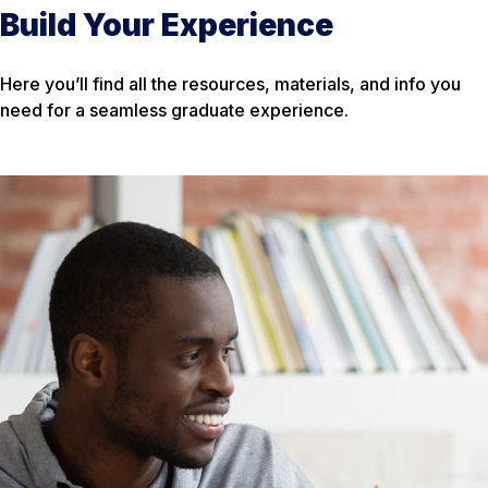
Build Your Experience
Here you’ll find all the resources, materials, and info you
need for a seamless graduate experience.