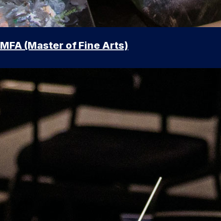
MFA (Master of Fine Arts)