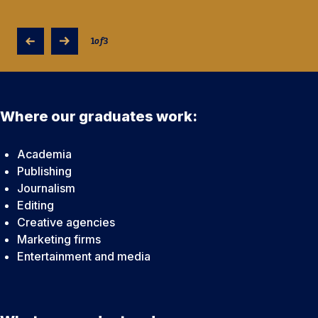
1
of
3
Where our graduates work:
Academia
Publishing
Journalism
Editing
Creative agencies
Marketing firms
Entertainment and media