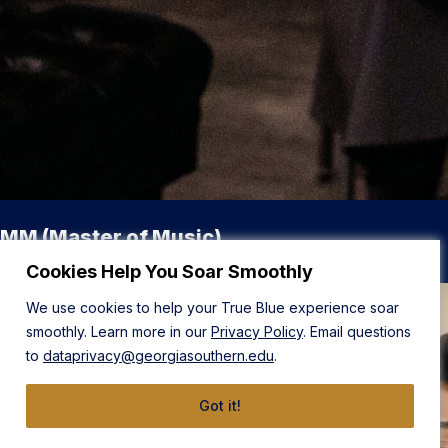
MM (Master of Music)
Cookies Help You Soar Smoothly
We use cookies to help your True Blue experience soar
smoothly. Learn more in our
Privacy Policy
. Email questions
to
dataprivacy@georgiasouthern.edu
.
Got it!