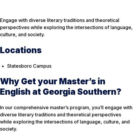
Engage with diverse literary traditions and theoretical
perspectives while exploring the intersections of language,
culture, and society.
Locations
Statesboro Campus
Why Get your Master’s in
English at Georgia Southern?
In our comprehensive master’s program, you’ll engage with
diverse literary traditions and theoretical perspectives
while exploring the intersections of language, culture, and
society.