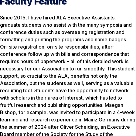
Faculty Feature
Since 2015, I have hired ALA Executive Assistants,
graduate students who assist with the many symposia and
conference duties such as overseeing registration and
formatting and printing the programs and name badges.
On-site registration, on-site responsibilities, after-
conference follow up with bills and correspondence that
requires hours of paperwork – all of this detailed work is
necessary for our Association to run smoothly. This student
support, so crucial to the ALA, benefits not only the
Association, but the students as well, serving as a valuable
recruiting tool. Students have the opportunity to network
with scholars in their area of interest, which has led to
fruitful research and publishing opportunities. Maegan
Bishop, for example, was invited to participate in a 4-week
learning and research experience in Mainz Germany during
the summer of 2024 after Oliver Scheiding, an Executive
Board member of the Society for the Study of the