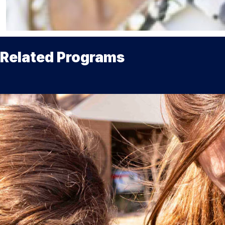
Related Programs