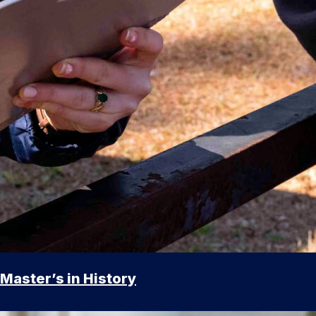
Master’s in History