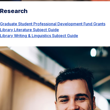
Research
Graduate Student Professional Development Fund Grants
Library Literature Subject Guide
Library Writing & Linguistics Subject Guide