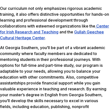
Our curriculum not only emphasizes rigorous academic
training, it also offers distinctive opportunities for hands-on
learning and professional development through
collaborations with esteemed organizations like the
Center
for Irish Research and Teaching
and the
Gullah Geechee
Cultural Heritage Center
.
At Georgia Southern, you’ll be part of a vibrant academic
community where faculty members are dedicated to
mentoring students in their professional journeys. With
options for full-time and part-time study, our program is
adaptable to your needs, allowing you to balance your
education with other commitments. Also, competitive
assistantships provide financial support while you gain
valuable experience in teaching and research. By earning
your master’s degree in English from Georgia Southern,
you’ll develop the skills necessary to excel in various
fields, including education, publishing, nonprofit