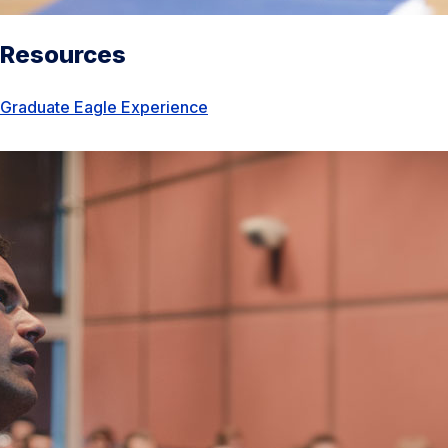
Resources
Graduate Eagle Experience