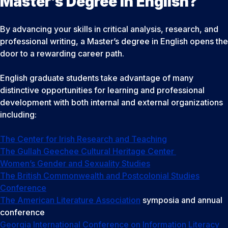
Master’s Degree in English?
By advancing your skills in critical analysis, research, and
professional writing, a Master’s degree in English opens the
door to a rewarding career path.
English graduate students take advantage of many
distinctive opportunities for learning and professional
development with both internal and external organizations
including:
The Center for Irish Research and Teaching
The Gullah Geechee Cultural Heritage Center
Women’s Gender and Sexuality Studies
The British Commonwealth and Postcolonial Studies
Conference
The American Literature Association
symposia and annual
conference
Georgia International Conference on Information Literacy