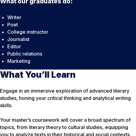
What our graduates do:
Writer
Poet
College instructor
Journalist
Editor
Public relations
Marketing
What You’ll Learn
Engage in an immersive exploration of advanced literary
studies, honing your critical thinking and analytical writing
skills.
Your master’s coursework will cover a broad spectrum of
topics, from literary theory to cultural studies, equipping
you to analyze texts in their historical and social contexts.