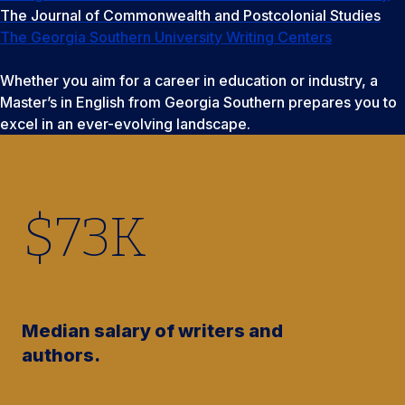
The Journal of Commonwealth and Postcolonial Studies
The Georgia Southern University Writing Centers
Whether you aim for a career in education or industry, a
Master’s in English from Georgia Southern prepares you to
excel in an ever-evolving landscape.
$
73
K
Median salary of writers and
authors.