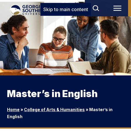
Skip to main content
Master’s in English
Home
»
College of Arts & Humanities
»
Master’s in
English