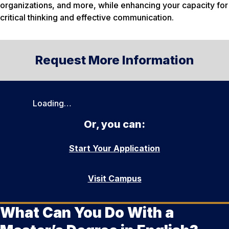
organizations, and more, while enhancing your capacity for
critical thinking and effective communication.
Request More Information
Loading…
Or, you can:
Start Your Application
Visit Campus
What Can You Do With a