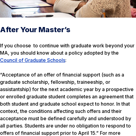
After Your Master’s
If you choose to continue with graduate work beyond your
MA, you should know about a policy adopted by the
Council of Graduate Schools
:
“Acceptance of an offer of financial support (such as a
graduate scholarship, fellowship, traineeship, or
assistantship) for the next academic year by a prospective
or enrolled graduate student completes an agreement that
both student and graduate school expect to honor. In that
context, the conditions affecting such offers and their
acceptance must be defined carefully and understood by
all parties. Students are under no obligation to respond to
offers of financial support prior to April 15.” For more