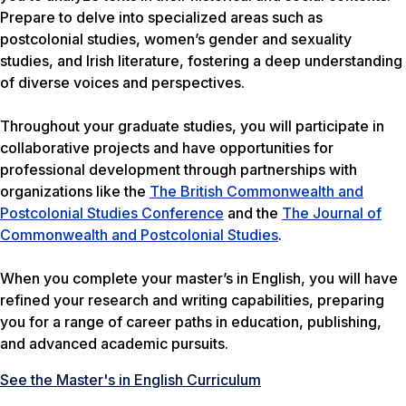
Prepare to delve into specialized areas such as
postcolonial studies, women’s gender and sexuality
studies, and Irish literature, fostering a deep understanding
of diverse voices and perspectives.
Throughout your graduate studies, you will participate in
collaborative projects and have opportunities for
professional development through partnerships with
organizations like the
The British Commonwealth and
Postcolonial Studies Conference
and the
The Journal of
Commonwealth and Postcolonial Studies
.
When you complete your master’s in English, you will have
refined your research and writing capabilities, preparing
you for a range of career paths in education, publishing,
and advanced academic pursuits.
See the Master's in English Curriculum