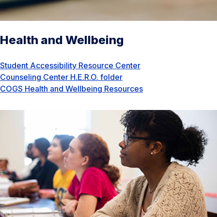
Health and Wellbeing
Student Accessibility Resource Center
Counseling Center H.E.R.O. folder
COGS Health and Wellbeing Resources