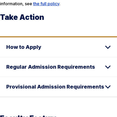
information, see
the full policy
.
Take Action
How to Apply
Regular Admission Requirements
Provisional Admission Requirements