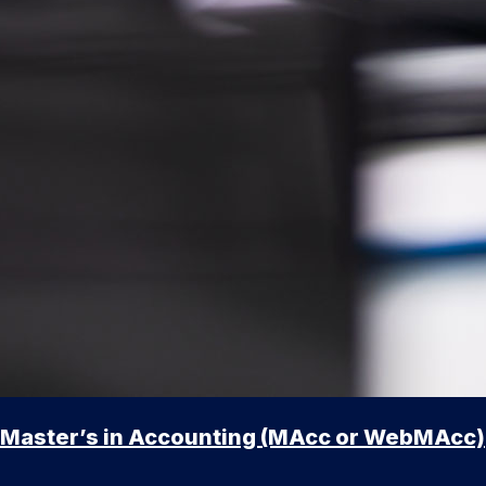
Master’s in Accounting (MAcc or WebMAcc)