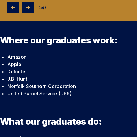
1
of
3
Where our graduates work:
Amazon
Apple
Deloitte
J.B. Hunt
Norfolk Southern Corporation
United Parcel Service (UPS)
What our graduates do: