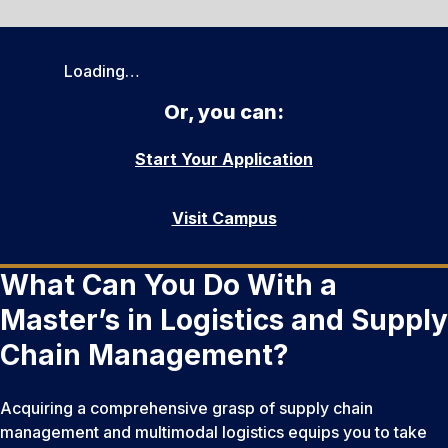
Loading…
Or, you can:
Start Your Application
Visit Campus
What Can You Do With a
Master’s in Logistics and Supply
Chain Management?
Acquiring a comprehensive grasp of supply chain
management and multimodal logistics equips you to take