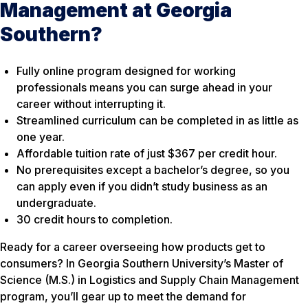
Management at Georgia
Southern?
Fully online program designed for working
professionals means you can surge ahead in your
career without interrupting it.
Streamlined curriculum can be completed in as little as
one year.
Affordable tuition rate of just $367 per credit hour.
No prerequisites except a bachelor’s degree, so you
can apply even if you didn’t study business as an
undergraduate.
30 credit hours to completion.
Ready for a career overseeing how products get to
consumers? In Georgia Southern University’s Master of
Science (M.S.) in Logistics and Supply Chain Management
program, you’ll gear up to meet the demand for