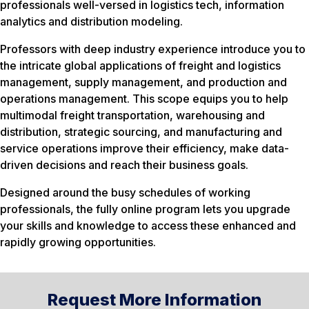
professionals well-versed in logistics tech, information
analytics and distribution modeling.
Professors with deep industry experience introduce you to
the intricate global applications of freight and logistics
management, supply management, and production and
operations management. This scope equips you to help
multimodal freight transportation, warehousing and
distribution, strategic sourcing, and manufacturing and
service operations improve their efficiency, make data-
driven decisions and reach their business goals.
Designed around the busy schedules of working
professionals, the fully online program lets you upgrade
your skills and knowledge to access these enhanced and
rapidly growing opportunities.
Request More Information