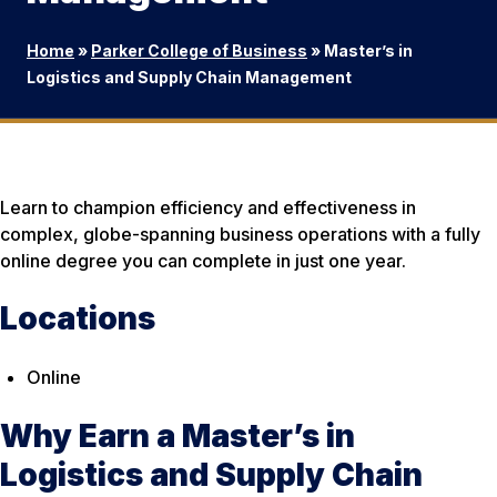
Home
»
Parker College of Business
»
Master’s in
Logistics and Supply Chain Management
Learn to champion efficiency and effectiveness in
complex, globe-spanning business operations with a fully
online degree you can complete in just one year.
Locations
Online
Why Earn a Master’s in
Logistics and Supply Chain