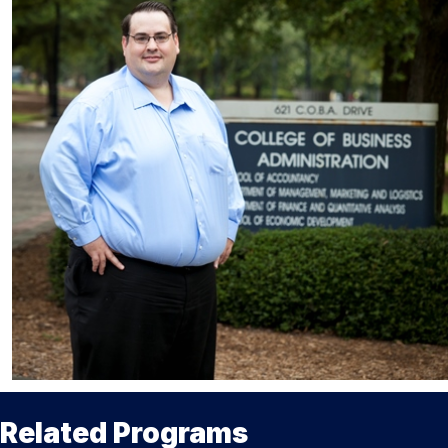
Related Programs