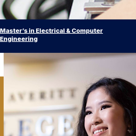
Master’s in Electrical & Computer
Engineering