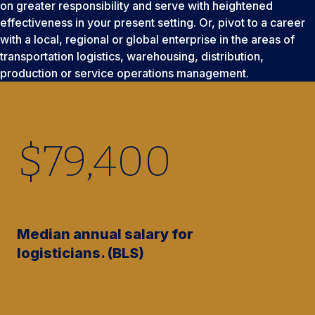
on greater responsibility and serve with heightened
effectiveness in your present setting. Or, pivot to a career
with a local, regional or global enterprise in the areas of
transportation logistics, warehousing, distribution,
production or service operations management.
$
79,400
Median annual salary for
logisticians. (BLS)