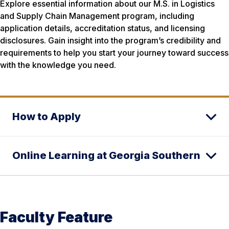
Explore essential information about our M.S. in Logistics
and Supply Chain Management program, including
application details, accreditation status, and licensing
disclosures. Gain insight into the program’s credibility and
requirements to help you start your journey toward success
with the knowledge you need.
How to Apply
Online Learning at Georgia Southern
Faculty Feature