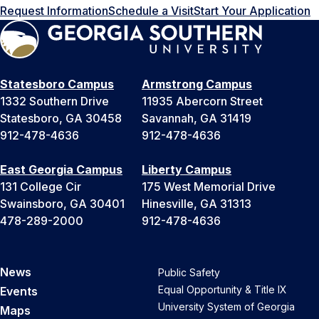
Request Information
Schedule a Visit
Start Your Application
Statesboro Campus
Armstrong Campus
1332 Southern Drive
11935 Abercorn Street
Statesboro, GA 30458
Savannah, GA 31419
912-478-4636
912-478-4636
East Georgia Campus
Liberty Campus
131 College Cir
175 West Memorial Drive
Swainsboro, GA 30401
Hinesville, GA 31313
478-289-2000
912-478-4636
News
Public Safety
Equal Opportunity & Title IX
Events
University System of Georgia
Maps