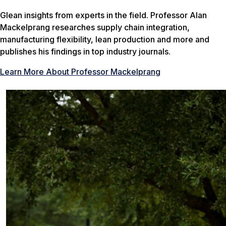
Glean insights from experts in the field. Professor Alan
Mackelprang researches supply chain integration,
manufacturing flexibility, lean production and more and
publishes his findings in top industry journals.
Learn More About Professor Mackelprang