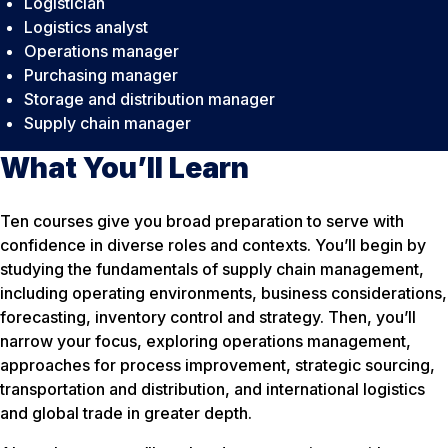
Logistician
Logistics analyst
Operations manager
Purchasing manager
Storage and distribution manager
Supply chain manager
What You’ll Learn
Ten courses give you broad preparation to serve with
confidence in diverse roles and contexts. You’ll begin by
studying the fundamentals of supply chain management,
including operating environments, business considerations,
forecasting, inventory control and strategy. Then, you’ll
narrow your focus, exploring operations management,
approaches for process improvement, strategic sourcing,
transportation and distribution, and international logistics
and global trade in greater depth.