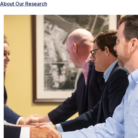
About Our Research