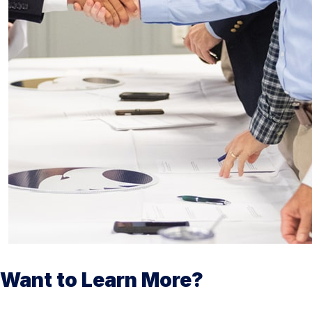
Want to Learn More?