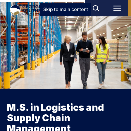
Skip to main content
M.S. in Logistics and
Supply Chain
Management