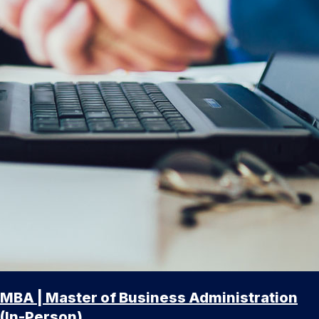
MBA | Master of Business Administration
(In-Person)