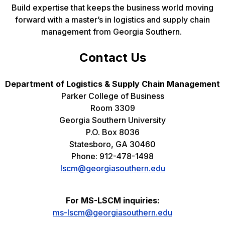
Build expertise that keeps the business world moving
forward with a master’s in logistics and supply chain
management from Georgia Southern.
Contact Us
Department of Logistics & Supply Chain Management
Parker College of Business
Room 3309
Georgia Southern University
P.O. Box 8036
Statesboro, GA 30460
Phone: 912-478-1498
lscm@georgiasouthern.edu
For MS-LSCM inquiries:
ms-lscm@georgiasouthern.edu