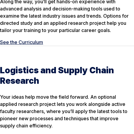
Along the way, you’ll get hands-on experience with
advanced analysis and decision-making tools used to
examine the latest industry issues and trends. Options for
directed study and an applied research project help you
tailor your training to your particular career goals.
See the Curriculum
Logistics and Supply Chain
Research
Your ideas help move the field forward. An optional
applied research project lets you work alongside active
faculty researchers, where you’ll apply the latest tools to
pioneer new processes and techniques that improve
supply chain efficiency.