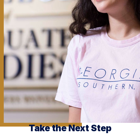
Take the Next Step