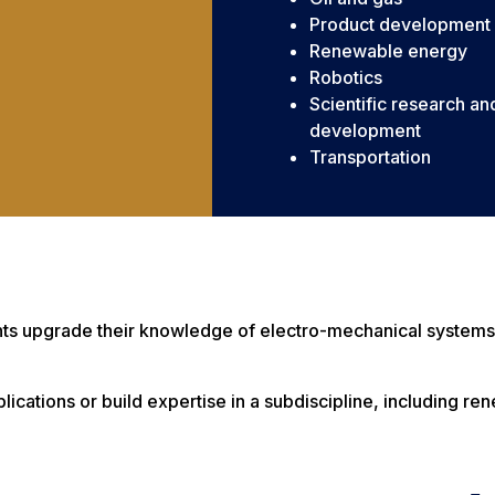
Product development
Renewable energy
Robotics
Scientific research an
development
Transportation
dents upgrade their knowledge of electro-mechanical systems
pplications or build expertise in a subdiscipline, including