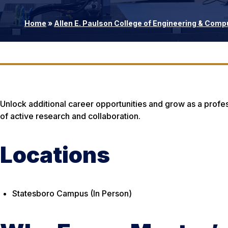
Home
»
Allen E. Paulson College of Engineering & Comp
Unlock additional career opportunities and grow as a profes
of active research and collaboration.
Locations
Statesboro Campus (In Person)