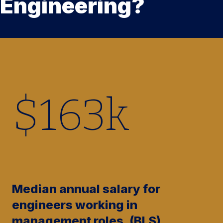
Engineering?
$
165
k
Median annual salary for
engineers working in
management roles. (BLS)