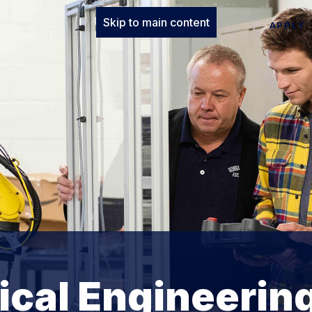
Skip to main content
APPLY
cal Engineerin