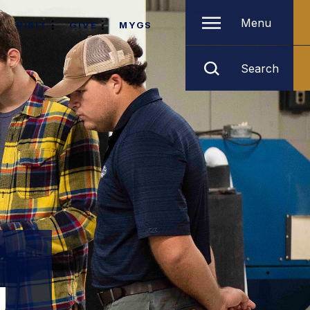
Menu
VISIT
GIVE
MYGS
Search
g