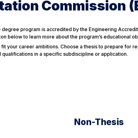
itation Commission 
 degree program is accredited by the Engineering Accredit
ton below to learn more about the program’s educational ob
 fit your career ambitions. Choose a thesis to prepare for r
ualifications in a specific subdiscipline or application.
Non-Thesis