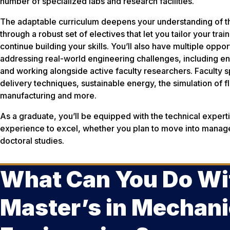
number of specialized labs and research facilities.
The adaptable curriculum deepens your understanding of the
through a robust set of electives that let you tailor your tra
continue building your skills. You’ll also have multiple oppo
addressing real-world engineering challenges, including en
and working alongside active faculty researchers. Faculty 
delivery techniques, sustainable energy, the simulation of f
manufacturing and more.
As a graduate, you’ll be equipped with the technical expertis
experience to excel, whether you plan to move into manag
doctoral studies.
What Can You Do Wi
Master’s in Mechani