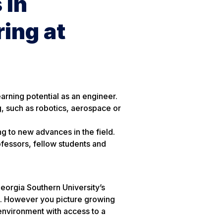
 in
ing at
arning potential as an engineer.
g, such as robotics, aerospace or
ng to new advances in the field.
fessors, fellow students and
eorgia Southern University’s
. However you picture growing
 environment with access to a