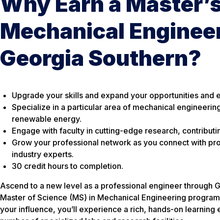
Why Earn a Master’s
Mechanical Engineer
Georgia Southern?
Upgrade your skills and expand your opportunities and e
Specialize in a particular area of mechanical engineerin
renewable energy.
Engage with faculty in cutting-edge research, contributi
Grow your professional network as you connect with pro
industry experts.
30 credit hours to completion.
Ascend to a new level as a professional engineer through G
Master of Science (MS) in Mechanical Engineering program
your influence, you’ll experience a rich, hands-on learning