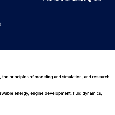
d
, the principles of modeling and simulation, and research
 renewable energy, engine development, fluid dynamics,