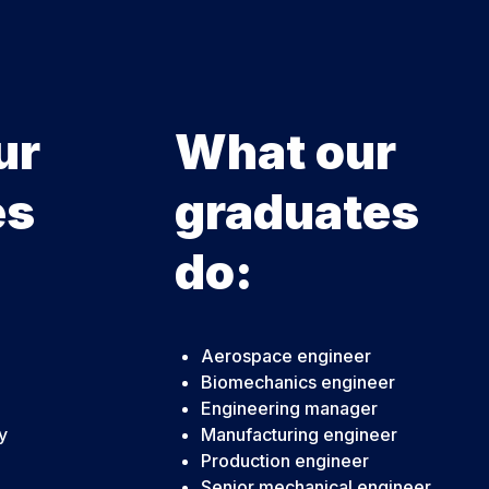
ur
What our
es
graduates
do:
Aerospace engineer
Biomechanics engineer
Engineering manager
y
Manufacturing engineer
Production engineer
Senior mechanical engineer