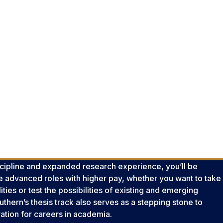
scipline and expanded research experience, you’ll be
re advanced roles with higher pay, whether you want to take
ties or test the possibilities of existing and emerging
thern’s thesis track also serves as a stepping stone to
ration for careers in academia.