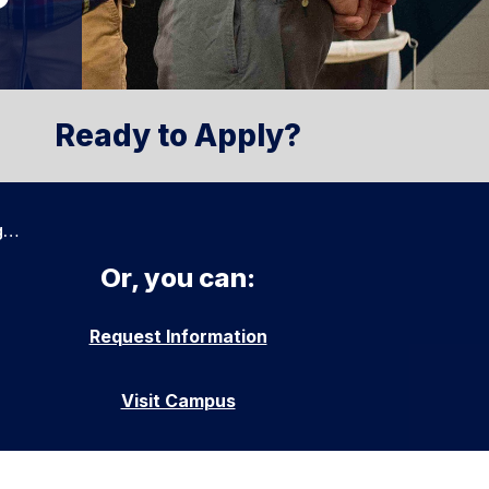
Ready to Apply?
g…
Or, you can:
Request Information
Visit Campus