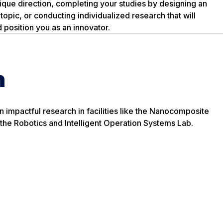
nique direction, completing your studies by designing an
topic, or conducting individualized research that will
 position you as an innovator.
h
n impactful research in facilities like the Nanocomposite
the Robotics and Intelligent Operation Systems Lab.