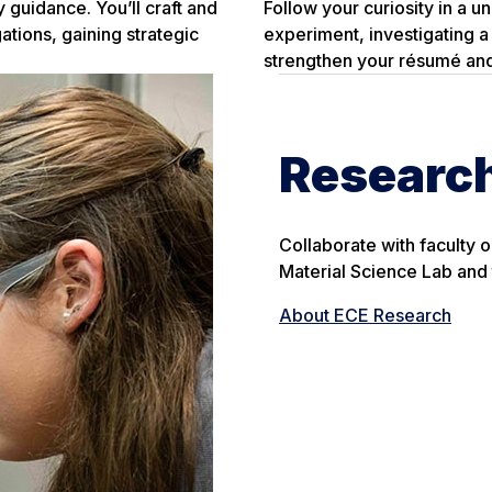
 guidance. You’ll craft and
Follow your curiosity in a u
gations, gaining strategic
experiment, investigating a 
strengthen your résumé and
Researc
Collaborate with faculty o
Material Science Lab and 
About ECE Research