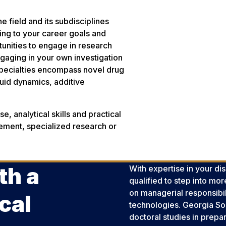
 field and its subdisciplines
ining to your career goals and
rtunities to engage in research
gaging in your own investigation
specialties encompass novel drug
luid dynamics, additive
e, analytical skills and practical
ement, specialized research or
th a
With expertise in your di
qualified to step into mo
on managerial responsibili
cal
technologies. Georgia Sou
doctoral studies in prepa