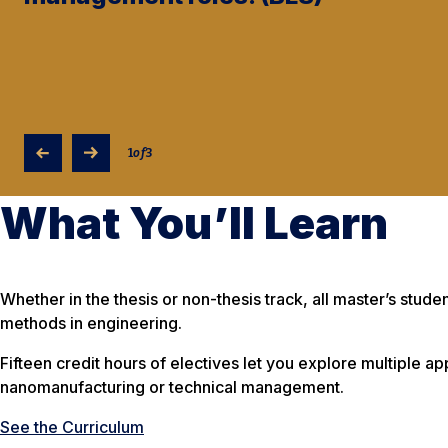
1
of
3
What You’ll Learn
Whether in the thesis or non-thesis track, all master’s stu
methods in engineering.
Fifteen credit hours of electives let you explore multiple a
nanomanufacturing or technical management.
See the Curriculum