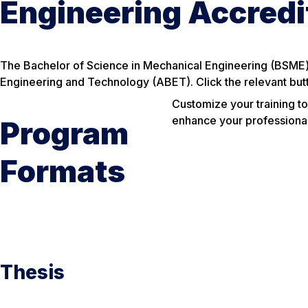
Engineering Accred
The Bachelor of Science in Mechanical Engineering (BSME)
Engineering and Technology (ABET). Click the relevant but
Customize your training to
enhance your professional q
Program
Formats
Thesis