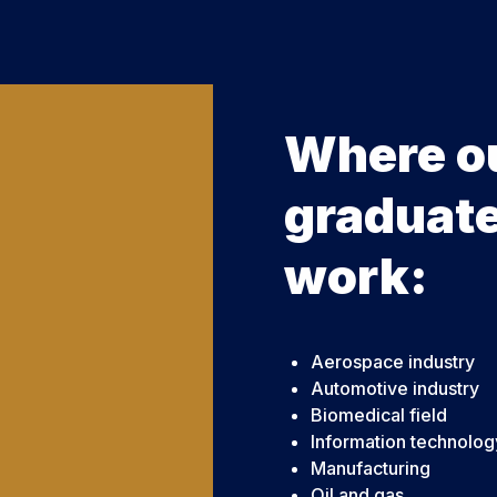
Where o
graduat
work:
Aerospace industry
Automotive industry
Biomedical field
Information technolog
Manufacturing
Oil and gas