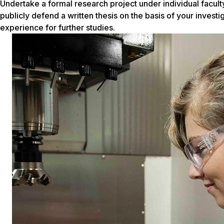
Undertake a formal research project under individual faculty
publicly defend a written thesis on the basis of your investi
experience for further studies.