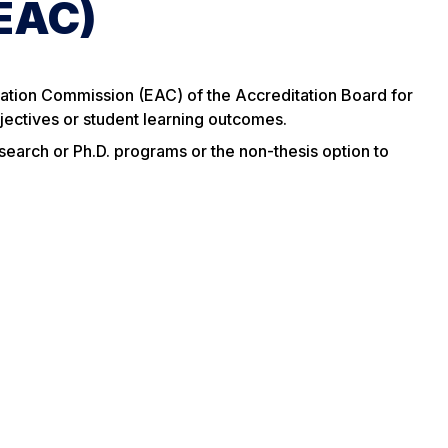
(EAC)
ation Commission (EAC) of the Accreditation Board for
jectives or student learning outcomes.
esearch or Ph.D. programs or the non-thesis option to