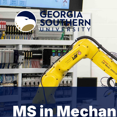
MS in Mechani