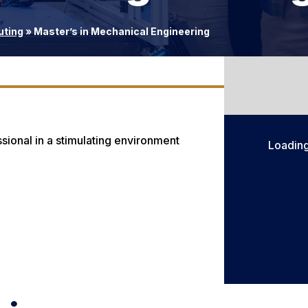
uting
»
Master’s in Mechanical Engineering
sional in a stimulating environment
Loadin