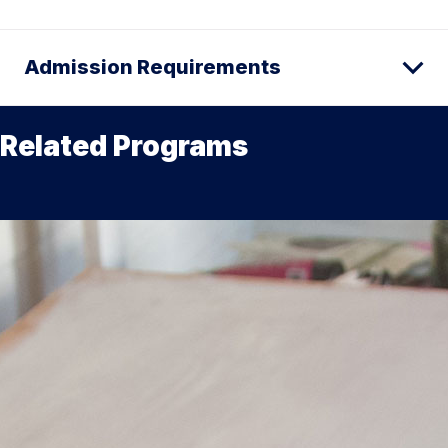
Admission Requirements
Related Programs