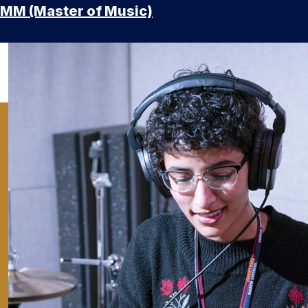
MM (Master of Music)