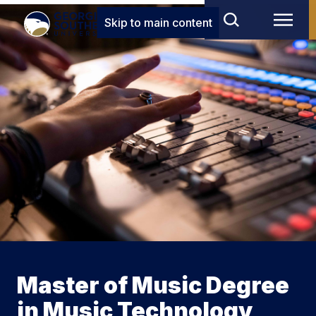
Skip to main content
Master of Music Degree
in Music Technology