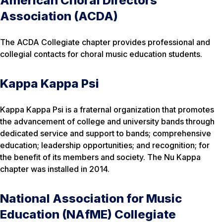
American Choral Directors
Association (ACDA)
The ACDA Collegiate chapter provides professional and
collegial contacts for choral music education students.
Kappa Kappa Psi
Kappa Kappa Psi is a fraternal organization that promotes
the advancement of college and university bands through
dedicated service and support to bands; comprehensive
education; leadership opportunities; and recognition; for
the benefit of its members and society. The Nu Kappa
chapter was installed in 2014.
National Association for Music
Education (NAfME) Collegiate