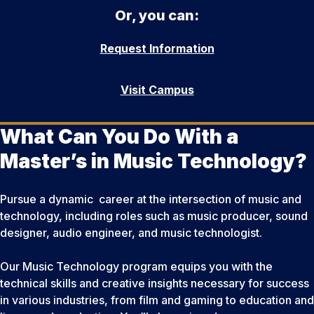
Or, you can:
Request Information
Visit Campus
What Can You Do With a
Master’s in Music Technology?
Pursue a dynamic career at the intersection of music and
technology, including roles such as music producer, sound
designer, audio engineer, and music technologist.
Our Music Technology program equips you with the
technical skills and creative insights necessary for success
in various industries, from film and gaming to education and