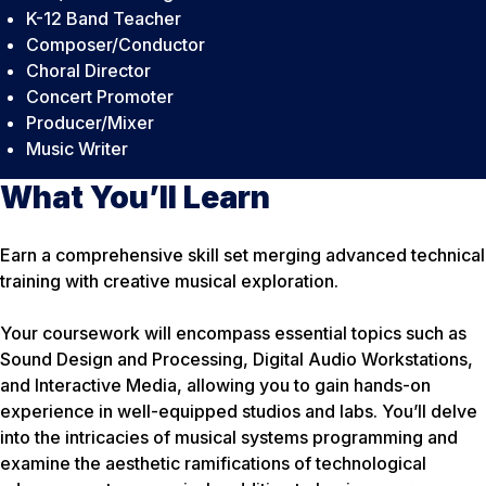
K-12 Band Teacher
Composer/Conductor
Choral Director
Concert Promoter
Producer/Mixer
Music Writer
What You’ll Learn
Earn a comprehensive skill set merging advanced technical
training with creative musical exploration.
Your coursework will encompass essential topics such as
Sound Design and Processing, Digital Audio Workstations,
and Interactive Media, allowing you to gain hands-on
experience in well-equipped studios and labs. You’ll delve
into the intricacies of musical systems programming and
examine the aesthetic ramifications of technological