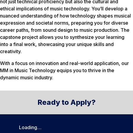
not just technical proficiency but also the cultural and
ethical implications of music technology. You’ll develop a
nuanced understanding of how technology shapes musical
expression and societal norms, preparing you for diverse
career paths, from sound design to music production. The
capstone project allows you to synthesize your learning
into a final work, showcasing your unique skills and
creativity.
With a focus on innovation and real-world application, our
MM in Music Technology equips you to thrive in the
dynamic music industry.
Ready to Apply?
Loading…