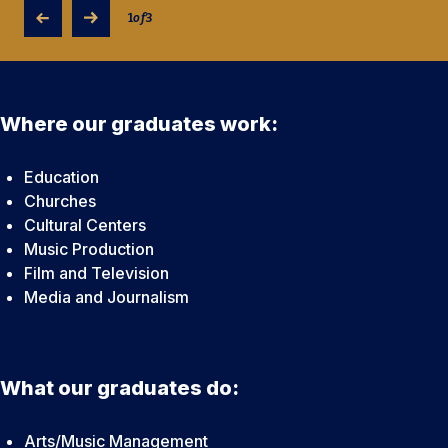
1
of
3
Where our graduates work:
Education
Churches
Cultural Centers
Music Production
Film and Television
Media and Journalism
What our graduates do:
Arts/Music Management