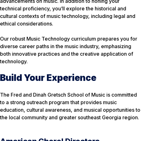
advancements on music. In addition to honing your
technical proficiency, you’ll explore the historical and
cultural contexts of music technology, including legal and
ethical considerations.
Our robust Music Technology curriculum prepares you for
diverse career paths in the music industry, emphasizing
both innovative practices and the creative application of
technology.
Build Your Experience
The Fred and Dinah Gretsch School of Music is committed
to a strong outreach program that provides music
education, cultural awareness, and musical opportunities to
the local community and greater southeast Georgia region.