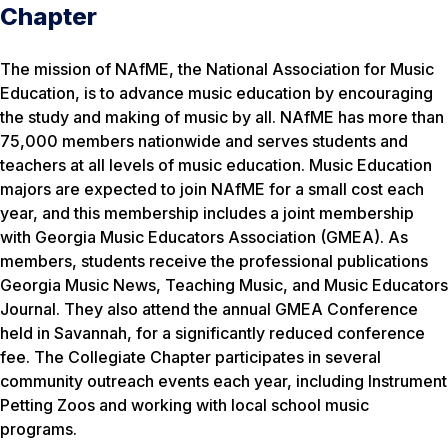
Chapter
The mission of NAfME, the National Association for Music
Education, is to advance music education by encouraging
the study and making of music by all. NAfME has more than
75,000 members nationwide and serves students and
teachers at all levels of music education. Music Education
majors are expected to join NAfME for a small cost each
year, and this membership includes a joint membership
with Georgia Music Educators Association (GMEA). As
members, students receive the professional publications
Georgia Music News, Teaching Music, and Music Educators
Journal. They also attend the annual GMEA Conference
held in Savannah, for a significantly reduced conference
fee. The Collegiate Chapter participates in several
community outreach events each year, including Instrument
Petting Zoos and working with local school music
programs.