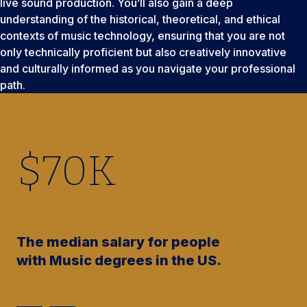
live sound production. You’ll also gain a deep
understanding of the historical, theoretical, and ethical
contexts of music technology, ensuring that you are not
only technically proficient but also creatively innovative
and culturally informed as you navigate your professional
path.
$
70
K
The median salary for people
with Music degrees in the US.