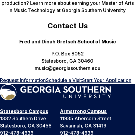
production? Learn more about earning your Master of Arts
in Music Technology at Georgia Southern University.
Contact Us
Fred and Dinah Gretsch School of Music
P.O. Box 8052
Statesboro, GA 30460
music@georgiasouthern.edu
Request Information
Schedule a Visit
Start Your Application
Statesboro Campus
Armstrong Campus
1332 Southern Drive
11935 Abercorn Street
Statesboro, GA 30458
Savannah, GA 31419
912-478-4636
912-478-4636