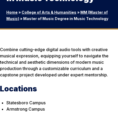
Home
»
College of Arts & Humanities
»
MM (Master of
Music)
»
Master of Music Degree in Music Technology
Combine cutting-edge digital audio tools with creative
musical expression, equipping yourself to navigate the
technical and aesthetic dimensions of modern music
production through a customizable curriculum and a
capstone project developed under expert mentorship.
Locations
Statesboro Campus
Armstrong Campus