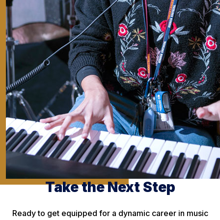
Take the Next Step
Ready to get equipped for a dynamic career in music