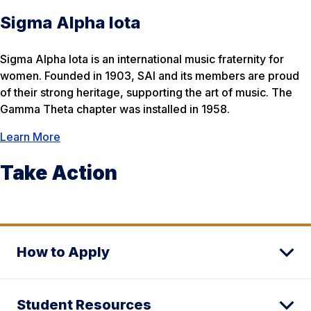
Sigma Alpha Iota
Sigma Alpha Iota is an international music fraternity for
women. Founded in 1903, SAI and its members are proud
of their strong heritage, supporting the art of music. The
Gamma Theta chapter was installed in 1958.​
Learn More
Take Action
How to Apply
Student Resources