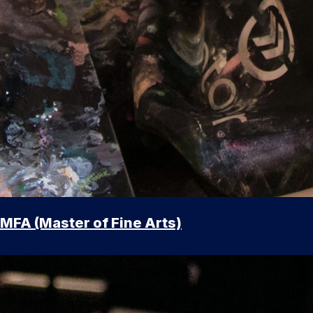
MFA (Master of Fine Arts)