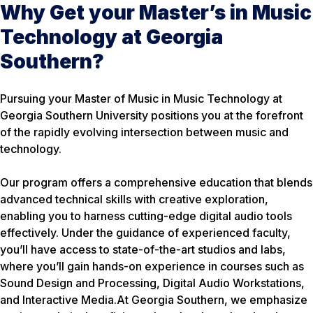
Why Get your Master’s in Music
Technology at Georgia
Southern?
Pursuing your Master of Music in Music Technology at
Georgia Southern University positions you at the forefront
of the rapidly evolving intersection between music and
technology.
Our program offers a comprehensive education that blends
advanced technical skills with creative exploration,
enabling you to harness cutting-edge digital audio tools
effectively. Under the guidance of experienced faculty,
you’ll have access to state-of-the-art studios and labs,
where you’ll gain hands-on experience in courses such as
Sound Design and Processing, Digital Audio Workstations,
and Interactive Media.At Georgia Southern, we emphasize