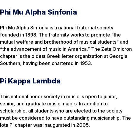
Phi Mu Alpha Sinfonia
Phi Mu Alpha Sinfonia is a national fraternal society
founded in 1898. The fraternity works to promote “the
mutual welfare and brotherhood of musical students” and
“the advancement of music in America.” The Zeta Omicron
chapter is the oldest Greek letter organization at Georgia
Southern, having been chartered in 1953.
Pi Kappa Lambda
This national honor society in music is open to junior,
senior, and graduate music majors. In addition to
scholarship, all students who are elected to the society
must be considered to have outstanding musicianship. The
Iota Pi chapter was inaugurated in 2005.