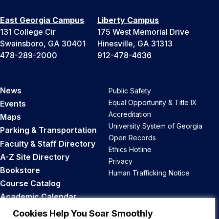
East Georgia Campus
Liberty Campus
131 College Cir
175 West Memorial Drive
Swainsboro, GA 30401
Hinesville, GA 31313
478-289-2000
912-478-4636
News
Public Safety
Equal Opportunity & Title IX
Events
Accreditation
Maps
University System of Georgia
Parking & Transportation
Open Records
Faculty & Staff Directory
Ethics Hotline
A-Z Site Directory
Privacy
Bookstore
Human Trafficking Notice
Course Catalog
Academic Calendar
Career Opportunities
Cookies Help You Soar Smoothly