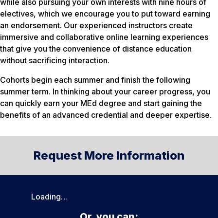
while also pursuing your own interests with nine hours of
electives, which we encourage you to put toward earning
an endorsement. Our experienced instructors create
immersive and collaborative online learning experiences
that give you the convenience of distance education
without sacrificing interaction.
Cohorts begin each summer and finish the following
summer term. In thinking about your career progress, you
can quickly earn your MEd degree and start gaining the
benefits of an advanced credential and deeper expertise.
Request More Information
Loading…
Or, you can: