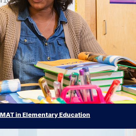
MAT in Elementary Education