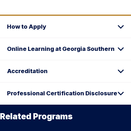
How to Apply
Online Learning at Georgia Southern
Accreditation
Professional Certification Disclosure
Related Programs