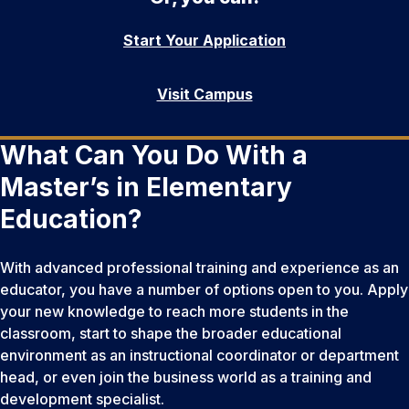
Start Your Application
Visit Campus
What Can You Do With a
Master’s in Elementary
Education?
With advanced professional training and experience as an
educator, you have a number of options open to you. Apply
your new knowledge to reach more students in the
classroom, start to shape the broader educational
environment as an instructional coordinator or department
head, or even join the business world as a training and
development specialist.