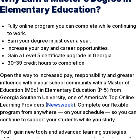
Elementary Education?
Fully online program you can complete while continuing
to work.
Earn your degree in just over a year.
Increase your pay and career opportunities.
Gain a Level 5 certificate upgrade in Georgia.
30-39 credit hours to completion.
Open the way to increased pay, responsibility and greater
influence within your school community with a Master of
Education (MEd) in Elementary Education (P-5) from
Georgia Southern University, one of America’s Top Online
Learning Providers (
Newsweek
). Complete our flexible
program from anywhere — on your schedule — so you can
continue to support your students while you study.
You’ll gain new tools and advanced learning strategies