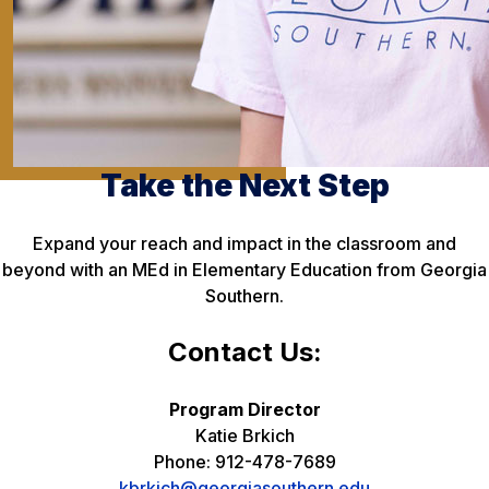
Take the Next Step
Expand your reach and impact in the classroom and
beyond with an MEd in Elementary Education from Georgia
Southern.
Contact Us:
Program Director
Katie Brkich
Phone: 912-478-7689
kbrkich@georgiasouthern.edu