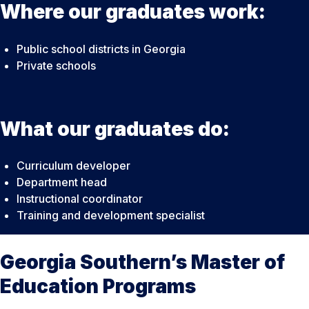
Where our graduates work:
Public school districts in Georgia
Private schools
What our graduates do:
Curriculum developer
Department head
Instructional coordinator
Training and development specialist
Georgia Southern’s Master of
Education Programs