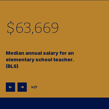
$
63,670
Median annual salary for an
elementary school teacher.
(BLS)
1
of
3