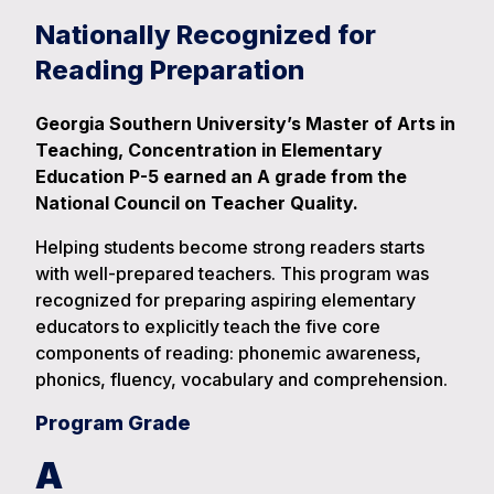
Nationally Recognized for
Reading Preparation
Georgia Southern University’s Master of Arts in
Teaching, Concentration in Elementary
Education P-5 earned an A grade from the
National Council on Teacher Quality.
Helping students become strong readers starts
with well-prepared teachers. This program was
recognized for preparing aspiring elementary
educators to explicitly teach the five core
components of reading: phonemic awareness,
phonics, fluency, vocabulary and comprehension.
Program Grade
A