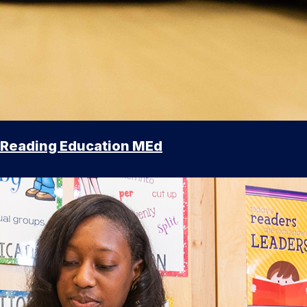
Reading Education MEd