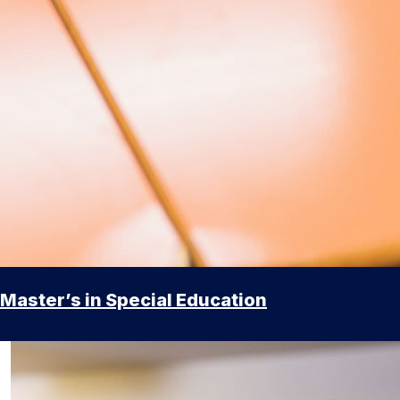
Master’s in Special Education