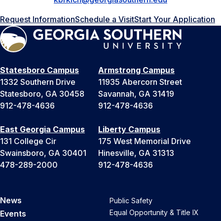
Request Information
Schedule a Visit
Start Your Application
Statesboro Campus
Armstrong Campus
1332 Southern Drive
11935 Abercorn Street
Statesboro, GA 30458
Savannah, GA 31419
912-478-4636
912-478-4636
East Georgia Campus
Liberty Campus
131 College Cir
175 West Memorial Drive
Swainsboro, GA 30401
Hinesville, GA 31313
478-289-2000
912-478-4636
News
Public Safety
Equal Opportunity & Title IX
Events