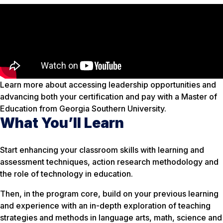
Learn more about accessing leadership opportunities and
advancing both your certification and pay with a Master of
Education from Georgia Southern University.
What You’ll Learn
Start enhancing your classroom skills with learning and
assessment techniques, action research methodology and
the role of technology in education.
Then, in the program core, build on your previous learning
and experience with an in-depth exploration of teaching
strategies and methods in language arts, math, science and