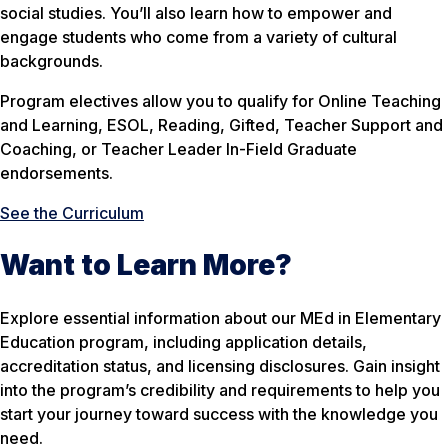
social studies. You’ll also learn how to empower and
engage students who come from a variety of cultural
backgrounds.
Program electives allow you to qualify for Online Teaching
and Learning, ESOL, Reading, Gifted, Teacher Support and
Coaching, or Teacher Leader In-Field Graduate
endorsements.
See the Curriculum
Want to Learn More?
Explore essential information about our MEd in Elementary
Education program, including application details,
accreditation status, and licensing disclosures. Gain insight
into the program’s credibility and requirements to help you
start your journey toward success with the knowledge you
need.