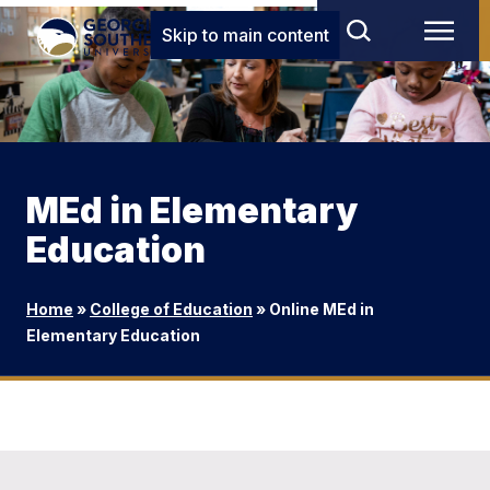
Skip to main content
MEd in Elementary
Education
Home
»
College of Education
»
Online MEd in
Elementary Education