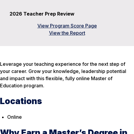
2026 Teacher Prep Review
View Program Score Page
View the Report
Leverage your teaching experience for the next step of
your career. Grow your knowledge, leadership potential
and impact with this flexible, fully online Master of
Education program.
Locations
Online
Why Earn a Master’s Degree in