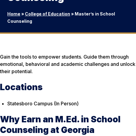
Home
»
College of Education
»
Master’s in School
Counseling
Gain the tools to empower students. Guide them through
emotional, behavioral and academic challenges and unlock
their potential.
Locations
Statesboro Campus (In Person)
Why Earn an M.Ed. in School
Counseling at Georgia