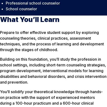
Professional school counselor
School counselor
What You’ll Learn
Prepare to offer effective student support by exploring
counseling theories, clinical practices, assessment
techniques, and the process of learning and development
through the stages of childhood.
Building on this foundation, you’ll study the profession in
school settings, including short-term counseling strategies,
program development, interventional models for learning
disabilities and behavioral disorders, and crisis intervention
and prevention.
You’ll solidify your theoretical knowledge through hands-
on practice with the support of experienced mentors
during a 100-hour practicum and a 600-hour clinical