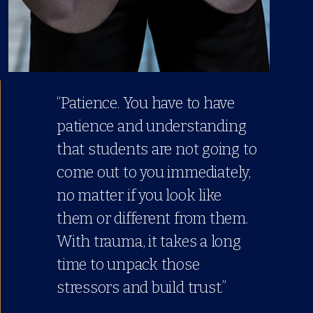
“Patience. You have to have
patience and understanding
that students are not going to
come out to you immediately,
no matter if you look like
them or different from them.
With trauma, it takes a long
time to unpack those
stressors and build trust.”