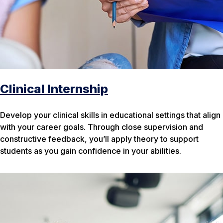
Clinical Internship
Develop your clinical skills in educational settings that align
with your career goals. Through close supervision and
constructive feedback, you’ll apply theory to support
students as you gain confidence in your abilities.