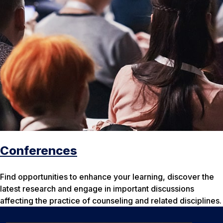
Conferences
Find opportunities to enhance your learning, discover the
latest research and engage in important discussions
affecting the practice of counseling and related disciplines.