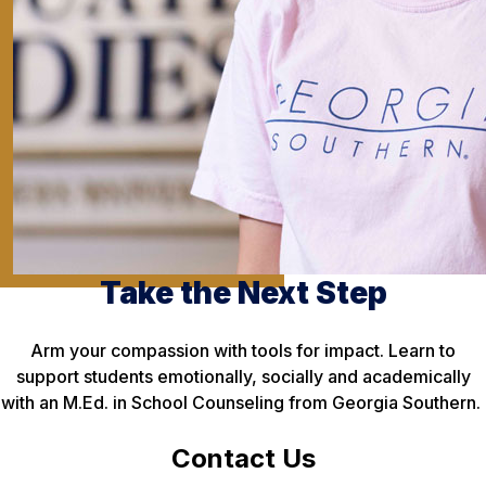
Take the Next Step
Arm your compassion with tools for impact. Learn to
support students emotionally, socially and academically
with an M.Ed. in School Counseling from Georgia Southern.
Contact Us