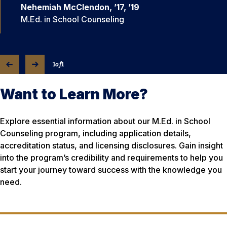
Nehemiah McClendon, ’17, ’19
M.Ed. in School Counseling
1
of
1
Want to Learn More?
Explore essential information about our M.Ed. in School
Counseling program, including application details,
accreditation status, and licensing disclosures. Gain insight
into the program’s credibility and requirements to help you
start your journey toward success with the knowledge you
need.