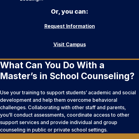
Or, you can:
Request Information
Visit Campus
What Can You Do With a
Master’s in School Counseling?
Use your training to support students’ academic and social
development and help them overcome behavioral
challenges. Collaborating with other staff and parents,
you’ll conduct assessments, coordinate access to other
support services and provide individual and group
counseling in public or private school settings.