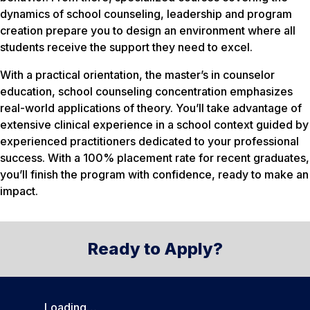
dynamics of school counseling, leadership and program
creation prepare you to design an environment where all
students receive the support they need to excel.
With a practical orientation, the master’s in counselor
education, school counseling concentration emphasizes
real-world applications of theory. You’ll take advantage of
extensive clinical experience in a school context guided by
experienced practitioners dedicated to your professional
success. With a 100% placement rate for recent graduates,
you’ll finish the program with confidence, ready to make an
impact.
Ready to Apply?
Loading…