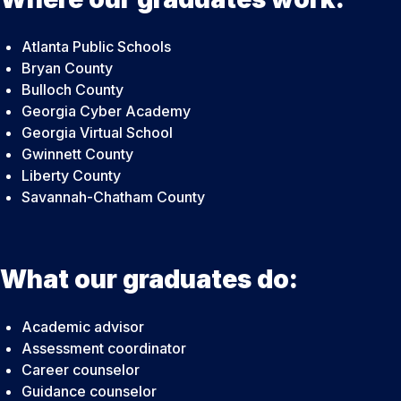
Atlanta Public Schools
Bryan County
Bulloch County
Georgia Cyber Academy
Georgia Virtual School
Gwinnett County
Liberty County
Savannah-Chatham County
What our graduates do:
Academic advisor
Assessment coordinator
Career counselor
Guidance counselor