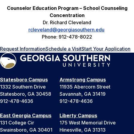
Counselor Education Program – School Counseling
Concentration
Dr. Richard Cleveland
rcleveland@georgiasouthern.edu
Phone: 912-478-8022
Request Information
Schedule a Visit
Start Your Application
Statesboro Campus
Armstrong Campus
1332 Southern Drive
11935 Abercorn Street
Statesboro, GA 30458
Savannah, GA 31419
912-478-4636
912-478-4636
East Georgia Campus
Liberty Campus
131 College Cir
175 West Memorial Drive
Swainsboro, GA 30401
Hinesville, GA 31313