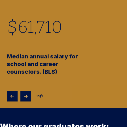
$
61,710
Median annual salary for
school and career
counselors. (BLS)
1
of
3
Where our graduates work: