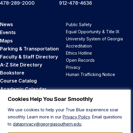
478-289-2000
912-478-4636
News
Public Safety
Equal Opportunity & Title IX
Events
University System of Georgia
Maps
Accreditation
Parking & Transportation
Ethics Hotline
Faculty & Staff Directory
Open Records
A-Z Site Directory
Privacy
Bookstore
Human Trafficking Notice
Course Catalog
Academic Calendar
Career Opportunities
Cookies Help You Soar Smoothly
We use cookies to help your True Blue experience soar
Back to Top
smoothly. Learn more in our
Privacy Policy
. Email questions
to
dataprivacy@georgiasouthern.edu
.