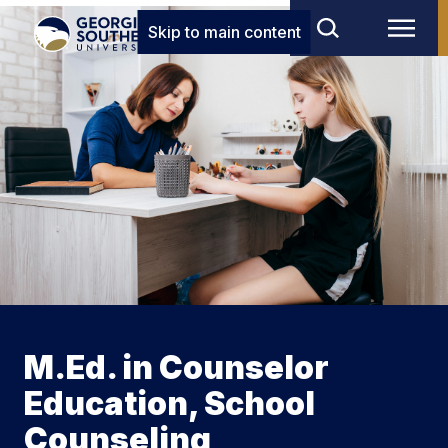
Skip to main content
M.Ed. in Counselor
Education, School
Counseling