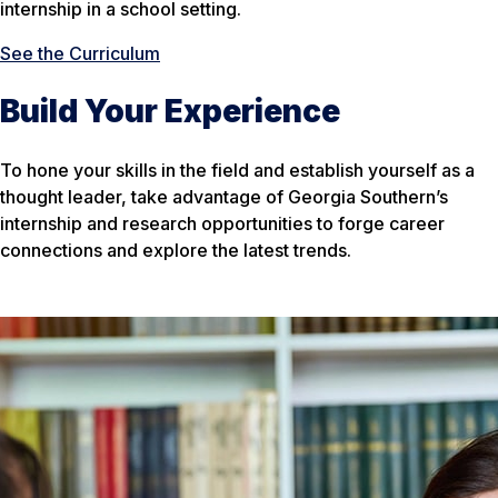
internship in a school setting.
See the Curriculum
Build Your Experience
To hone your skills in the field and establish yourself as a
thought leader, take advantage of Georgia Southern’s
internship and research opportunities to forge career
connections and explore the latest trends.