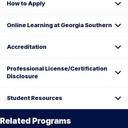
How to Apply
Online Learning at Georgia Southern
Accreditation
Professional License/Certification
Disclosure
Student Resources
Related Programs