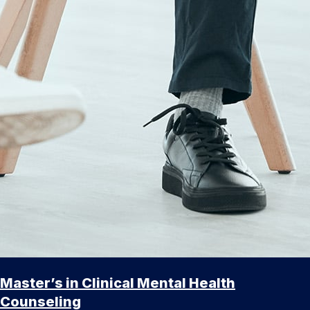
Master’s in Clinical Mental Health
Counseling