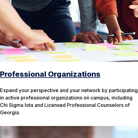
Professional Organizations
Expand your perspective and your network by participating
in active professional organizations on campus, including
Chi Sigma Iota and Licensed Professional Counselors of
Georgia.