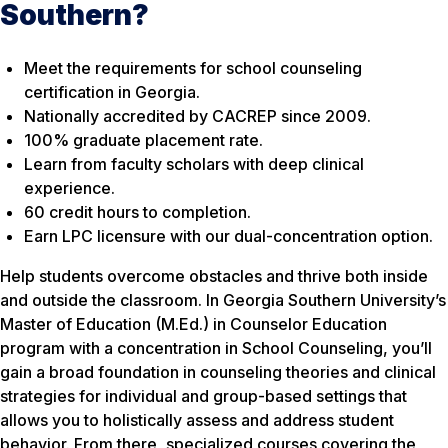
Southern?
Meet the requirements for school counseling
certification in Georgia.
Nationally accredited by CACREP since 2009.
100% graduate placement rate.
Learn from faculty scholars with deep clinical
experience.
60 credit hours to completion.
Earn LPC licensure with our dual-concentration option.
Help students overcome obstacles and thrive both inside
and outside the classroom. In Georgia Southern University’s
Master of Education (M.Ed.) in Counselor Education
program with a concentration in School Counseling, you’ll
gain a broad foundation in counseling theories and clinical
strategies for individual and group-based settings that
allows you to holistically assess and address student
behavior. From there, specialized courses covering the