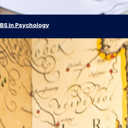
BS in Psychology