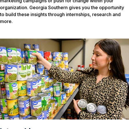
marketing campaigns or push for change within your
organization. Georgia Southern gives you the opportunity
to build these insights through internships, research and
more.