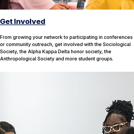
Get Involved
From growing your network to participating in conferences
or community outreach, get involved with the Sociological
Society, the Alpha Kappa Delta honor society, the
Anthropological Society and more student groups.