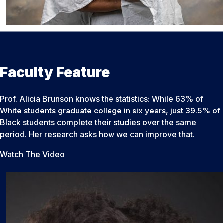
Faculty Feature
Prof. Alicia Brunson knows the statistics: While 63% of
White students graduate college in six years, just 39.5% of
Black students complete their studies over the same
period. Her research asks how we can improve that.
Watch The Video