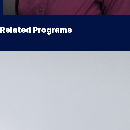
Related Programs