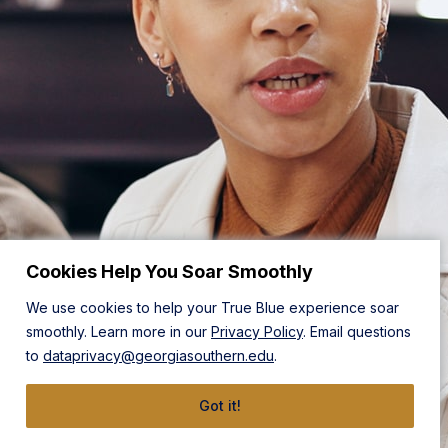
Cookies Help You Soar Smoothly
We use cookies to help your True Blue experience soar
smoothly. Learn more in our
Privacy Policy
. Email questions
to
dataprivacy@georgiasouthern.edu
.
Got it!