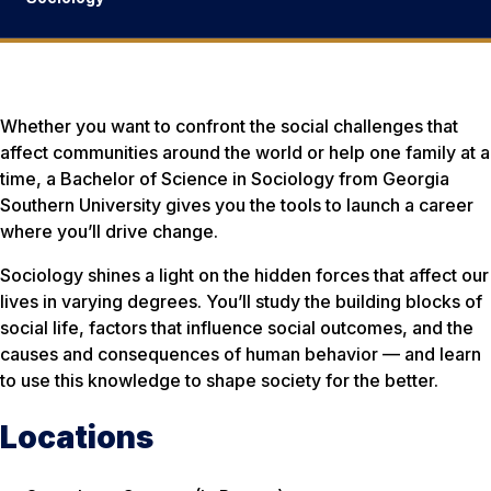
Whether you want to confront the social challenges that
affect communities around the world or help one family at a
time, a Bachelor of Science in Sociology from Georgia
Southern University gives you the tools to launch a career
where you’ll drive change.
Sociology shines a light on the hidden forces that affect our
lives in varying degrees. You’ll study the building blocks of
social life, factors that influence social outcomes, and the
causes and consequences of human behavior — and learn
to use this knowledge to shape society for the better.
Locations