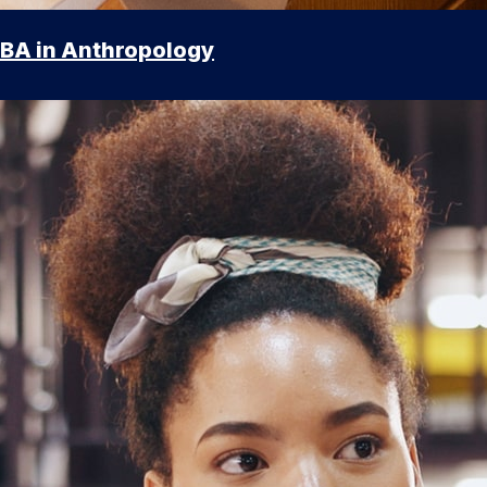
BA in Anthropology