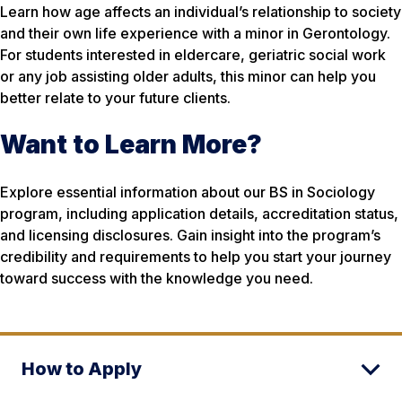
Learn how age affects an individual’s relationship to society
and their own life experience with a minor in Gerontology.
For students interested in eldercare, geriatric social work
or any job assisting older adults, this minor can help you
better relate to your future clients.
Want to Learn More?
Explore essential information about our BS in Sociology
program, including application details, accreditation status,
and licensing disclosures. Gain insight into the program’s
credibility and requirements to help you start your journey
toward success with the knowledge you need.
How to Apply