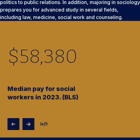
politics to public relations. In addition, majoring in sociology
prepares you for advanced study in several fields,
including law, medicine, social work and counseling.
$
58,380
Median pay for social
workers in 2023. (BLS)
1
of
3