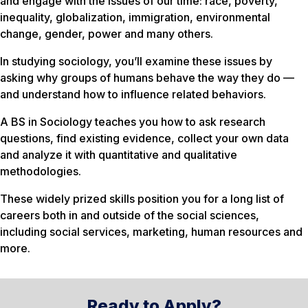
and engage with the issues of our time: race, poverty,
inequality, globalization, immigration, environmental
change, gender, power and many others.
In studying sociology, you’ll examine these issues by
asking
why
groups of humans behave the way they do —
and understand how to influence related behaviors.
A BS in Sociology teaches you how to ask research
questions, find existing evidence, collect your own data
and analyze it with quantitative and qualitative
methodologies.
These widely prized skills position you for a long list of
careers both in and outside of the social sciences,
including social services, marketing, human resources and
more.
Ready to Apply?