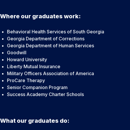
Where our graduates work:
Behavioral Health Services of South Georgia
Georgia Department of Corrections
Georgia Department of Human Services
Goodwill
Howard University
Liberty Mutual Insurance
Military Officers Association of America
ProCare Therapy
Senior Companion Program
Success Academy Charter Schools
What our graduates do: