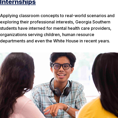
Internships
Applying classroom concepts to real-world scenarios and
exploring their professional interests, Georgia Southern
students have interned for mental health care providers,
organizations serving children, human resource
departments and even the White House in recent years.