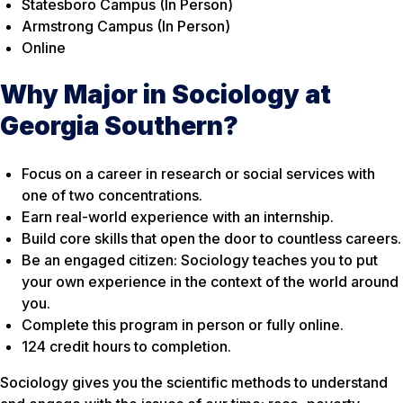
Statesboro Campus (In Person)
Armstrong Campus (In Person)
Online
Why Major in Sociology at
Georgia Southern?
Focus on a career in research or social services with
one of two concentrations.
Earn real-world experience with an internship.
Build core skills that open the door to countless careers.
Be an engaged citizen: Sociology teaches you to put
your own experience in the context of the world around
you.
Complete this program in person or fully online.
124 credit hours to completion.
Sociology gives you the scientific methods to understand