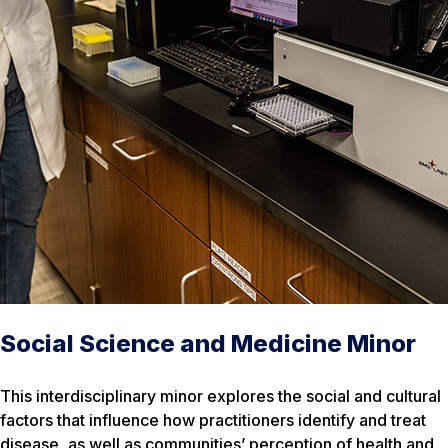
Social Science and Medicine Minor
This interdisciplinary minor explores the social and cultural
factors that influence how practitioners identify and treat
disease, as well as communities’ perception of health and