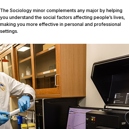
The Sociology minor complements any major by helping
you understand the social factors affecting people’s lives,
making you more effective in personal and professional
settings.