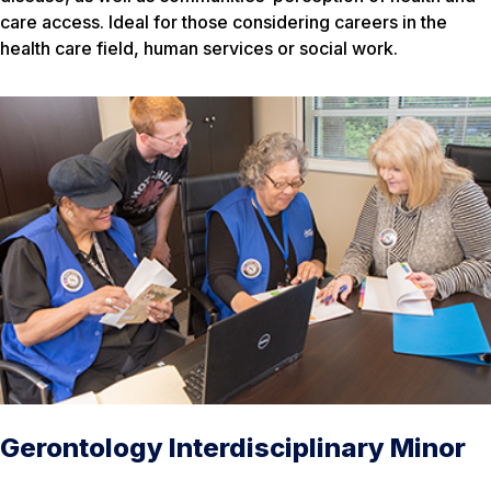
care access. Ideal for those considering careers in the
health care field, human services or social work.
Gerontology Interdisciplinary Minor