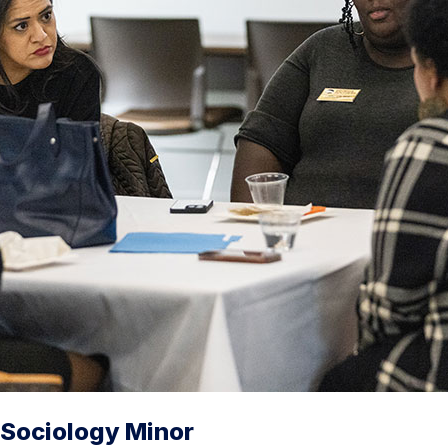
Sociology Minor