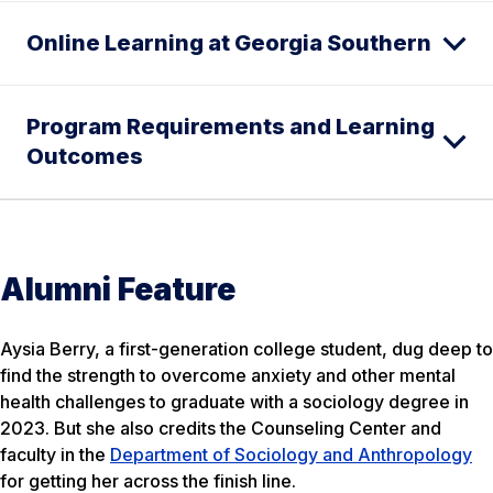
Online Learning at Georgia Southern
Program Requirements and Learning
Outcomes
Alumni Feature
Aysia Berry, a first-generation college student, dug deep to
find the strength to overcome anxiety and other mental
health challenges to graduate with a sociology degree in
2023. But she also credits the Counseling Center and
faculty in the
Department of Sociology and Anthropology
for getting her across the finish line.