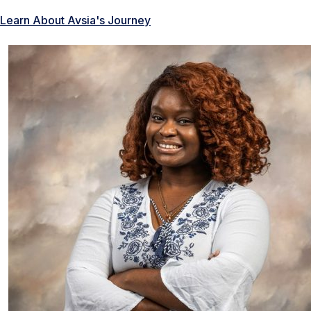
Learn About Avsia's Journey