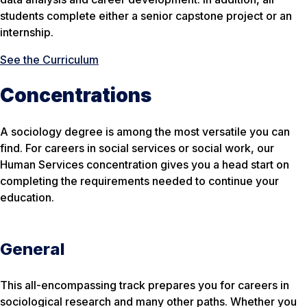
students complete either a senior capstone project or an
internship.
See the Curriculum
Concentrations
A sociology degree is among the most versatile you can
find. For careers in social services or social work, our
Human Services concentration gives you a head start on
completing the requirements needed to continue your
education.
General
This all-encompassing track prepares you for careers in
sociological research and many other paths. Whether you