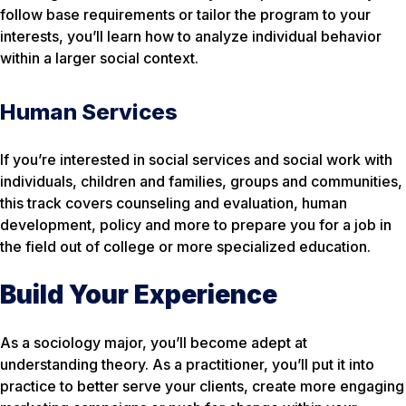
follow base requirements or tailor the program to your
interests, you’ll learn how to analyze individual behavior
within a larger social context.
Human Services
If you’re interested in social services and social work with
individuals, children and families, groups and communities,
this track covers counseling and evaluation, human
development, policy and more to prepare you for a job in
the field out of college or more specialized education.
Build Your Experience
As a sociology major, you’ll become adept at
understanding theory. As a practitioner, you’ll put it into
practice to better serve your clients, create more engaging