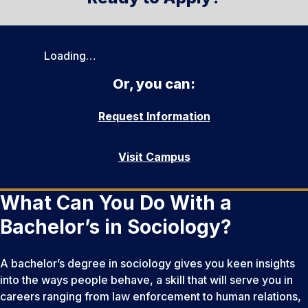
Loading…
Or, you can:
Request Information
Visit Campus
What Can You Do With a
Bachelor’s in Sociology?
A bachelor’s degree in sociology gives you keen insights
into the ways people behave, a skill that will serve you in
careers ranging from law enforcement to human relations,