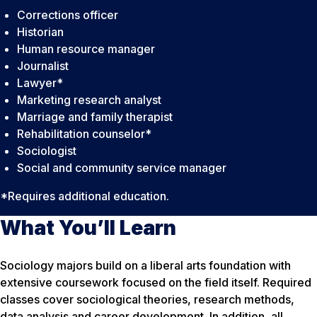
Corrections officer
Historian
Human resource manager
Journalist
Lawyer*
Marketing research analyst
Marriage and family therapist
Rehabilitation counselor*
Sociologist
Social and community service manager
*Requires additional education.
What You’ll Learn
Sociology majors build on a liberal arts foundation with
extensive coursework focused on the field itself. Required
classes cover sociological theories, research methods,
data analysis and career development. In addition, all