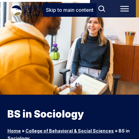
Skip to main content
BS in Sociology
Home
»
College of Behavioral & Social Sciences
»
BS in
Sociology