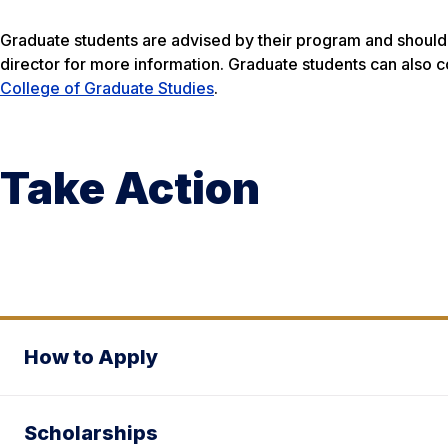
Graduate students are advised by their program and should 
director for more information. Graduate students can also 
College of Graduate Studies
.
Take Action
How to Apply
Scholarships