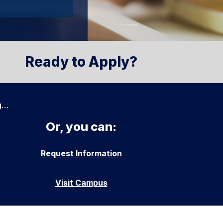
Ready to Apply?
g…
Or, you can:
Request Information
Visit Campus