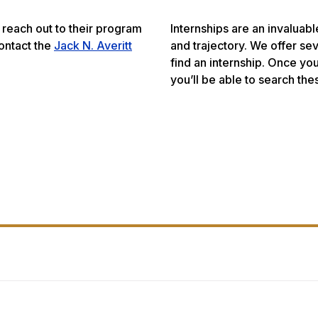
reach out to their program
Internships are an invaluab
contact the
Jack N. Averitt
and trajectory. We offer se
find an internship. Once yo
you’ll be able to search the