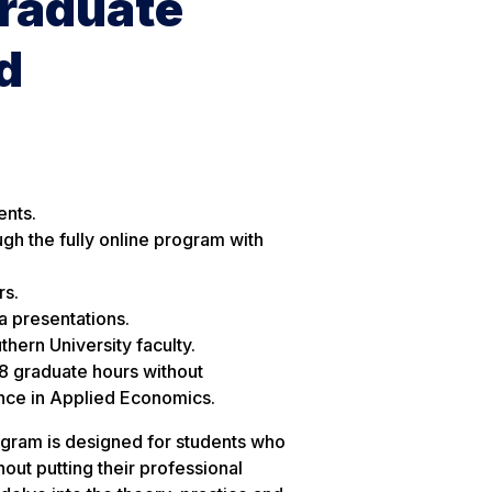
Graduate
d
ents.
ugh the fully online program with
rs.
a presentations.
hern University faculty.
18 graduate hours without
ence in Applied Economics.
gram is designed for students who
out putting their professional