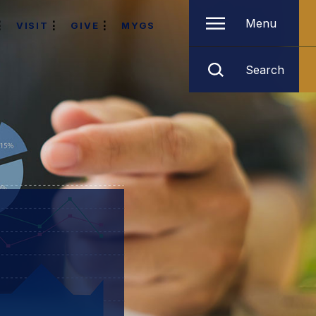
Menu
VISIT
GIVE
MYGS
Search