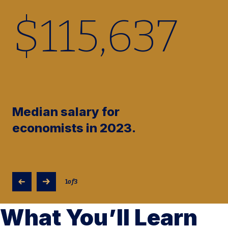
$
115,730
Median salary for
economists in 2023.
1
of
3
What You’ll Learn