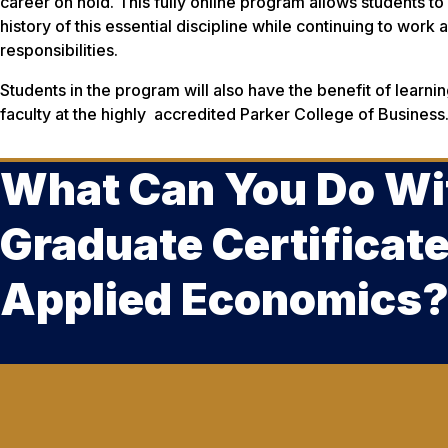
career on hold. This fully online program allows students to
history of this essential discipline while continuing to work an
responsibilities.
Students in the program will also have the benefit of learn
faculty at the highly accredited Parker College of Business
What Can You Do Wi
Graduate Certificate
Applied Economics