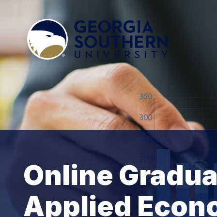
Online Graduat
Applied Econ