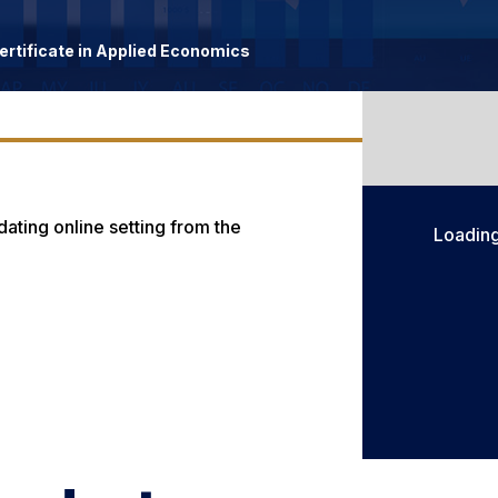
rtificate in Applied Economics
ting online setting from the
Loadin