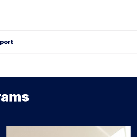
port
rams