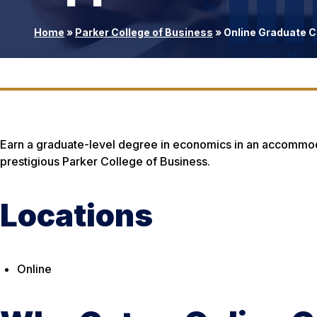
Home
»
Parker College of Business
»
Online Graduate Ce
Earn a graduate-level degree in economics in an accommoda
prestigious Parker College of Business.
Locations
Online