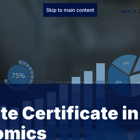
Skip to main content
APPLY
e Certificate in
omics