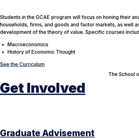
Students in the GCAE program will focus on honing their ana
households, firms, and goods and factor markets, as well a
development of the theory of value. Specific courses inclu
Macroeconomics
History of Economic Thought
See the Curriculum
The School o
Get Involved
Graduate Advisement