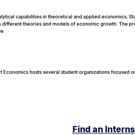
lytical capabilities in theoretical and applied economics. 
s different theories and models of economic growth. The pr
de
f Economics hosts several student organizations focused o
Find an Intern