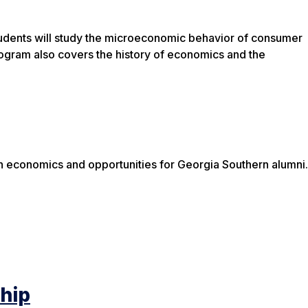
Students will study the microeconomic behavior of consumer
ogram also covers the history of economics and the
n economics and opportunities for Georgia Southern alumni.
ship