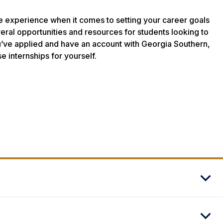
le experience when it comes to setting your career goals
veral opportunities and resources for students looking to
u’ve applied and have an account with Georgia Southern,
se internships for yourself.