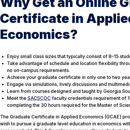
Why Get an Online 
Certificate in Applie
Economics?
Enjoy small class sizes that typically consist of 8–15 stud
Take advantage of schedule and location flexibility thro
no on-campus requirements.
Achieve your graduate certificate in only one to two yea
Engage via simulations, lively discussions and multimedi
Learn from courses designed and taught by Georgia Sout
Meet the
SACSCOC
faculty credentials requirement of 
completing the 30 hours required for the Master of Sci
The Graduate Certificate in Applied Economics (GCAE) pro
wish to pursue a graduate level education in economics with