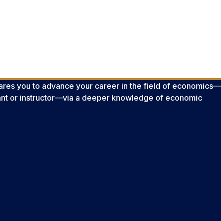
es you to advance your career in the field of economics—
ant or instructor—via a deeper knowledge of economic