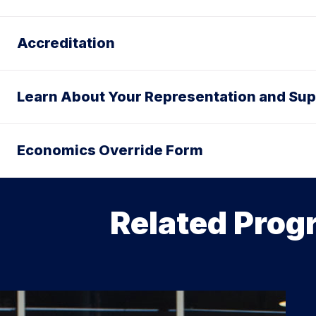
Accreditation
Learn About Your Representation and Sup
Economics Override Form
Related Prog