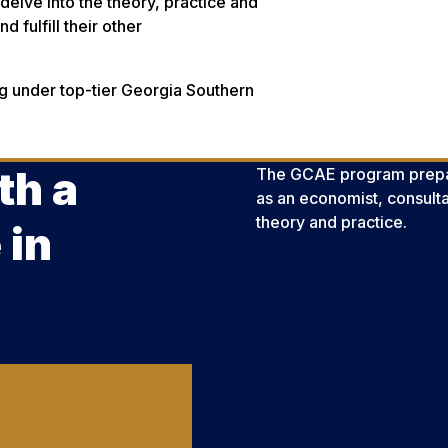
 delve into the theory, practice and
d fulfill their other
ing under top-tier Georgia Southern
.
th a
The GCAE program prepar
as an economist, consult
theory and practice.
 in
?