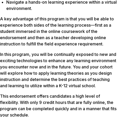
Navigate a hands-on learning experience within a virtual
environment.
A key advantage of this program is that you will be able to
experience both sides of the learning process—first as a
student immersed in the online coursework of the
endorsement and then as a teacher developing online
instruction to fulfill the field experience requirement.
In this program, you will be continually exposed to new and
exciting technologies to enhance any learning environment
you encounter now and in the future. You and your cohort
will explore how to apply learning theories as you design
instruction and determine the best practices of teaching
and learning to utilize within a K-12 virtual school.
This endorsement offers candidates a high level of
flexibility. With only 9 credit hours that are fully online, the
program can be completed quickly and in a manner that fits
your schedule.