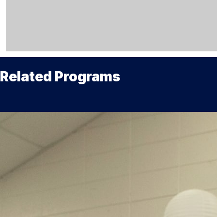
Related Programs