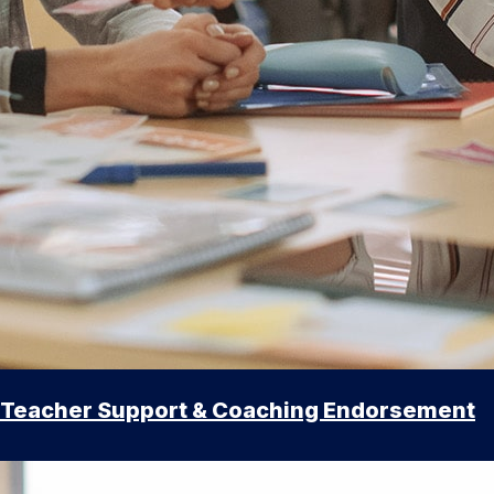
Teacher Support & Coaching Endorsement