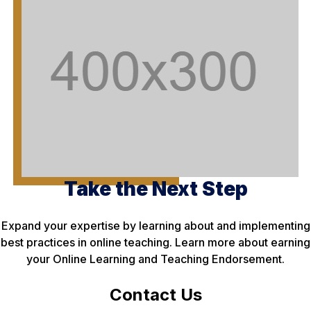
Take the Next Step
Expand your expertise by learning about and implementing
best practices in online teaching. Learn more about earning
your Online Learning and Teaching Endorsement.
Contact Us