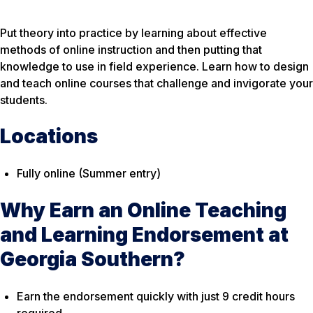
Put theory into practice by learning about effective
methods of online instruction and then putting that
knowledge to use in field experience. Learn how to design
and teach online courses that challenge and invigorate your
students.
Locations
Fully online (Summer entry)
Why Earn an Online Teaching
and Learning Endorsement at
Georgia Southern?
Earn the endorsement quickly with just 9 credit hours
required.