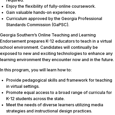
Enjoy the flexibility of fully-online coursework.
Gain valuable hands-on experience.
Curriculum approved by the Georgia Professional
Standards Commission (GaPSC).
Georgia Southern’s Online Teaching and Learning
Endorsement prepares K-12 educators to teach in a virtual
school environment. Candidates will continually be
exposed to new and exciting technologies to enhance any
learning environment they encounter now and in the future.
In this program, you will learn how to:
Provide pedagogical skills and framework for teaching
in virtual settings.
Promote equal access to a broad range of curricula for
K-12 students across the state.
Meet the needs of diverse learners utilizing media
strategies and instructional design practices.