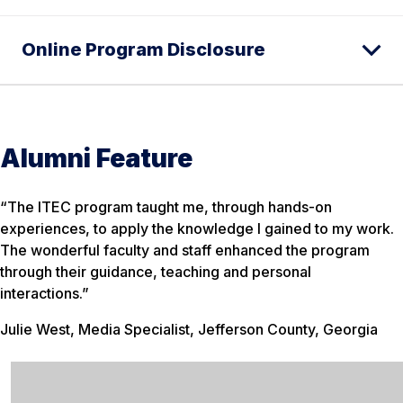
Online Program Disclosure
Alumni Feature
“The ITEC program taught me, through hands-on
experiences, to apply the knowledge I gained to my work.
The wonderful faculty and staff enhanced the program
through their guidance, teaching and personal
interactions.”
Julie West, Media Specialist, Jefferson County, Georgia