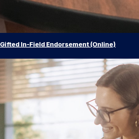
Gifted In-Field Endorsement (Online)