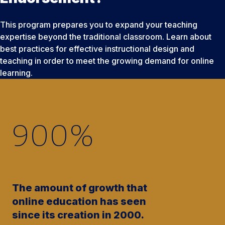
This program prepares you to expand your teaching
expertise beyond the traditional classroom. Learn about
best practices for effective instructional design and
teaching in order to meet the growing demand for online
learning.
900
%
The amount of growth that
online education has seen
since its creation in 2000.