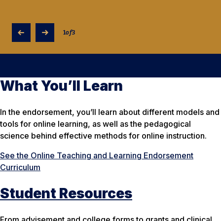
1
of
3
What You’ll Learn
In the endorsement, you’ll learn about different models and
tools for online learning, as well as the pedagogical
science behind effective methods for online instruction.
See the Online Teaching and Learning Endorsement
Curriculum
Student Resources
From advisement and college forms to grants and clinical