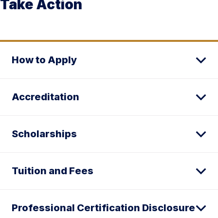
Take Action
How to Apply
Accreditation
Scholarships
Tuition and Fees
Professional Certification Disclosure