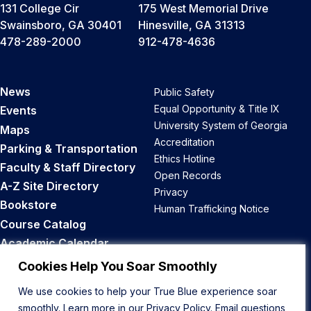
131 College Cir
175 West Memorial Drive
Swainsboro, GA 30401
Hinesville, GA 31313
478-289-2000
912-478-4636
News
Public Safety
Equal Opportunity & Title IX
Events
University System of Georgia
Maps
Accreditation
Parking & Transportation
Ethics Hotline
Faculty & Staff Directory
Open Records
A-Z Site Directory
Privacy
Bookstore
Human Trafficking Notice
Course Catalog
Academic Calendar
Career Opportunities
Cookies Help You Soar Smoothly
We use cookies to help your True Blue experience soar
Back to Top
smoothly. Learn more in our
Privacy Policy
. Email questions