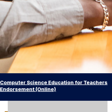
Computer Science Education for Teachers
Endorsement (Online)