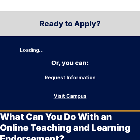
Ready to Apply?
Loading…
Or, you can:
Request Information
Visit Campus
What Can You Do With an
Online Teaching and Learning
Endorsement?