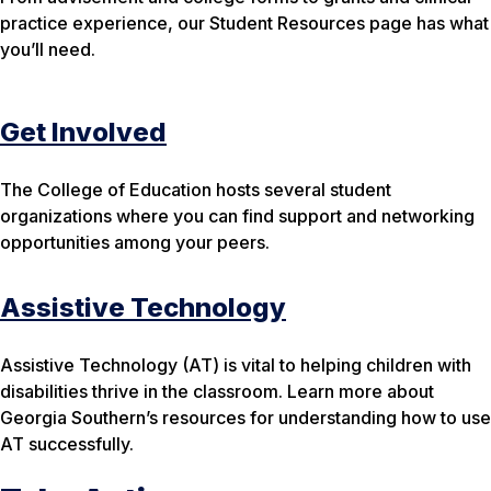
practice experience, our Student Resources page has what
you’ll need.
Get Involved
The College of Education hosts several student
organizations where you can find support and networking
opportunities among your peers.
Assistive Technology
Assistive Technology (AT) is vital to helping children with
disabilities thrive in the classroom. Learn more about
Georgia Southern’s resources for understanding how to use
AT successfully.