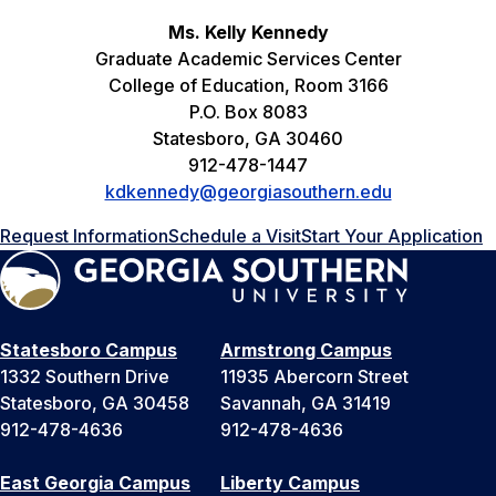
Ms. Kelly Kennedy
Graduate Academic Services Center
College of Education, Room 3166
P.O. Box 8083
Statesboro, GA 30460
912-478-1447
kdkennedy@georgiasouthern.edu
Request Information
Schedule a Visit
Start Your Application
Statesboro Campus
Armstrong Campus
1332 Southern Drive
11935 Abercorn Street
Statesboro, GA 30458
Savannah, GA 31419
912-478-4636
912-478-4636
East Georgia Campus
Liberty Campus