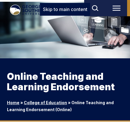
Skip to main content
Online Teaching and
Learning Endorsement
Home
»
College of Education
»
Online Teaching and
Learning Endorsement (Online)