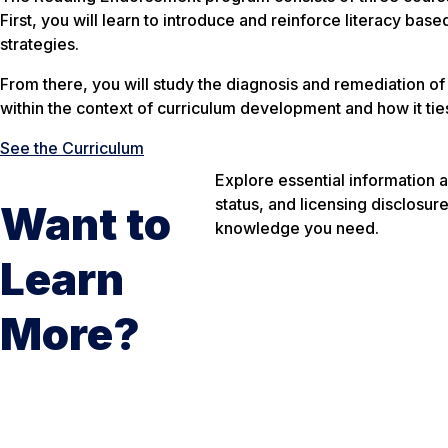
First, you will learn to introduce and reinforce literacy ba
strategies.
From there, you will study the diagnosis and remediation of 
within the context of curriculum development and how it tie
See the Curriculum
Explore essential information 
status, and licensing disclosur
Want to
knowledge you need.
Learn
More?