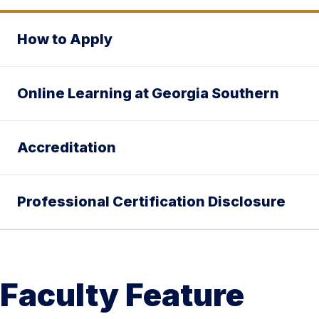
How to Apply
Online Learning at Georgia Southern
Accreditation
Professional Certification Disclosure
Faculty Feature