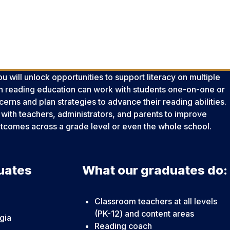
u will unlock opportunities to support literacy on multiple
 in reading education can work with students one-on-one or
erns and plan strategies to advance their reading abilities.
with teachers, administrators, and parents to improve
outcomes across a grade level or even the whole school.
uates
What our graduates do:
Classroom teachers at all levels
(PK-12) and content areas
gia
Reading coach