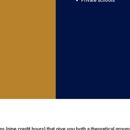
Private schools
nine credit hours) that give you both a theoretical groundin