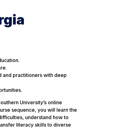
rgia
ducation.
re.
d and practitioners with deep
rtunities.
uthern University’s online
se sequence, you will learn the
ifficulties, understand how to
sfer literacy skills to diverse