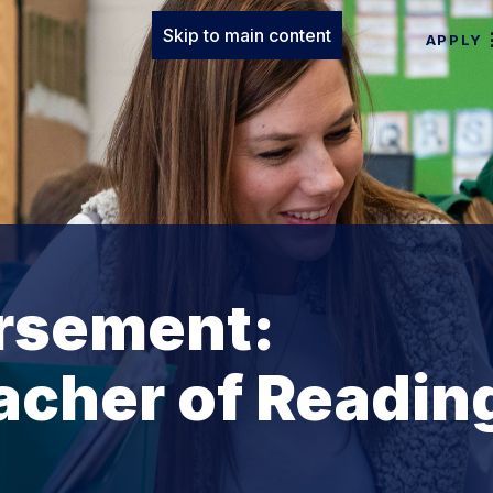
Skip to main content
APPLY
rsement:
acher of Readin