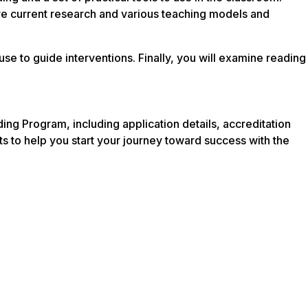
lore current research and various teaching models and
use to guide interventions. Finally, you will examine reading
g Program, including application details, accreditation
nts to help you start your journey toward success with the