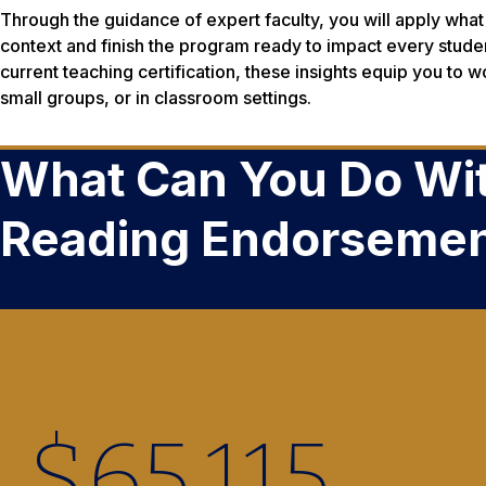
Through the guidance of expert faculty, you will apply what 
context and finish the program ready to impact every studen
current teaching certification, these insights equip you to wo
small groups, or in classroom settings.
What Can You Do Wit
Reading Endorseme
$
65,220