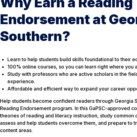
Why Earn a Reading
Endorsement at Geo
Southern?
Learn to help students build skills foundational to their e
100% online courses, so you can learn right where you a
Study with professors who are active scholars in the fiel
experience.
Affordable and efficient way to expand your career oppo
Help students become confident readers through Georgia So
Reading Endorsement program. In this GaPSC-approved cour
theories of reading and literacy instruction, study common d
assess and help students overcome them, and prepare to tran
content areas.