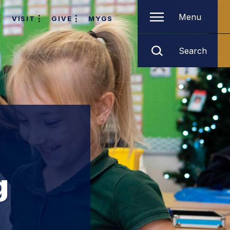
Menu
VISIT
GIVE
MYGS
Search
g