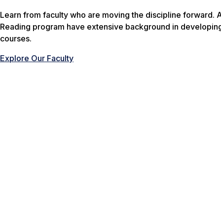
Learn from faculty who are moving the discipline forward. A
Reading program have extensive background in developing 
courses.
Explore Our Faculty