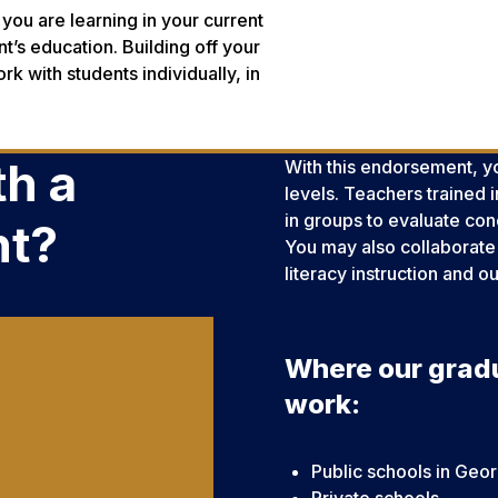
you are learning in your current
t’s education. Building off your
rk with students individually, in
h a
With this endorsement, yo
levels. Teachers trained
in groups to evaluate conc
nt?
You may also collaborate 
literacy instruction and 
Where our grad
work:
Public schools in Geor