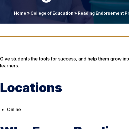
Home
»
College of Education
»
Reading Endorsement P
Give students the tools for success, and help them grow int
learners.
Locations
Online