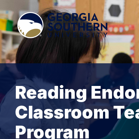
Reading Endo
Classroom Te
Program