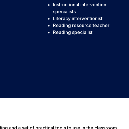
Instructional intervention
specialists
Literacy interventionist
Reading resource teacher
Reading specialist
g and a set of practical tools to use in the classroom.