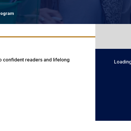
rogram
o confident readers and lifelong
Loadin