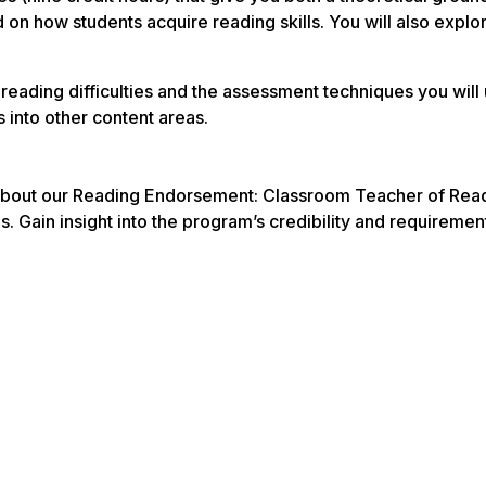
sed on how students acquire reading skills. You will also exp
reading difficulties and the assessment techniques you will 
s into other content areas.
about our Reading Endorsement: Classroom Teacher of Readin
es. Gain insight into the program’s credibility and requireme