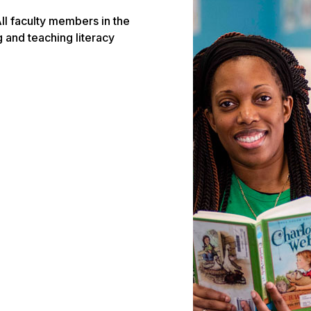
ll faculty members in the
and teaching literacy