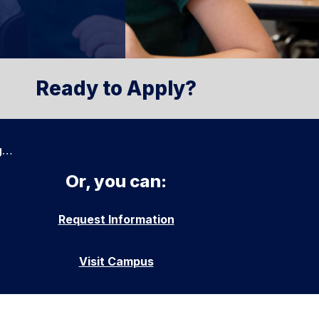
Ready to Apply?
g…
Or, you can:
Request Information
Visit Campus