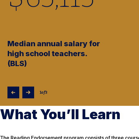
Median annual salary for
high school teachers.
(BLS)
1
of
3
What You’ll Learn
The Reading Endorsement program consists of three courses (