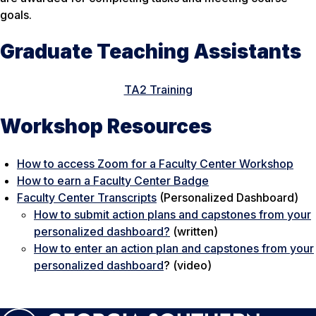
goals.
Graduate Teaching Assistants
TA2 Training
Workshop Resources
How to access Zoom for a Faculty Center Workshop
How to earn a Faculty Center Badge
Faculty Center Transcripts
(Personalized Dashboard)
How to submit action plans and capstones from your
personalized dashboard?
(written)
How to enter an action plan and capstones from your
personalized dashboard
? (video)