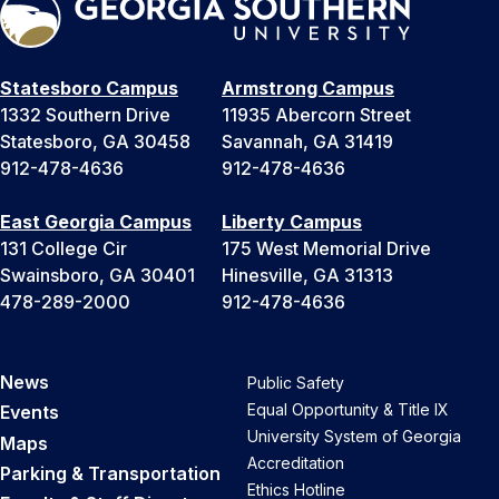
Statesboro Campus
Armstrong Campus
1332 Southern Drive
11935 Abercorn Street
Statesboro, GA 30458
Savannah, GA 31419
912-478-4636
912-478-4636
East Georgia Campus
Liberty Campus
131 College Cir
175 West Memorial Drive
Swainsboro, GA 30401
Hinesville, GA 31313
478-289-2000
912-478-4636
News
Public Safety
Equal Opportunity & Title IX
Events
University System of Georgia
Maps
Accreditation
Parking & Transportation
Ethics Hotline