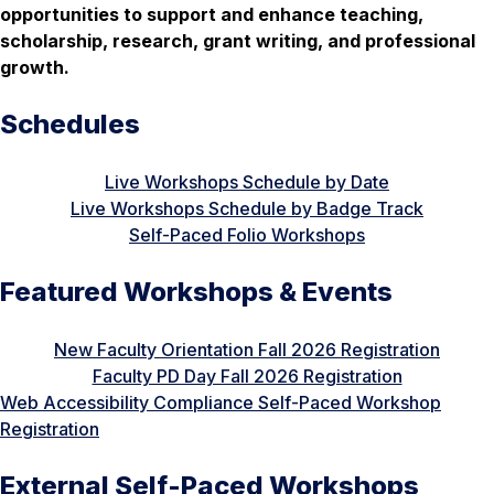
opportunities to support and enhance teaching,
scholarship, research, grant writing, and professional
growth.
Schedules
Live Workshops Schedule by Date
Live Workshops Schedule by Badge Track
Self-Paced Folio Workshops
Featured Workshops & Events
New Faculty Orientation Fall 2026 Registration
Faculty PD Day Fall 2026 Registration
Web Accessibility Compliance Self-Paced Workshop
Registration
External Self-Paced Workshops