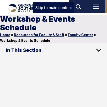
Skip to main content
Workshop & Events
Schedule
Home
»
Resources for Faculty & Staff
»
Faculty Center
»
Workshop & Events Schedule
In This Section