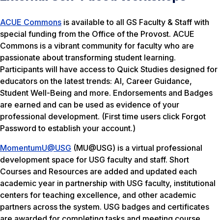
ACUE Commons
is available to all GS Faculty & Staff with
special funding from the Office of the Provost. ACUE
Commons is a vibrant community for faculty who are
passionate about transforming student learning.
Participants will have access to Quick Studies designed for
educators on the latest trends: AI, Career Guidance,
Student Well-Being and more. Endorsements and Badges
are earned and can be used as evidence of your
professional development. (First time users click
Forgot
Password
to establish your account.)
MomentumU@USG
(MU@USG) is a virtual professional
development space for USG faculty and staff. Short
Courses and Resources are added and updated each
academic year in partnership with USG faculty, institutional
centers for teaching excellence, and other academic
partners across the system. USG badges and certificates
are awarded for completing tasks and meeting course