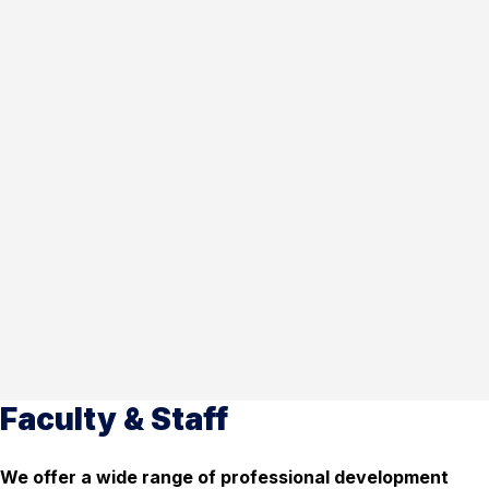
Faculty & Staff
We offer a wide range of professional development