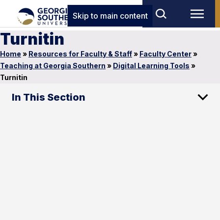
Skip to main content
Turnitin
Home
»
Resources for Faculty & Staff
»
Faculty Center
»
Teaching at Georgia Southern
»
Digital Learning Tools
»
Turnitin
In This Section