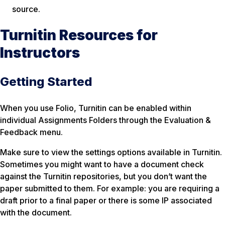
source.
Turnitin Resources for
Instructors
Getting Started
When you use Folio, Turnitin can be enabled within
individual Assignments Folders through the Evaluation &
Feedback menu.
Make sure to view the settings options available in Turnitin.
Sometimes you might want to have a document check
against the Turnitin repositories, but you don’t want the
paper submitted to them. For example: you are requiring a
draft prior to a final paper or there is some IP associated
with the document.