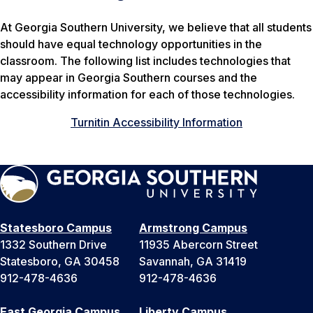
At Georgia Southern University, we believe that all students
should have equal technology opportunities in the
classroom. The following list includes technologies that
may appear in Georgia Southern courses and the
accessibility information for each of those technologies.
Turnitin Accessibility Information
Statesboro Campus
Armstrong Campus
1332 Southern Drive
11935 Abercorn Street
Statesboro, GA 30458
Savannah, GA 31419
912-478-4636
912-478-4636
East Georgia Campus
Liberty Campus