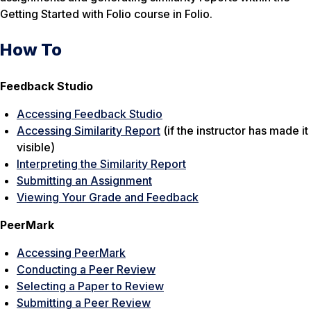
Getting Started with Folio course in Folio.
How To
Feedback Studio
Accessing Feedback Studio
Accessing Similarity Report
(if the instructor has made it
visible)
Interpreting the Similarity Report
Submitting an Assignment
Viewing Your Grade and Feedback
PeerMark
Accessing PeerMark
Conducting a Peer Review
Selecting a Paper to Review
Submitting a Peer Review