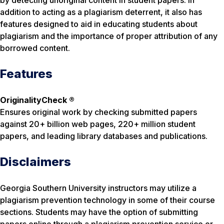
by detecting unoriginal content in student papers. In
addition to acting as a plagiarism deterrent, it also has
features designed to aid in educating students about
plagiarism and the importance of proper attribution of any
borrowed content.
Features
OriginalityCheck ®
Ensures original work by checking submitted papers
against 20+ billion web pages, 220+ million student
papers, and leading library databases and publications.
Disclaimers
Georgia Southern University instructors may utilize a
plagiarism prevention technology in some of their course
sections. Students may have the option of submitting