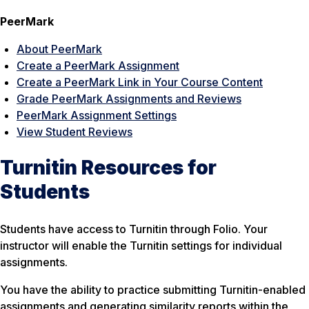
PeerMark
About PeerMark
Create a PeerMark Assignment
Create a PeerMark Link in Your Course Content
Grade PeerMark Assignments and Reviews
PeerMark Assignment Settings
View Student Reviews
Turnitin Resources for
Students
Students have access to Turnitin through Folio. Your
instructor will enable the Turnitin settings for individual
assignments.
You have the ability to practice submitting Turnitin-enabled
assignments and generating similarity reports within the