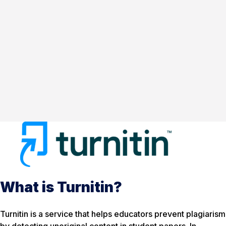
What is Turnitin?
Turnitin is a service that helps educators prevent plagiarism