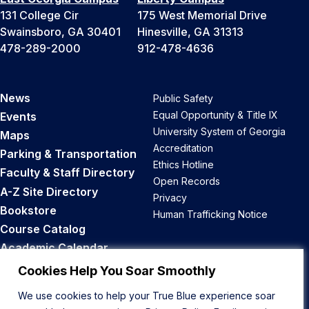
131 College Cir
175 West Memorial Drive
Swainsboro, GA 30401
Hinesville, GA 31313
478-289-2000
912-478-4636
News
Public Safety
Equal Opportunity & Title IX
Events
University System of Georgia
Maps
Accreditation
Parking & Transportation
Ethics Hotline
Faculty & Staff Directory
Open Records
A-Z Site Directory
Privacy
Bookstore
Human Trafficking Notice
Course Catalog
Academic Calendar
Career Opportunities
Cookies Help You Soar Smoothly
We use cookies to help your True Blue experience soar
Back to Top