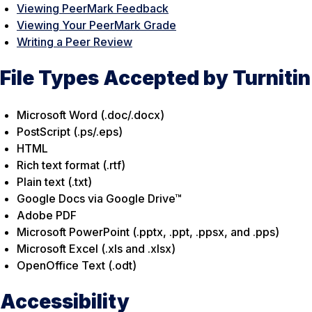
Viewing PeerMark Feedback
Viewing Your PeerMark Grade
Writing a Peer Review
File Types Accepted by Turnitin
Microsoft Word (.doc/.docx)
PostScript (.ps/.eps)
HTML
Rich text format (.rtf)
Plain text (.txt)
Google Docs via Google Drive™
Adobe PDF
Microsoft PowerPoint (.pptx, .ppt, .ppsx, and .pps)
Microsoft Excel (.xls and .xlsx)
OpenOffice Text (.odt)
Accessibility