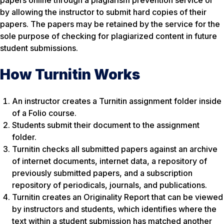
papers online through a plagiarism prevention service or
by allowing the instructor to submit hard copies of their
papers. The papers may be retained by the service for the
sole purpose of checking for plagiarized content in future
student submissions.
How Turnitin Works
An instructor creates a Turnitin assignment folder inside
of a Folio course.
Students submit their document to the assignment
folder.
Turnitin checks all submitted papers against an archive
of internet documents, internet data, a repository of
previously submitted papers, and a subscription
repository of periodicals, journals, and publications.
Turnitin creates an Originality Report that can be viewed
by instructors and students, which identifies where the
text within a student submission has matched another