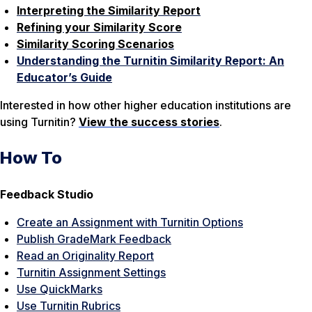
Interpreting the Similarity Report
Refining your Similarity Score
Similarity Scoring Scenarios
Understanding the Turnitin Similarity Report: An
Educator’s Guide
Interested in how other higher education institutions are
using Turnitin?
View the success stories
.
How To
Feedback Studio
Create an Assignment with Turnitin Options
Publish GradeMark Feedback
Read an Originality Report
Turnitin Assignment Settings
Use QuickMarks
Use Turnitin Rubrics