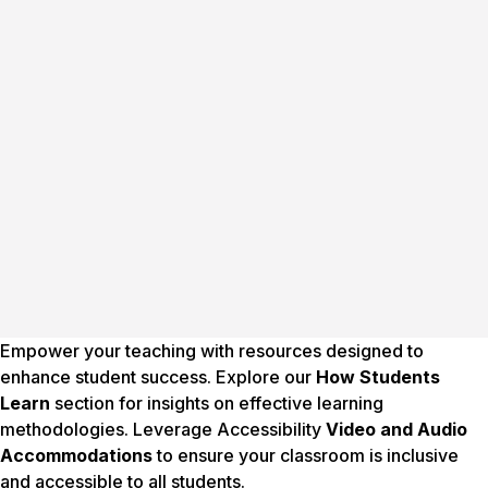
Empower your teaching with resources designed to
enhance student success. Explore our
How Students
Learn
section for insights on effective learning
methodologies. Leverage Accessibility
Video and Audio
Accommodations
to ensure your classroom is inclusive
and accessible to all students.