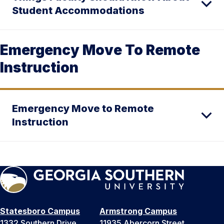
Student Accommodations
Emergency Move To Remote
Instruction
Emergency Move to Remote
Instruction
Statesboro Campus
Armstrong Campus
1332 Southern Drive
11935 Abercorn Street