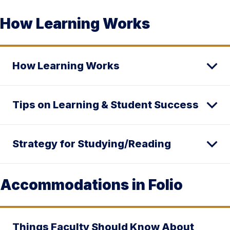
How Learning Works
How Learning Works
Tips on Learning & Student Success
Strategy for Studying/Reading
Accommodations in Folio
Things Faculty Should Know About