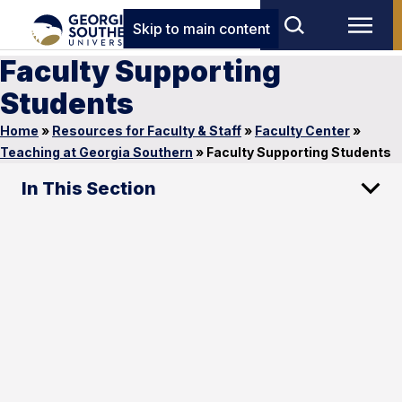
Skip to main content
Faculty Supporting
Students
Home
»
Resources for Faculty & Staff
»
Faculty Center
»
Teaching at Georgia Southern
»
Faculty Supporting Students
In This Section