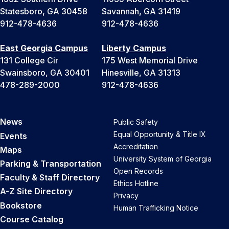
Statesboro, GA 30458
Savannah, GA 31419
912-478-4636
912-478-4636
East Georgia Campus
Liberty Campus
131 College Cir
175 West Memorial Drive
Swainsboro, GA 30401
Hinesville, GA 31313
478-289-2000
912-478-4636
News
Public Safety
Equal Opportunity & Title IX
Events
Accreditation
Maps
University System of Georgia
Parking & Transportation
Open Records
Faculty & Staff Directory
Ethics Hotline
A-Z Site Directory
Privacy
Bookstore
Human Trafficking Notice
Course Catalog