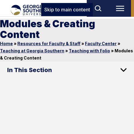
Skip to main content
Modules & Creating
Content
Home
»
Resources for Faculty & Staff
»
Faculty Center
»
Teaching at Georgia Southern
»
Teaching with Folio
»
Modules
& Creating Content
In This Section