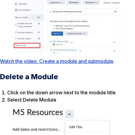
Watch the video: Create a module and submodule
.
Delete a Module
Click on the down arrow next to the module title
Select Delete Module