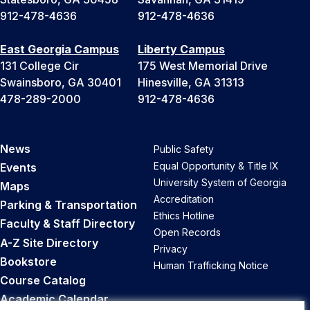
912-478-4636
912-478-4636
East Georgia Campus
Liberty Campus
131 College Cir
175 West Memorial Drive
Swainsboro, GA 30401
Hinesville, GA 31313
478-289-2000
912-478-4636
News
Public Safety
Equal Opportunity & Title IX
Events
University System of Georgia
Maps
Accreditation
Parking & Transportation
Ethics Hotline
Faculty & Staff Directory
Open Records
A-Z Site Directory
Privacy
Bookstore
Human Trafficking Notice
Course Catalog
Academic Calendar