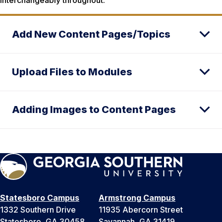
Add New Content Pages/Topics
Upload Files to Modules
Adding Images to Content Pages
Statesboro Campus
Armstrong Campus
1332 Southern Drive
11935 Abercorn Street
Statesboro, GA 30458
Savannah, GA 31419