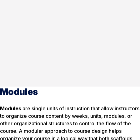
Modules
Modules
are single units of instruction that allow instructors
to organize course content by weeks, units, modules, or
other organizational structures to control the flow of the
course. A modular approach to course design helps
organize your course in a logical way that both scaffolds