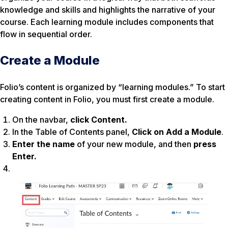
knowledge and skills and highlights the narrative of your
course. Each learning module includes components that
flow in sequential order.
Create a Module
Folio’s content is organized by “learning modules.” To start
creating content in Folio, you must first create a module.
On the navbar,
click Content.
In the Table of Contents panel,
Click on Add a Module
.
Enter the name
of your new module, and then
press
Enter.