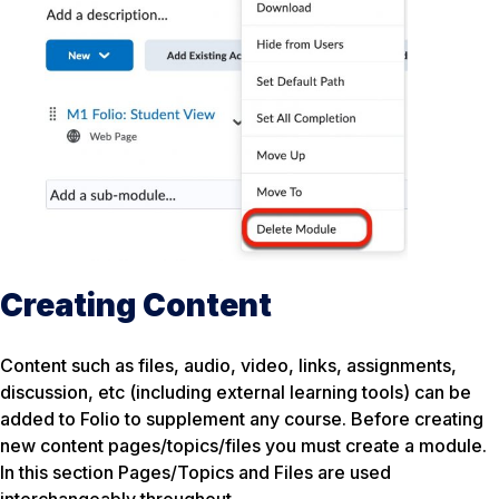
Creating Content
Content such as files, audio, video, links, assignments,
discussion, etc (including external learning tools) can be
added to Folio to supplement any course. Before creating
new content pages/topics/files you must create a module.
In this section Pages/Topics and Files are used
interchangeably throughout.