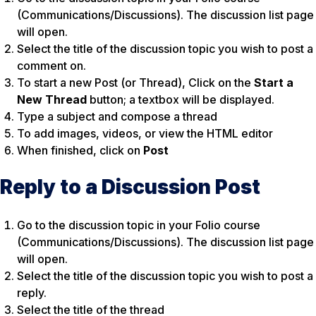
(Communications/Discussions). The discussion list page
will open.
Select the title of the discussion topic you wish to post a
comment on.
To start a new Post (or Thread), Click on the
Start a
New Thread
button; a textbox will be displayed.
Type a subject and compose a thread
To add images, videos, or view the HTML editor
When finished, click on
Post
Reply to a Discussion Post
Go to the discussion topic in your Folio course
(Communications/Discussions). The discussion list page
will open.
Select the title of the discussion topic you wish to post a
reply.
Select the title of the thread