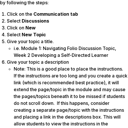
by following the steps:
Click on the
Communication tab
Select
Discussions
Click on
New
Select
New Topic
Give your topic a title.
i.e. Module 1: Navigating Folio Discussion Topic,
Week 2 Developing a Self-Directed Learner
Give your topic a description
Note: This is a good place to place the instructions.
If the instructions are too long and you create a quick
link (which is recommended best practice), it will
extend the page/topic in the module and may cause
the pages/topics beneath it to be missed if students
do not scroll down. If this happens, consider
creating a separate page/topic with the instructions
and placing a link in the descriptions box. This will
allow students to view the instructions in the