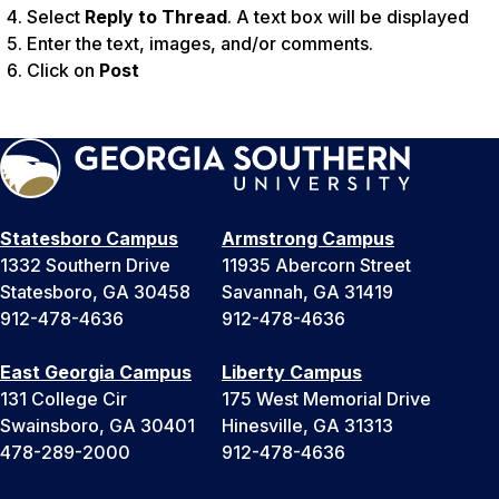
Select
Reply to Thread
. A text box will be displayed
Enter the text, images, and/or comments.
Click on
Post
Statesboro Campus
Armstrong Campus
1332 Southern Drive
11935 Abercorn Street
Statesboro, GA 30458
Savannah, GA 31419
912-478-4636
912-478-4636
East Georgia Campus
Liberty Campus
131 College Cir
175 West Memorial Drive
Swainsboro, GA 30401
Hinesville, GA 31313
478-289-2000
912-478-4636