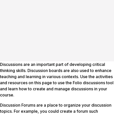
Discussions are an important part of developing critical
thinking skills. Discussion boards are also used to enhance
teaching and learning in various contexts. Use the activities
and resources on this page to use the Folio discussions tool
and learn how to create and manage discussions in your
course.
Discussion Forums are a place to organize your discussion
topics. For example, you could create a forum such