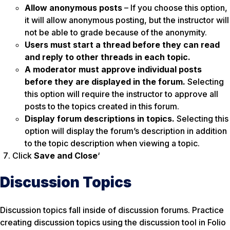
Allow anonymous posts
– If you choose this option,
it will allow anonymous posting, but the instructor will
not be able to grade because of the anonymity.
Users must start a thread before they can read
and reply to other threads in each topic.
A moderator must approve individual posts
before they are displayed in the forum.
Selecting
this option will require the instructor to approve all
posts to the topics created in this forum.
Display forum descriptions in topics.
Selecting this
option will display the forum’s description in addition
to the topic description when viewing a topic.
Click
Save and Close
‘
Discussion Topics
Discussion topics fall inside of discussion forums. Practice
creating discussion topics using the discussion tool in Folio