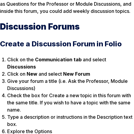
as
Questions for the Professor
or
Module Discussions,
and
inside this forum, you could add weekly discussion topics.
Discussion Forums
Create a Discussion Forum in Folio
Click on the
Communication tab
and select
Discussions
Click on
New
and
select
New Forum
Give your forum a title (i.e. Ask the Professor, Module
Discussions)
Check the box for
Create a new topic in this forum with
the same title.
If you wish to have a topic with the same
name.
Type a description or instructions in the Description text
box.
Explore the Options