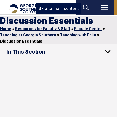
Skip to main content
Discussion Essentials
Home
»
Resources for Faculty & Staff
»
Faculty Center
»
Teaching at Georgia Southern
»
Teaching with Folio
»
Discussion Essentials
In This Section