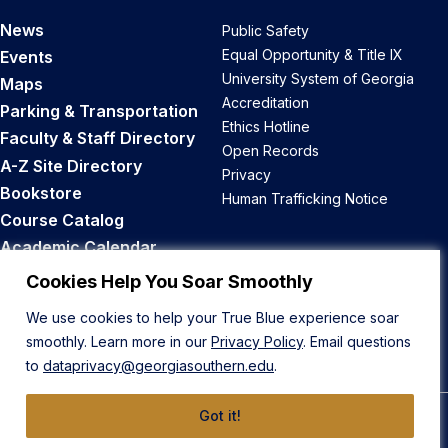
News
Public Safety
Equal Opportunity & Title IX
Events
University System of Georgia
Maps
Accreditation
Parking & Transportation
Ethics Hotline
Faculty & Staff Directory
Open Records
A-Z Site Directory
Privacy
Bookstore
Human Trafficking Notice
Course Catalog
Academic Calendar
Career Opportunities
Cookies Help You Soar Smoothly
We use cookies to help your True Blue experience soar
Back to Top
smoothly. Learn more in our
Privacy Policy
. Email questions
to
dataprivacy@georgiasouthern.edu
.
Got it!
© 2026 Georgia Southern University