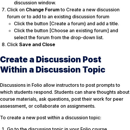
discussion window.
Click on
Change Forum
to Create a new discussion
forum or to add to an existing discussion forum
Click the button [Create a forum} and add a title.
Click the button [Choose an existing forum] and
select the forum from the drop-down list.
Click
Save and Close
Create a Discussion Post
Within a Discussion Topic
​​Discussions in Folio allow instructors to post prompts to
which students respond. Students can share thoughts about
course materials, ask questions, post their work for peer
assessment, or collaborate on assignments.
To create a new post within a discussion topic:
Go to the discussion topic in your Folio course