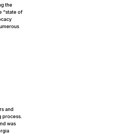
ng the
e “state of
vocacy
 numerous
ors and
g process.
 and was
rgia