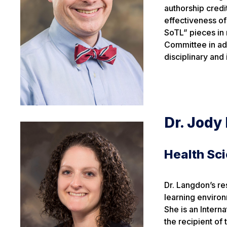
authorship credi
effectiveness of 
SoTL” pieces in 
Committee in add
disciplinary and 
Dr. Jody
Health Sc
Dr. Langdon’s re
learning enviro
She is an Intern
the recipient of