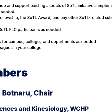
uide and support existing aspects of SoTL initiatives, imple
 needed.
ellowship, the SoTL Award, and any other SoTL-related sub
SoTL FLC participants as needed
ops for campus, college, and departments as needed
leagues in your college
mbers
a Botnaru, Chair
iences and Kinesiology, WCHP