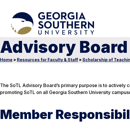
Advisory Board
Home
»
Resources for Faculty & Staff
»
Scholarship of Teachi
The SoTL Advisory Board’s primary purpose is to actively co
promoting SoTL on all Georgia Southern University campus
Member Responsibil