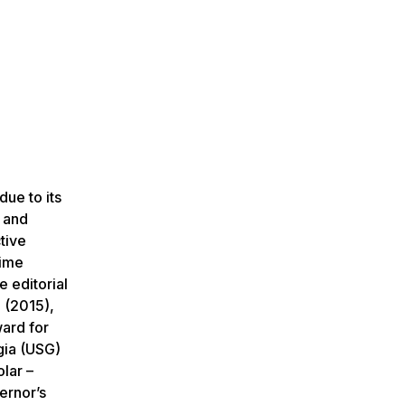
due to its
g and
tive
time
 editorial
 (2015),
ard for
gia (USG)
lar –
ernor’s