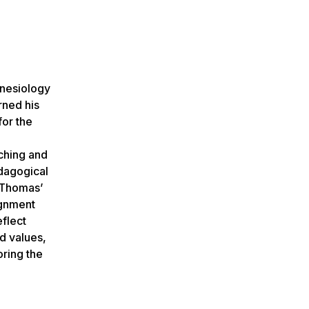
inesiology
rned his
for the
aching and
edagogical
 Thomas’
ignment
flect
d values,
oring the