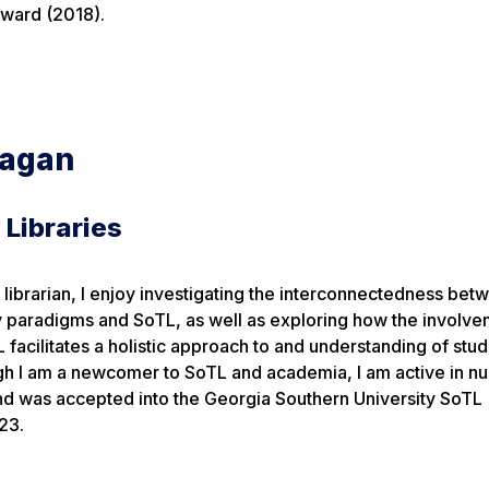
ward (2018).
eagan
 Libraries
n librarian, I enjoy investigating the interconnectedness bet
y paradigms and SoTL, as well as exploring how the involve
L facilitates a holistic approach to and understanding of stu
gh I am a newcomer to SoTL and academia, I am active in 
nd was accepted into the Georgia Southern University SoTL
23.