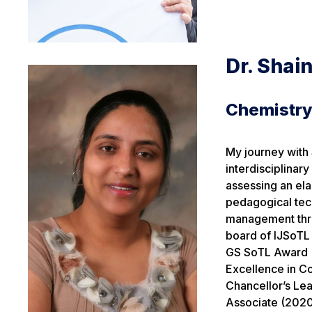
Dr. Shai
Chemistr
My journey with 
interdisciplinar
assessing an ela
pedagogical tec
management thro
board of IJSoTL 
GS SoTL Award (
Excellence in Co
Chancellor’s Le
Associate (2020