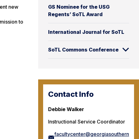
GS Nominee for the USG
ment new
Regents’ SoTL Award
mission to
International Journal for SoTL
SoTL Commons Conference
Contact Info
Debbie Walker
Instructional Service Coordinator
facultycenter@georgiasouthern