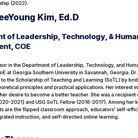
ship (2022).
eeYoung Kim, Ed.D
t of Leadership, Technology, & Huma
ent, COE
essor in the Department of Leadership, Technology, and Hum
E at Georgia Southern University in Savannah, Georgia. Dr.
to the Scholarship of Teaching and Learning (SoTL) by brid
retical principles and practical applications. Her interest i
er desire to become a better teacher. She was a recipient 
2020-2021) and USG SoTL Fellow (2016-2017). Among her 
ts are the flipped classroom approach, educators’ self-effic
rated instruction, and self-directed online learning.