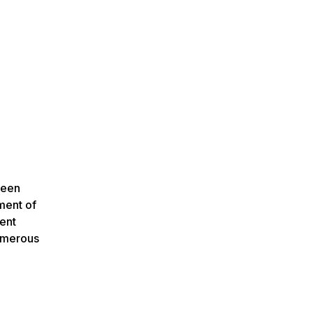
ween
ment of
dent
numerous