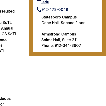
.edu
912-478-0049
 resulted
y
Statesboro Campus
he SoTL
Cone Hall, Second Floor
 Annual
), GS SoTL
Armstrong Campus
ence in
Solms Hall, Suite 211
’s
Phone: 912-344-3607
oTL
cludes
for