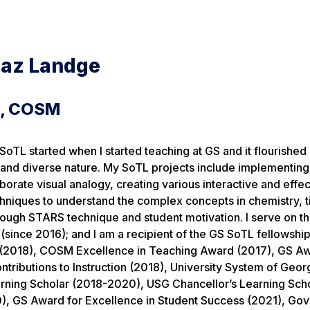
naz Landge
y, COSM
SoTL started when I started teaching at GS and it flourished 
y and diverse nature. My SoTL projects include implementin
borate visual analogy, creating various interactive and effec
hniques to understand the complex concepts in chemistry, 
ugh STARS technique and student motivation. I serve on the
(since 2016); and I am a recipient of the GS SoTL fellowship
2018), COSM Excellence in Teaching Award (2017), GS Aw
ntributions to Instruction (2018), University System of Geor
arning Scholar (2018-2020), USG Chancellor’s Learning Scho
), GS Award for Excellence in Student Success (2021), Gov