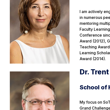
I am actively en
in numerous peer
mentoring multip
Faculty Learnin
Conference sinc
Award (2012), G
Teaching Award 
Learning Schola
Award (2014).
Dr. Tren
School of
My focus on SoTL
Grand Challenges