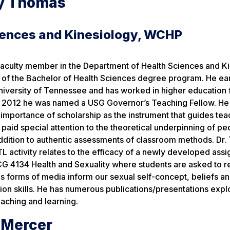
y Thomas
iences and Kinesiology, WCHP
 faculty member in the Department of Health Sciences and K
 of the Bachelor of Health Sciences degree program. He ea
niversity of Tennessee and has worked in higher education 
In 2012 he was named a USG Governor’s Teaching Fellow. He
importance of scholarship as the instrument that guides te
 paid special attention to the theoretical underpinning of p
ddition to authentic assessments of classroom methods. Dr.
L activity relates to the efficacy of a newly developed ass
G 4134 Health and Sexuality where students are asked to re
 forms of media inform our sexual self-concept, beliefs an
n skills. He has numerous publications/presentations expl
eaching and learning.
e Mercer