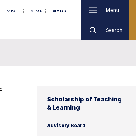
Menu
VISIT
GIVE
MYGS
Search
nd
Scholarship of Teaching
& Learning
Advisory Board