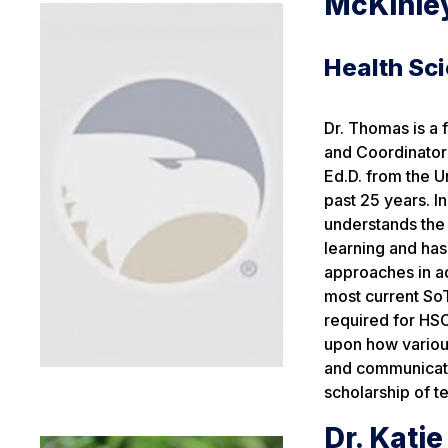
McKinle
Health Sc
Dr. Thomas is a
and Coordinator
Ed.D. from the U
past 25 years. 
understands the 
learning and has
approaches in a
most current SoT
required for HSC
upon how various
and communicatio
scholarship of t
Dr. Kati