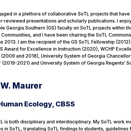
gaged in a plethora of collaborative SoTL projects that have
-reviewed presentations and scholarly publications. I enjo
le Georgia Southern (GS) faculty on SoTL projects within t
g Communities, and I have been chairing the SoTL Commons
e 2013. I am the recipient of the GS SoTL Fellowship (2012
S Award for Excellence in Instruction (2020), WCHP Excell
(2009 and 2018), University System of Georgia Chancellor
r (2019-2021) and University System of Georgia Regents’ S
t W. Maurer
 Human Ecology, CBSS
 is both disciplinary and interdisciplinary. My SoTL work in
 in SoTL, translating SoTL findings to students, guidelines 