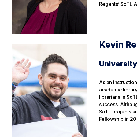
Regents’ SoTL A
Kevin R
University
As an instructio
academic librar
librarians in SoT
success. Althou
SoTL projects a
Fellowship in 20