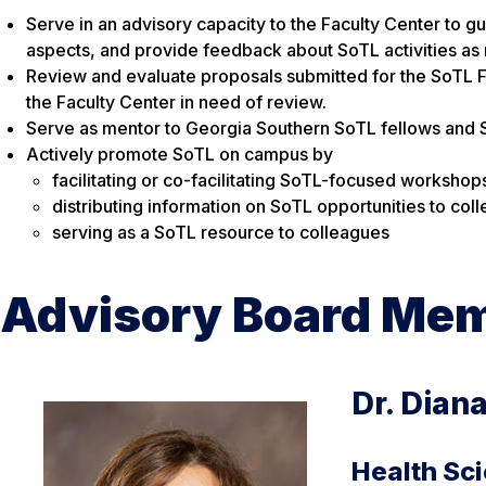
Serve in an advisory capacity to the Faculty Center to g
aspects, and provide feedback about SoTL activities as
Review and evaluate proposals submitted for the SoTL F
the Faculty Center in need of review.
Serve as mentor to Georgia Southern SoTL fellows and 
Actively promote SoTL on campus by
facilitating or co-facilitating SoTL-focused worksh
distributing information on SoTL opportunities to col
serving as a SoTL resource to colleagues
Advisory Board Me
Dr. Dian
Health Sc