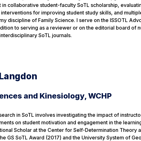
t in collaborative student-faculty SoTL scholarship, evaluati
interventions for improving student study skills, and multipl
my discipline of Family Science. I serve on the ISSOTL Ad
ition to serving as a reviewer or on the editorial board of
interdisciplinary SoTL journals.
 Langdon
iences and Kinesiology, WCHP
search in SoTL involves investigating the impact of instruct
nments on student motivation and engagement in the learnin
ational Scholar at the Center for Self-Determination Theory
 the GS SoTL Award (2017) and the University System of Geo