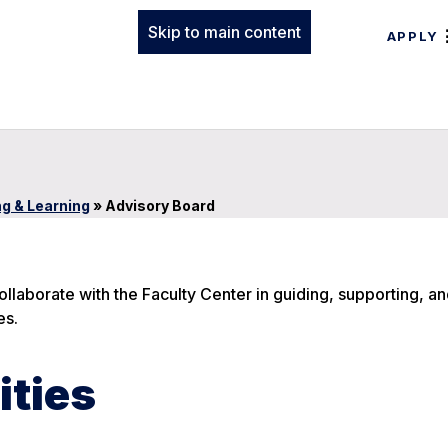
Skip to main content
APPLY
ng & Learning
»
Advisory Board
llaborate with the Faculty Center in guiding, supporting, a
es.
ities