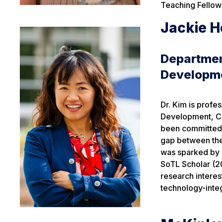
Teaching Fellow
Jackie H
Departmen
Developm
Dr. Kim is prof
Development, Co
been committed 
gap between theo
was sparked by h
SoTL Scholar (
research interes
technology-integ