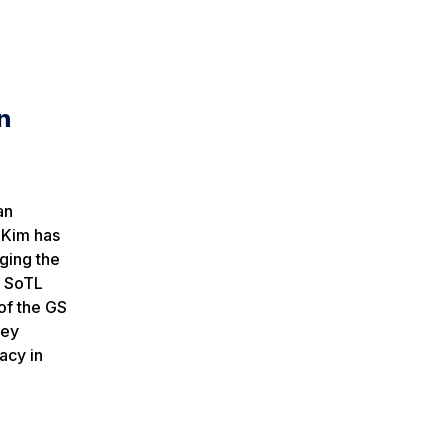
n
an
 Kim has
ging the
n SoTL
of the GS
key
acy in