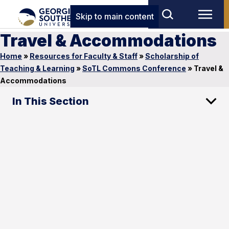
Skip to main content
Travel & Accommodations
Home
»
Resources for Faculty & Staff
»
Scholarship of
Teaching & Learning
»
SoTL Commons Conference
»
Travel &
Accommodations
In This Section