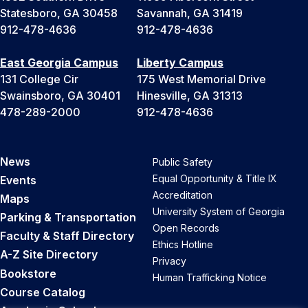
Statesboro, GA 30458
Savannah, GA 31419
912-478-4636
912-478-4636
East Georgia Campus
Liberty Campus
131 College Cir
175 West Memorial Drive
Swainsboro, GA 30401
Hinesville, GA 31313
478-289-2000
912-478-4636
News
Public Safety
Equal Opportunity & Title IX
Events
Accreditation
Maps
University System of Georgia
Parking & Transportation
Open Records
Faculty & Staff Directory
Ethics Hotline
A-Z Site Directory
Privacy
Bookstore
Human Trafficking Notice
Course Catalog