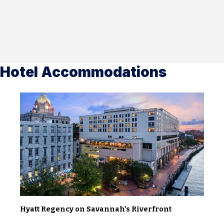
Hotel Accommodations
Hyatt Regency on Savannah’s Riverfront