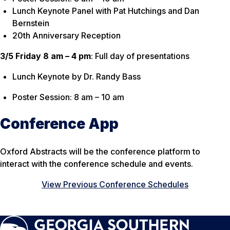
Lunch Keynote Panel with Pat Hutchings and Dan
Bernstein
20th Anniversary Reception
3/5 Friday 8 am – 4 pm
: Full day of presentations
Lunch Keynote by Dr. Randy Bass
Poster Session: 8 am – 10 am
Conference App
Oxford Abstracts will be the conference platform to
interact with the conference schedule and events.
View Previous Conference Schedules