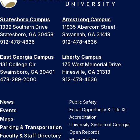
Statesboro Campus
Armstrong Campus
1332 Southern Drive
11935 Abercorn Street
Statesboro, GA 30458
Savannah, GA 31419
912-478-4636
912-478-4636
East Georgia Campus
Liberty Campus
131 College Cir
175 West Memorial Drive
Swainsboro, GA 30401
Hinesville, GA 31313
478-289-2000
912-478-4636
News
Public Safety
Equal Opportunity & Title IX
Events
Accreditation
Maps
University System of Georgia
Parking & Transportation
Open Records
Faculty & Staff Directory
Ethics Hotline