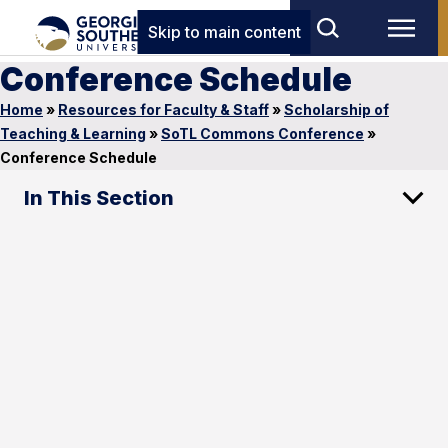
Skip to main content
Conference Schedule
Home
»
Resources for Faculty & Staff
»
Scholarship of
Teaching & Learning
»
SoTL Commons Conference
»
Conference Schedule
In This Section