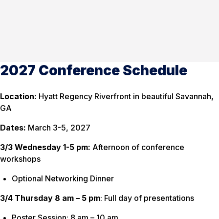
2027 Conference Schedule
Location:
Hyatt Regency Riverfront in beautiful Savannah,
GA
Dates:
March 3-5, 2027
3/3 Wednesday 1-5 pm:
Afternoon of conference
workshops
Optional Networking Dinner
3/4 Thursday 8 am – 5 pm
: Full day of presentations
Poster Session: 8 am – 10 am