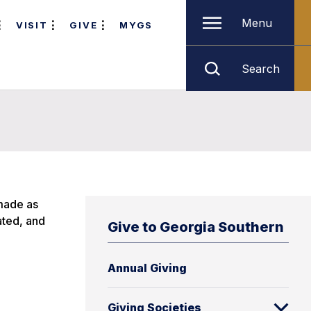
Menu
VISIT
GIVE
MYGS
Search
 made as
ated, and
Give to Georgia Southern
Annual Giving
Giving Societies