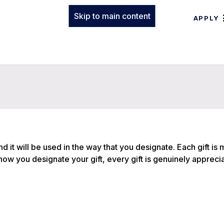
Skip to main content
APPLY
and it will be used in the way that you designate. Each gift is
f how you designate your gift, every gift is genuinely appreci