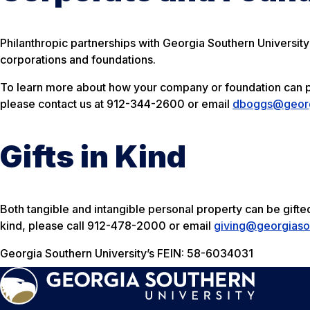
Philanthropic partnerships with Georgia Southern University
corporations and foundations.
To learn more about how your company or foundation can pa
please contact us at 912-344-2600 or email
dboggs@georg
Gifts in Kind
Both tangible and intangible personal property can be gifted 
kind, please call 912-478-2000 or email
giving@georgiaso
Georgia Southern University’s FEIN: 58-6034031