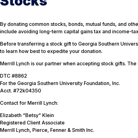
Stocks
By donating common stocks, bonds, mutual funds, and other 
include avoiding long-term capital gains tax and income-ta
Before transferring a stock gift to Georgia Southern Univer
to learn how best to expedite your donation.
Merrill Lynch is our partner when accepting stock gifts. The
DTC #8862
For the Georgia Southern University Foundation, Inc.
Acct. #72k04350
Contact for Merrill Lynch:
Elizabeth “Betsy” Klein
Registered Client Associate
Merrill Lynch, Pierce, Fenner & Smith Inc.