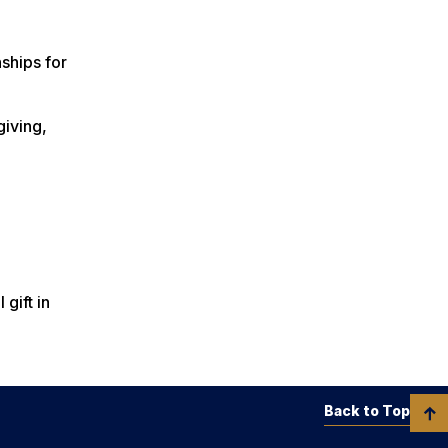
ships for
giving,
gift in
Back to Top