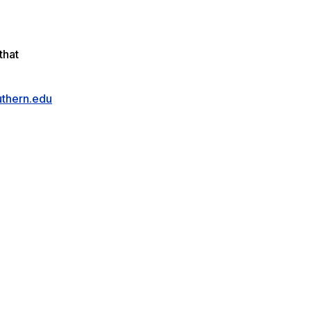
that
thern.edu