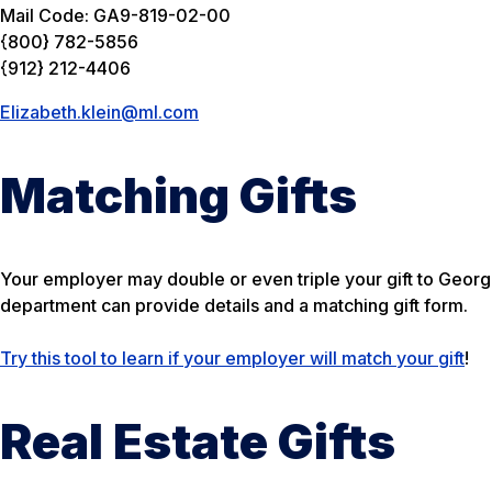
Mail Code: GA9-819-02-00
{800} 782-5856
{912} 212-4406
Elizabeth.klein@ml.com
Matching Gifts
Your employer may double or even triple your gift to Geor
department can provide details and a matching gift form.
Try this tool to learn if your employer will match your gift
!
Real Estate Gifts