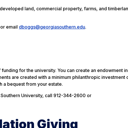
ndeveloped land, commercial property, farms, and timberlan
 or email
dboggs@georgiasouthern.edu
.
funding for the university. You can create an endowment in
nts are created with a minimum philanthropic investment 
gh a bequest from your estate.
Southern University, call 912-344-2600 or
ation Giving