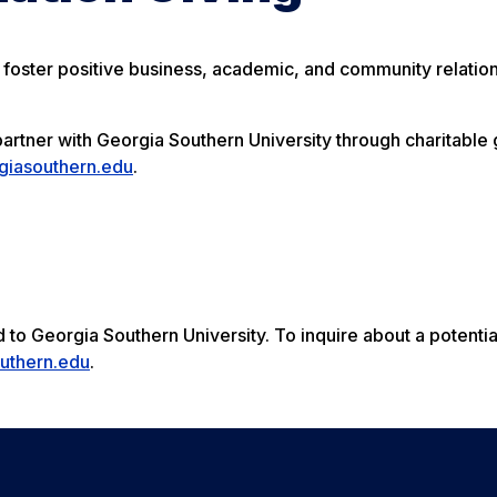
 foster positive business, academic, and community relation
rtner with Georgia Southern University through charitable 
iasouthern.edu
.
to Georgia Southern University. To inquire about a potential 
uthern.edu
.