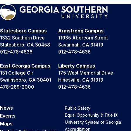
Statesboro Campus
Armstrong Campus
1332 Southern Drive
11935 Abercorn Street
Statesboro, GA 30458
Savannah, GA 31419
912-478-4636
912-478-4636
East Georgia Campus
Liberty Campus
131 College Cir
175 West Memorial Drive
Swainsboro, GA 30401
Hinesville, GA 31313
478-289-2000
912-478-4636
News
Public Safety
Equal Opportunity & Title IX
Events
University System of Georgia
Maps
Accreditation