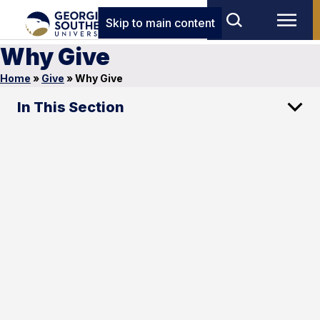
Skip to main content
Why Give
Home
»
Give
»
Why Give
In This Section