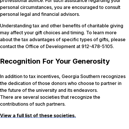
professional advice. For such assistance regarding your
personal circumstances, you are encouraged to consult
personal legal and financial advisors.
Understanding tax and other benefits of charitable giving
may affect your gift choices and timing. To learn more
about the tax advantages of specific types of gifts, please
contact the Office of Development at 912-478-5105.
Recognition For Your Generosity
In addition to tax incentives, Georgia Southern recognizes
the dedication of those donors who choose to partner in
the future of the university and its endeavors.
There are several societies that recognize the
contributions of such partners.
View a full list of these societies.