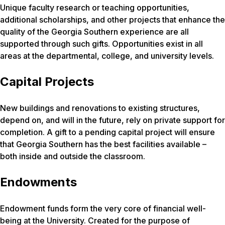
Unique faculty research or teaching opportunities,
additional scholarships, and other projects that enhance the
quality of the Georgia Southern experience are all
supported through such gifts. Opportunities exist in all
areas at the departmental, college, and university levels.
Capital Projects
New buildings and renovations to existing structures,
depend on, and will in the future, rely on private support for
completion. A gift to a pending capital project will ensure
that Georgia Southern has the best facilities available –
both inside and outside the classroom.
Endowments
Endowment funds form the very core of financial well-
being at the University. Created for the purpose of