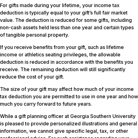
For gifts made during your lifetime, your income tax
deduction is typically equal to your gift’s full fair market
value. The deduction is reduced for some gifts, including
non-cash assets held less than one year and certain types
of tangible personal property.
If you receive benefits from your gift, such as lifetime
income or athletics seating privileges, the allowable
deduction is reduced in accordance with the benefits you
receive. The remaining deduction will still significantly
reduce the cost of your gift.
The size of your gift may affect how much of your income
tax deduction you are permitted to use in one year and how
much you carry forward to future years.
While a gift planning officer at Georgia Southern University
is pleased to provide personalized illustrations and general
information, we cannot give specific legal, tax, or other