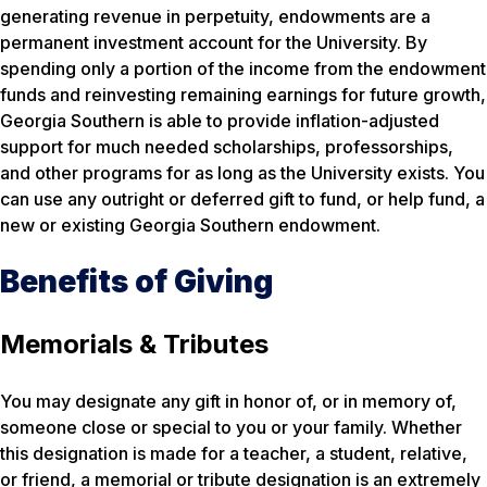
generating revenue in perpetuity, endowments are a
permanent investment account for the University. By
spending only a portion of the income from the endowment
funds and reinvesting remaining earnings for future growth,
Georgia Southern is able to provide inflation-adjusted
support for much needed scholarships, professorships,
and other programs for as long as the University exists. You
can use any outright or deferred gift to fund, or help fund, a
new or existing Georgia Southern endowment.
Benefits of Giving
Memorials & Tributes
You may designate any gift in honor of, or in memory of,
someone close or special to you or your family. Whether
this designation is made for a teacher, a student, relative,
or friend, a memorial or tribute designation is an extremely