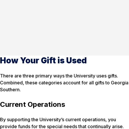
How Your Gift is Used
There are three primary ways the University uses gifts.
Combined, these categories account for all gifts to Georgia
Southern.
Current Operations
By supporting the University’s current operations, you
provide funds for the special needs that continually arise.