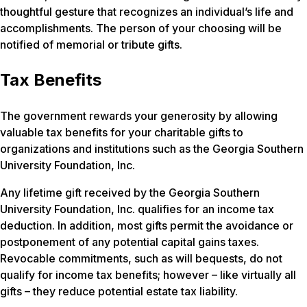
thoughtful gesture that recognizes an individual’s life and
accomplishments. The person of your choosing will be
notified of memorial or tribute gifts.
Tax Benefits
The government rewards your generosity by allowing
valuable tax benefits for your charitable gifts to
organizations and institutions such as the Georgia Southern
University Foundation, Inc.
Any lifetime gift received by the Georgia Southern
University Foundation, Inc. qualifies for an income tax
deduction. In addition, most gifts permit the avoidance or
postponement of any potential capital gains taxes.
Revocable commitments, such as will bequests, do not
qualify for income tax benefits; however – like virtually all
gifts – they reduce potential estate tax liability.