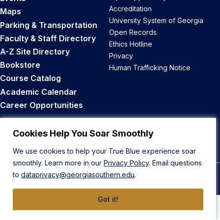
Accreditation
Maps
University System of Georgia
Parking & Transportation
Open Records
Faculty & Staff Directory
Ethics Hotline
A-Z Site Directory
Privacy
Bookstore
Human Trafficking Notice
Course Catalog
Academic Calendar
Career Opportunities
Back to Top
Cookies Help You Soar Smoothly
We use cookies to help your True Blue experience soar
smoothly. Learn more in our
Privacy Policy
. Email questions
to
dataprivacy@georgiasouthern.edu
.
© 2026 Georgia Southern University
Got it!