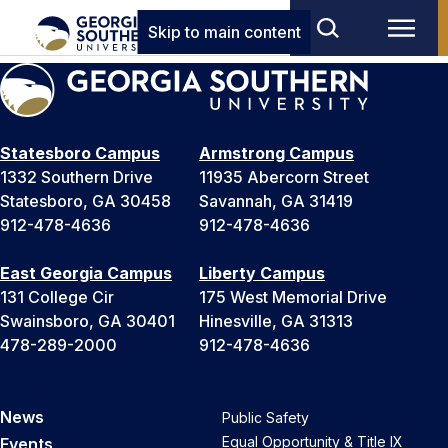
Skip to main content
Statesboro Campus
Armstrong Campus
1332 Southern Drive
11935 Abercorn Street
Statesboro, GA 30458
Savannah, GA 31419
912-478-4636
912-478-4636
East Georgia Campus
Liberty Campus
131 College Cir
175 West Memorial Drive
Swainsboro, GA 30401
Hinesville, GA 31313
478-289-2000
912-478-4636
News
Public Safety
Equal Opportunity & Title IX
Events