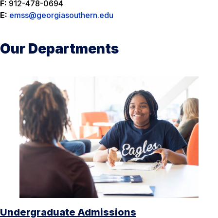
F:
912-478-0694
E:
emss@georgiasouthern.edu
Our Departments
Undergraduate Admissions