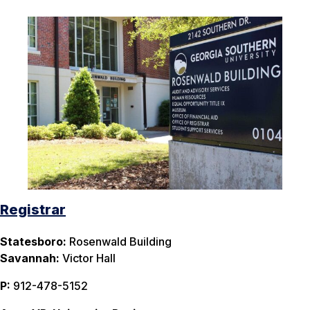
Registrar
Statesboro:
Rosenwald Building
Savannah:
Victor Hall
P:
912-478-5152