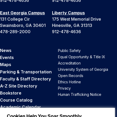
912-478-4636
912-478-4636
East Georgia Campus
Liberty Campus
131 College Cir
175 West Memorial Drive
Swainsboro, GA 30401
Hinesville, GA 31313
478-289-2000
912-478-4636
News
Public Safety
Equal Opportunity & Title IX
Events
Accreditation
Maps
University System of Georgia
Parking & Transportation
Open Records
Faculty & Staff Directory
Ethics Hotline
A-Z Site Directory
Privacy
Bookstore
Human Trafficking Notice
Course Catalog
Academic Calendar
Career Opportunities
Cookies Help You Soar Smoothly