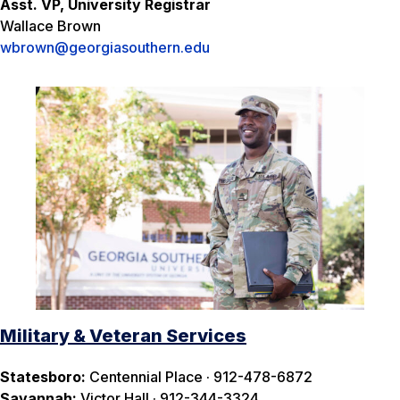
Asst. VP, University Registrar
Wallace Brown
wbrown@georgiasouthern.edu
Military & Veteran Services
Statesboro:
Centennial Place · 912-478-6872
Savannah:
Victor Hall · 912-344-3324