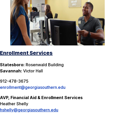
Enrollment Services
Statesboro:
Rosenwald Building
Savannah:
Victor Hall
912-478-3675
enrollment@georgiasouthern.edu
AVP, Financial Aid & Enrollment Services
Heather Shelly
hshelly@georgiasouthern.edu