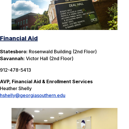
Financial Aid
Statesboro:
Rosenwald Building (2nd Floor)
Savannah:
Victor Hall (2nd Floor)
912-478-5413
AVP, Financial Aid & Enrollment Services
Heather Shelly
hshelly@georgiasouthern.edu