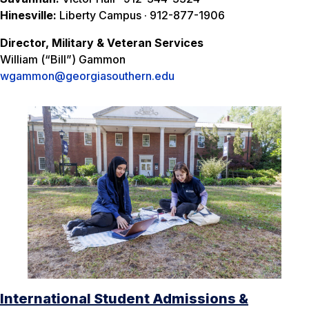
Hinesville:
Liberty Campus · 912-877-1906
Director, Military & Veteran Services
William (“Bill”) Gammon
wgammon@georgiasouthern.edu
International Student Admissions &