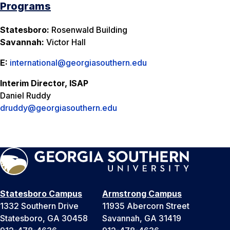
Programs
Statesboro:
Rosenwald Building
Savannah:
Victor Hall
E:
international@georgiasouthern.edu
Interim Director, ISAP
Daniel Ruddy
druddy@georgiasouthern.edu
Statesboro Campus
Armstrong Campus
1332 Southern Drive
11935 Abercorn Street
Statesboro, GA 30458
Savannah, GA 31419