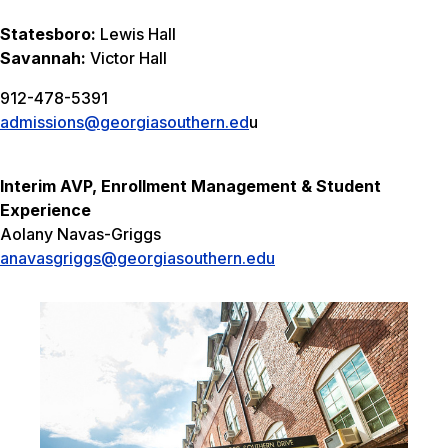
Statesboro:
Lewis Hall
Savannah:
Victor Hall
912-478-5391
admissions@georgiasouthern.ed
u
Interim AVP, Enrollment Management & Student
Experience
Aolany Navas-Griggs
anavasgriggs@georgiasouthern.edu