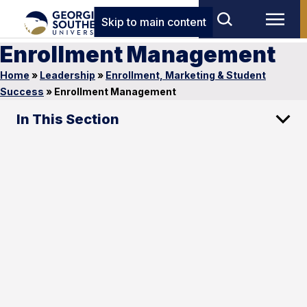
Skip to main content
Enrollment Management
Home
»
Leadership
»
Enrollment, Marketing & Student
Success
»
Enrollment Management
In This Section