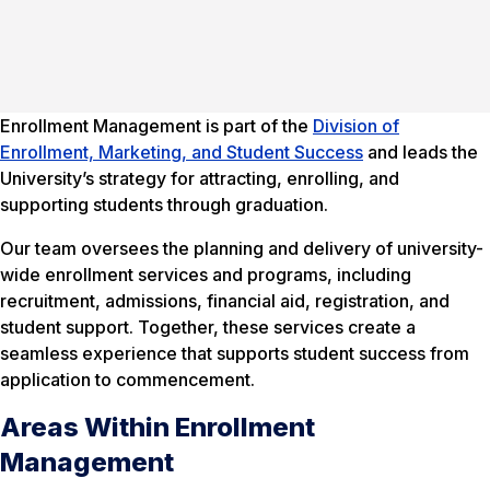
Enrollment Management is part of the
Division of
Enrollment, Marketing, and Student Success
and leads the
University’s strategy for attracting, enrolling, and
supporting students through graduation.
Our team oversees the planning and delivery of university-
wide enrollment services and programs, including
recruitment, admissions, financial aid, registration, and
student support. Together, these services create a
seamless experience that supports student success from
application to commencement.
Areas Within Enrollment
Management