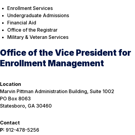
Enrollment Services
Undergraduate Admissions
Financial Aid
Office of the Registrar
Military & Veteran Services
Office of the Vice President for
Enrollment Management
Location
Marvin Pittman Administration Building, Suite 1002
PO Box 8063
Statesboro, GA 30460
Contact
P:
912-478-5256