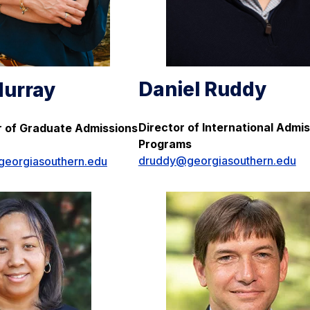
Daniel Ruddy
urray
Director of International Admi
or of Graduate Admissions
Programs
druddy@georgiasouthern.edu
eorgiasouthern.edu