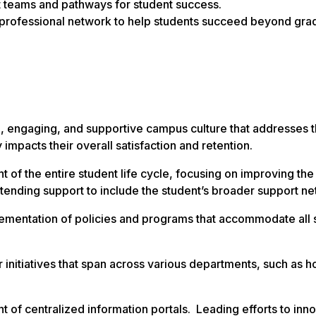
 teams and pathways for student success.
 professional network to help students succeed beyond grad
, engaging, and supportive campus culture that addresses th
impacts their overall satisfaction and retention.
 of the entire student life cycle, focusing on improving the
xtending support to include the student’s broader support ne
ementation of policies and programs that accommodate all 
r initiatives that span across various departments, such as h
of centralized information portals. Leading efforts to inn