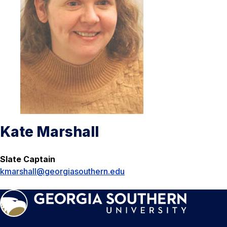
Kate Marshall
Slate Captain
kmarshall@georgiasouthern.edu