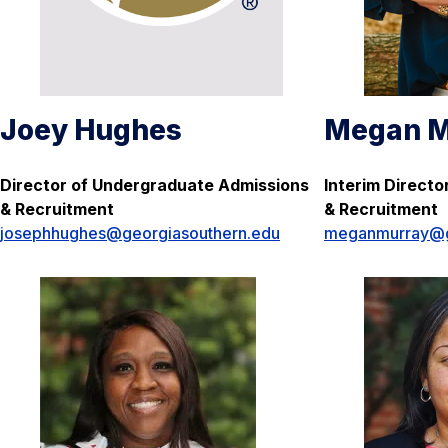
Joey Hughes
Megan M
Director of Undergraduate Admissions
Interim Direct
& Recruitment
& Recruitment
josephhughes@georgiasouthern.edu
meganmurray@g