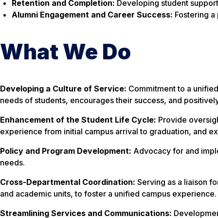
Retention and Completion:
Developing student support
Alumni Engagement and Career Success:
Fostering a
What We Do
Developing a Culture of Service:
Commitment to a unified
needs of students, encourages their success, and positively 
Enhancement of the Student Life Cycle:
Provide oversight
experience from initial campus arrival to graduation, and e
Policy and Program Development:
Advocacy for and impl
needs.
Cross-Departmental Coordination:
Serving as a liaison fo
and academic units, to foster a unified campus experience.
Streamlining Services and Communications:
Development 