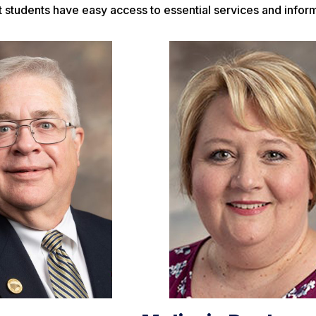
 students have easy access to essential services and inform