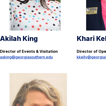
Akilah King
Khari Ke
Director of Events & Visitation
Director of Op
asking@georgiasouthern.edu
kkelly@georgia