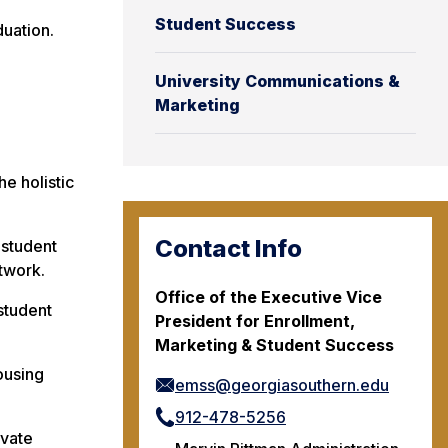
Student Success
uation.
University Communications &
Marketing
e holistic
Contact Info
 student
twork.
Office of the Executive Vice
student
President for Enrollment,
Marketing & Student Success
ousing
emss@georgiasouthern.edu
912-478-5256
ovate