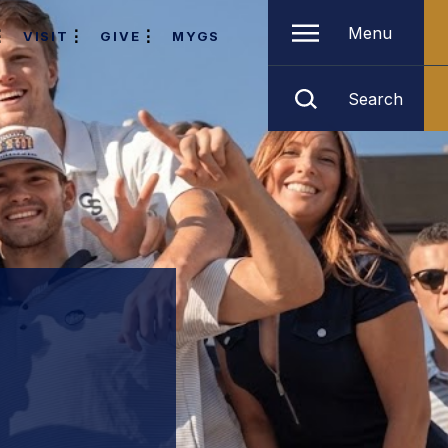
Menu
VISIT
GIVE
MYGS
Search