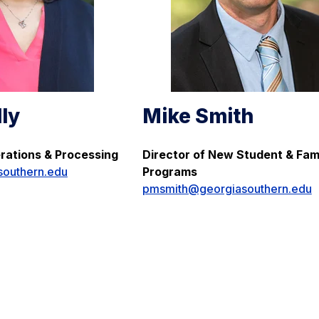
lly
Mike Smith
erations & Processing
Director of New Student & Fam
southern.edu
Programs
pmsmith@georgiasouthern.edu