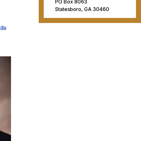
PO Box 8063
Statesboro, GA 30460
edu