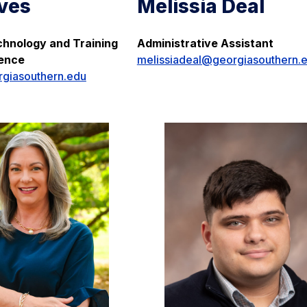
ves
Melissia Deal
hnology and Training
Administrative Assistant
ience
melissiadeal@georgiasouthern.
giasouthern.edu