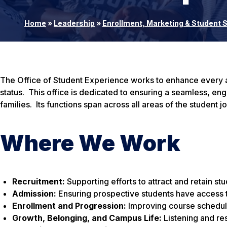
Home
»
Leadership
»
Enrollment, Marketing & Student
The Office of Student Experience works to enhance every as
status. This office is dedicated to ensuring a seamless, e
families. Its functions span across all areas of the student j
Where We Work
Recruitment:
Supporting efforts to attract and retain st
Admission:
Ensuring prospective students have access 
Enrollment and Progression:
Improving course schedulin
Growth, Belonging, and Campus Life:
Listening and re