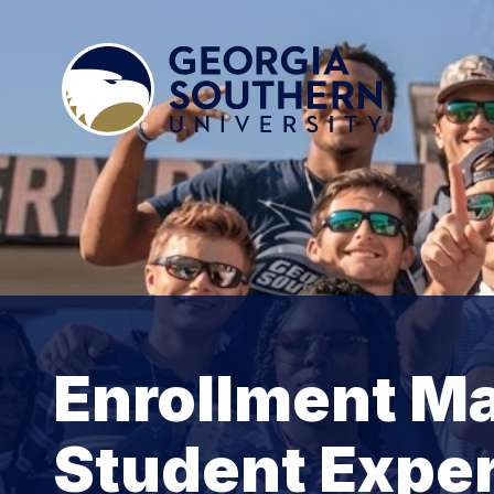
Enrollment M
Student Expe