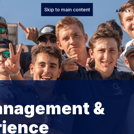
Skip to main content
APPLY
anagement &
rience