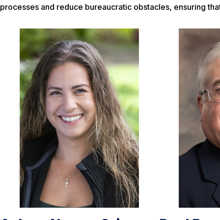
processes and reduce bureaucratic obstacles, ensuring that