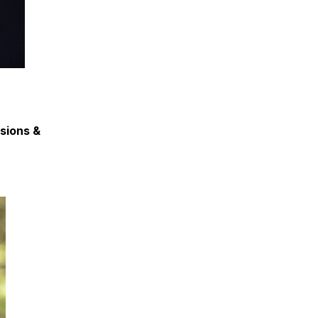
ssions &