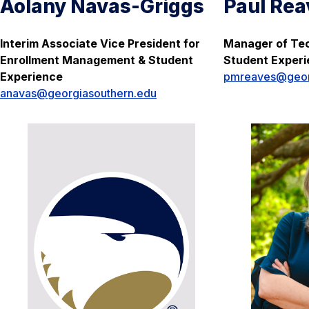
Aolany Navas-Griggs
Paul Rea
Interim Associate Vice President for
Manager of Tec
Enrollment Management & Student
Student Exper
Experience
pmreaves@geor
anavas@georgiasouthern.edu