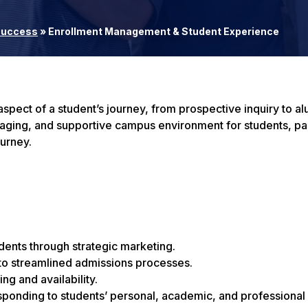
 Success
»
Enrollment Management & Student Experience
pect of a student’s journey, from prospective inquiry to al
ngaging, and supportive campus environment for students, pa
ourney.
udents through strategic marketing.
to streamlined admissions processes.
g and availability.
sponding to students’ personal, academic, and professional