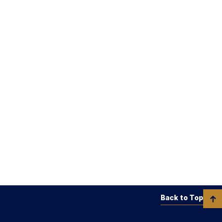
Back to Top