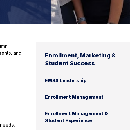
umni
rents, and
Enrollment, Marketing &
Student Success
EMSS Leadership
Enrollment Management
Enrollment Management &
Student Experience
 needs.