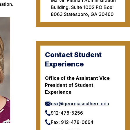
Marvin Pittman Administration
ation.
Building, Suite 1002 PO Box
8063 Statesboro, GA 30460
Contact Student
Experience
Office of the Assistant Vice
President of Student
Experience
osx@georgiasouthern.edu
912-478-5256
Fax: 912-478-0694