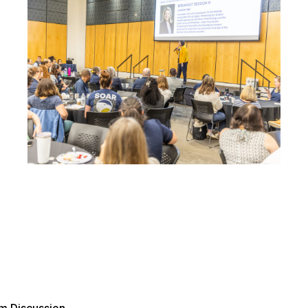
m Discussion