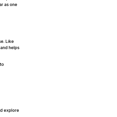
ar as one
e. Like
 and helps
to
nd explore