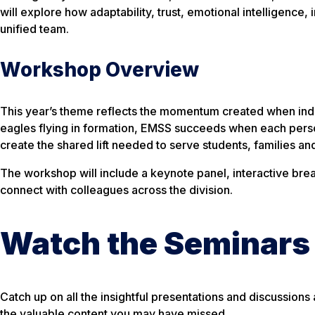
will explore how adaptability, trust, emotional intelligence
unified team.
Workshop Overview
This year’s theme reflects the momentum created when ind
eagles flying in formation, EMSS succeeds when each perso
create the shared lift needed to serve students, families an
The workshop will include a keynote panel, interactive brea
connect with colleagues across the division.
Watch the Seminars
Catch up on all the insightful presentations and discussio
the valuable content you may have missed.