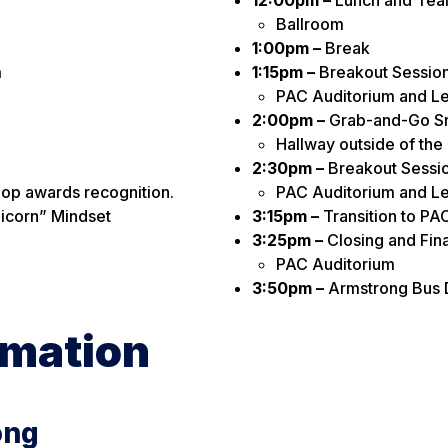
Ballroom
1:00pm –
Break
m
1:15pm –
Breakout Session 
PAC Auditorium and Le
2:00pm –
Grab-and-Go S
Hallway outside of the
2:30pm –
Breakout Session
op awards recognition.
PAC Auditorium and Le
nicorn” Mindset
3:15pm –
Transition to PA
3:25pm –
Closing and Fin
PAC Auditorium
3:50pm –
Armstrong Bus 
rmation
ong