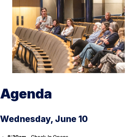
Agenda
Wednesday, June 10
8:30am –
Check-In Opens