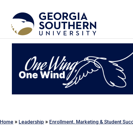
Home
»
Leadership
»
Enrollment, Marketing & Student Suc