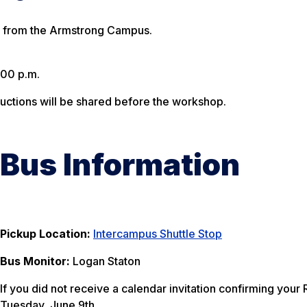
ng from the Armstrong Campus.
:00 p.m.
tructions will be shared before the workshop.
Bus Information
Pickup Location:
Intercampus Shuttle Stop
Bus Monitor:
Logan Staton
If you did not receive a calendar invitation confirming you
Tuesday, June 9th.