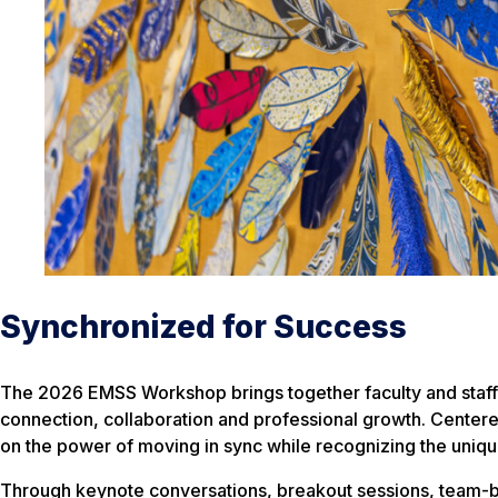
Synchronized for Success
The 2026 EMSS Workshop brings together faculty and staff 
connection, collaboration and professional growth. Cente
on the power of moving in sync while recognizing the unique
Through keynote conversations, breakout sessions, team-bu