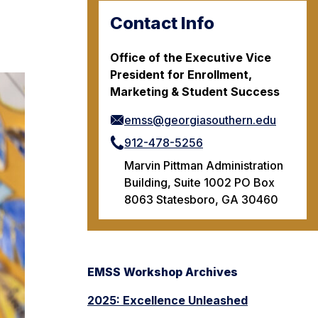
Contact Info
Office of the Executive Vice
President for Enrollment,
Marketing & Student Success
emss@georgiasouthern.edu
912-478-5256
Marvin Pittman Administration
Building, Suite 1002 PO Box
8063 Statesboro, GA 30460
EMSS Workshop Archives
2025: Excellence Unleashed