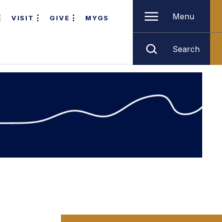
Menu
VISIT
GIVE
MYGS
Search