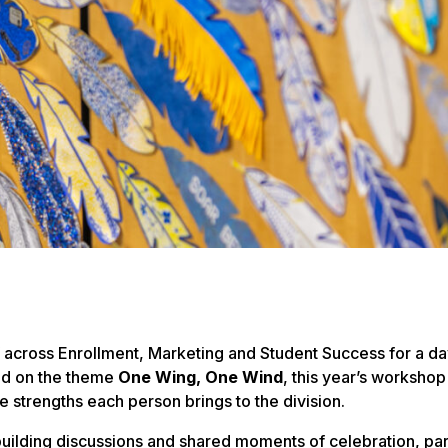
across Enrollment, Marketing and Student Success for a da
red on the theme
One Wing, One Wind
, this year’s worksho
 strengths each person brings to the division.
ilding discussions and shared moments of celebration, par