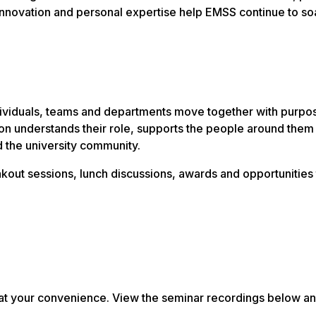
, innovation and personal expertise help EMSS continue to so
ividuals, teams and departments move together with purpos
n understands their role, supports the people around them
d the university community.
kout sessions, lunch discussions, awards and opportunities 
ns at your convenience. View the seminar recordings below a