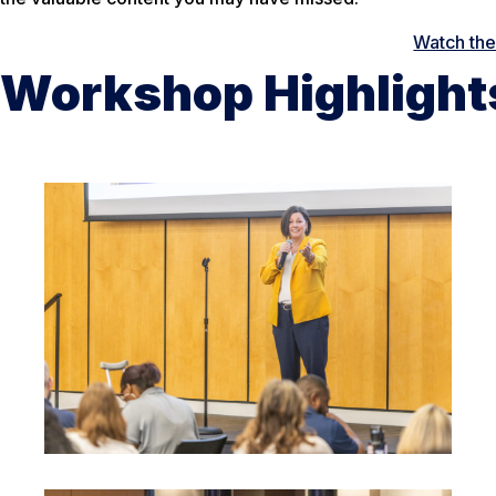
Watch th
Workshop Highlight