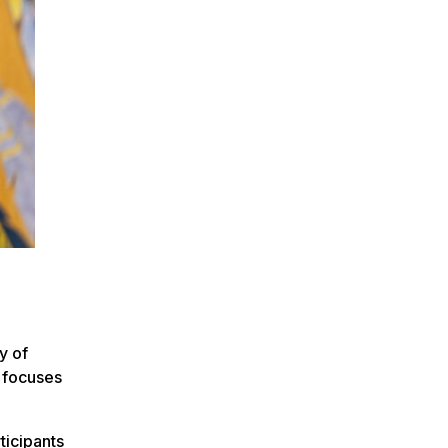
y of
p focuses
ticipants