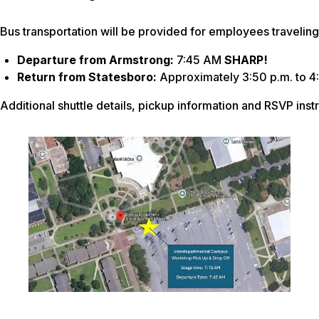
Bus transportation will be provided for employees traveli
Departure from Armstrong:
7:45 AM
SHARP!
Return from Statesboro:
Approximately 3:50 p.m. to 4
Additional shuttle details, pickup information and RSVP ins