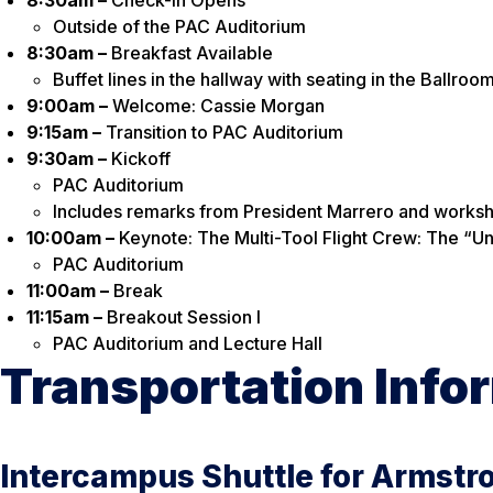
Outside of the PAC Auditorium
8:30am –
Breakfast Available
Buffet lines in the hallway with seating in the Ballroo
9:00am –
Welcome: Cassie Morgan
9:15am –
Transition to PAC Auditorium
9:30am –
Kickoff
PAC Auditorium
Includes remarks from President Marrero and worksh
10:00am –
Keynote: The Multi-Tool Flight Crew: The “U
PAC Auditorium
11:00am –
Break
11:15am –
Breakout Session I
PAC Auditorium and Lecture Hall
Transportation Info
Intercampus Shuttle for Armstr