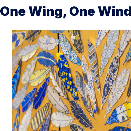
One Wing, One Win