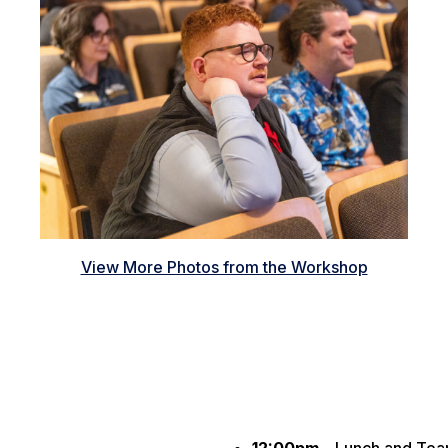
View More Photos from the Workshop
12:00pm –
Lunch and Tea