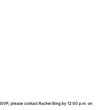
r RSVP, please contact Rachel Bing by 12:00 p.m. on