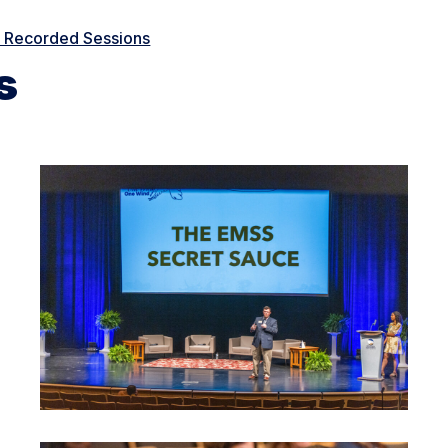
e Recorded Sessions
s