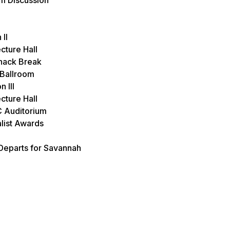
II
cture Hall
nack Break
 Ballroom
 III
cture Hall
C Auditorium
alist Awards
Departs for Savannah