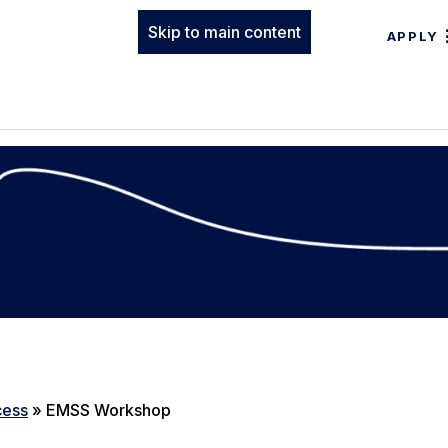
Skip to main content
APPLY
cess
»
EMSS Workshop