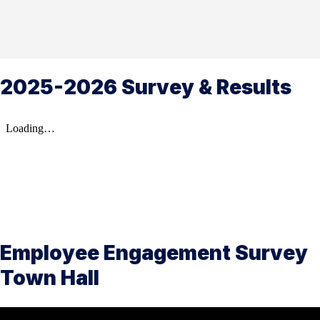
2025-2026 Survey & Results
Employee Engagement Survey
Town Hall