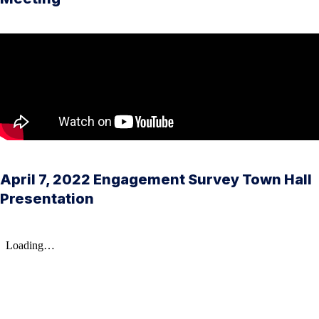
April 7, 2022 Engagement Survey Town Hall
Presentation