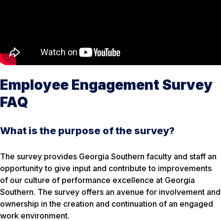
Employee Engagement Survey
FAQ
What is the purpose of the survey?
The survey provides Georgia Southern faculty and staff an
opportunity to give input and contribute to improvements
of our culture of performance excellence at Georgia
Southern. The survey offers an avenue for involvement and
ownership in the creation and continuation of an engaged
work environment.