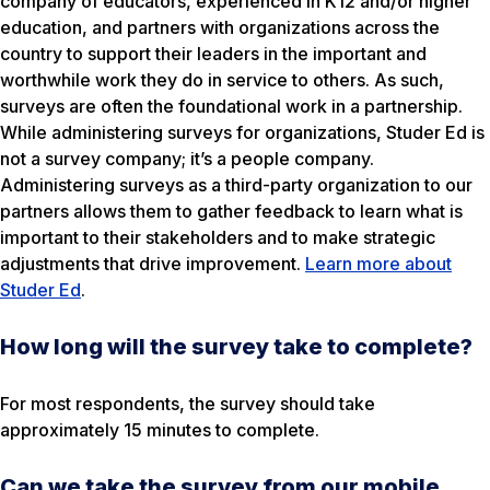
company of educators, experienced in K12 and/or higher
education, and partners with organizations across the
country to support their leaders in the important and
worthwhile work they do in service to others. As such,
surveys are often the foundational work in a partnership.
While administering surveys for organizations, Studer Ed is
not a survey company; it’s a people company.
Administering surveys as a third-party organization to our
partners allows them to gather feedback to learn what is
important to their stakeholders and to make strategic
adjustments that drive improvement.
Learn more about
Studer Ed
.
How long will the survey take to complete?
For most respondents, the survey should take
approximately 15 minutes to complete.
Can we take the survey from our mobile