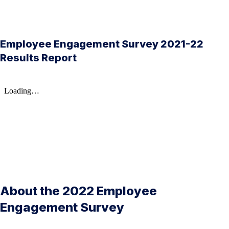
Employee Engagement Survey 2021-22
Results Report
About the 2022 Employee
Engagement Survey