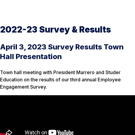
2022-23 Survey & Results
April 3, 2023 Survey Results Town
Hall Presentation
Town hall meeting with President Marrero and Studer
Education on the results of our third annual Employee
Engagement Survey.