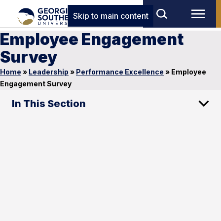
Skip to main content
Employee Engagement
Survey
Home
»
Leadership
»
Performance Excellence
»
Employee
Engagement Survey
In This Section