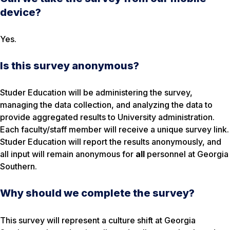
device?
Yes.
Is this survey anonymous?
Studer Education will be administering the survey,
managing the data collection, and analyzing the data to
provide aggregated results to University administration.
Each faculty/staff member will receive a unique survey link.
Studer Education will report the results anonymously, and
all input will remain anonymous for
all
personnel at Georgia
Southern.
Why should we complete the survey?
This survey will represent a culture shift at Georgia