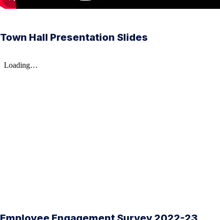
Town Hall Presentation Slides
Employee Engagement Survey 2022-23