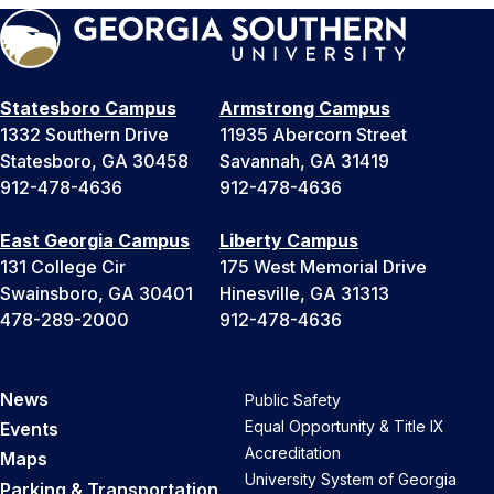
Statesboro Campus
Armstrong Campus
1332 Southern Drive
11935 Abercorn Street
Statesboro, GA 30458
Savannah, GA 31419
912-478-4636
912-478-4636
East Georgia Campus
Liberty Campus
131 College Cir
175 West Memorial Drive
Swainsboro, GA 30401
Hinesville, GA 31313
478-289-2000
912-478-4636
News
Public Safety
Equal Opportunity & Title IX
Events
Accreditation
Maps
University System of Georgia
Parking & Transportation