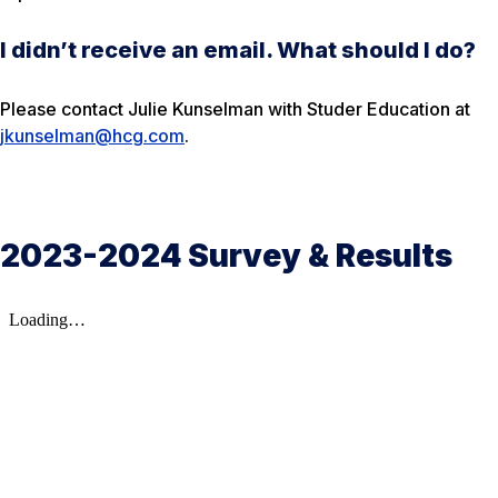
I didn’t receive an email. What should I do?
Please contact Julie Kunselman with Studer Education at
jkunselman@hcg.com
.
2023-2024 Survey & Results