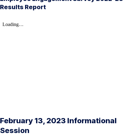
Results Report
February 13, 2023 Informational
Session