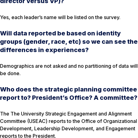
director versus VP)?
Yes, each leader’s name will be listed on the survey.
Will data reported be based on identity
groups (gender, race, etc) so we can see the
differences in experiences?
Demographics are not asked and no partitioning of data will
be done.
Who does the strategic planning committee
report to? President’s Office? A committee?
The The University Strategic Engagement and Alignment
Committee (USEAC) reports to the Office of Organizational
Development, Leadership Development, and Engagement
reports to the President.