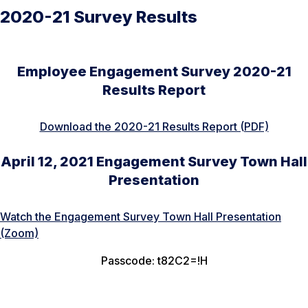
2020-21 Survey Results
Employee Engagement Survey 2020-21
Results Report
Download the 2020-21 Results Report (PDF)
April 12, 2021 Engagement Survey Town Hall
Presentation
Watch the Engagement Survey Town Hall Presentation
(Zoom)
Passcode: t82C2=!H