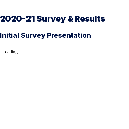
2020-21 Survey & Results
Initial Survey Presentation