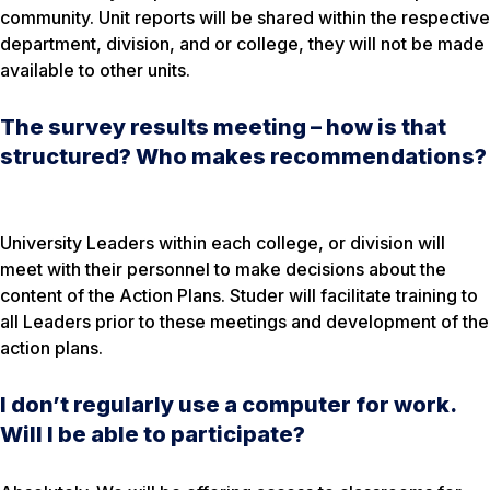
community. Unit reports will be shared within the respective
department, division, and or college, they will not be made
available to other units.
The survey results meeting – how is that
structured? Who makes recommendations?
University Leaders within each college, or division will
meet with their personnel to make decisions about the
content of the Action Plans. Studer will facilitate training to
all Leaders prior to these meetings and development of the
action plans.
I don’t regularly use a computer for work.
Will I be able to participate?