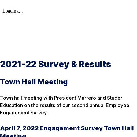
2021-22 Survey & Results
Town Hall Meeting
Town hall meeting with President Marrero and Studer
Education on the results of our second annual Employee
Engagement Survey.
April 7, 2022 Engagement Survey Town Hall
Meeting