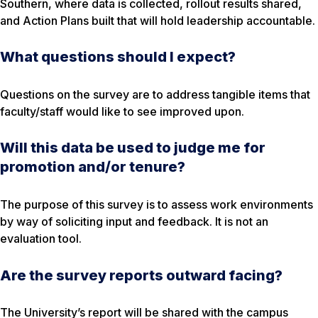
Southern, where data is collected, rollout results shared,
and Action Plans built that will hold leadership accountable.
What questions should I expect?
Questions on the survey are to address tangible items that
faculty/staff would like to see improved upon.
Will this data be used to judge me for
promotion and/or tenure?
The purpose of this survey is to assess work environments
by way of soliciting input and feedback. It is not an
evaluation tool.
Are the survey reports outward facing?
The University’s report will be shared with the campus