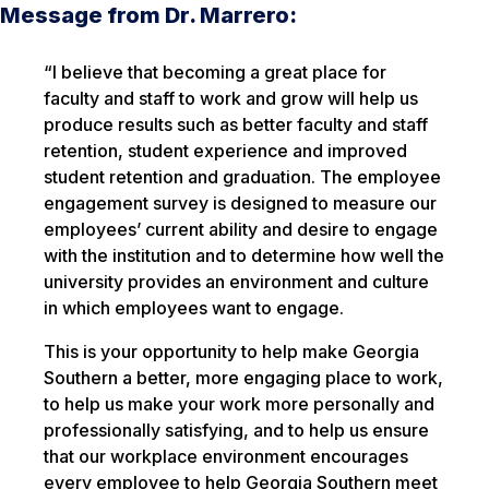
Message from Dr. Marrero:
“I believe that becoming a great place for
faculty and staff to work and grow will help us
produce results such as better faculty and staff
retention, student experience and improved
student retention and graduation. The employee
engagement survey is designed to measure our
employees’ current ability and desire to engage
with the institution and to determine how well the
university provides an environment and culture
in which employees want to engage.
This is your opportunity to help make Georgia
Southern a better, more engaging place to work,
to help us make your work more personally and
professionally satisfying, and to help us ensure
that our workplace environment encourages
every employee to help Georgia Southern meet