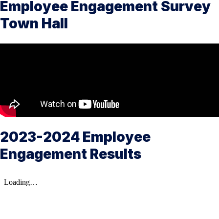
Employee Engagement Survey
Town Hall
2023-2024 Employee
Engagement Results