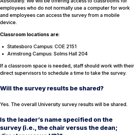
Absolutely. We will be offering access to classrooms for
employees who do not normally use a computer for work
and employees can access the survey from a mobile
device.
Classroom locations are
:
Statesboro Campus: COE 2151
Armstrong Campus: Solms Hall 204
If a classroom space is needed, staff should work with their
direct supervisors to schedule a time to take the survey.
Will the survey results be shared?
Yes. The overall University survey results will be shared.
Is the leader’s name specified on the
survey (i.e., the chair versus the dean;