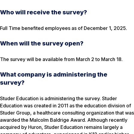
Who will receive the survey?
Full Time benefited employees as of December 1, 2025.
When will the survey open?
The survey will be available from March 2 to March 18.
What company is administering the
survey?
Studer Education is administering the survey. Studer
Education was created in 2011 as the education division of
Studer Group, a healthcare consulting organization that was
awarded the Malcolm Baldrige Award. Although recently
acquired by Huron, Studer Education remains largely a