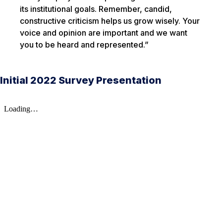
its institutional goals. Remember, candid,
constructive criticism helps us grow wisely. Your
voice and opinion are important and we want
you to be heard and represented.”
Initial 2022 Survey Presentation