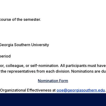
course of the semester.
 Georgia Southern University
period
, colleague, or self-nomination. All participants must have 
t the representatives from each division. Nominations are d
Nomination Form
f Organizational Effectiveness at
ooe@georgiasouthern.edu
.