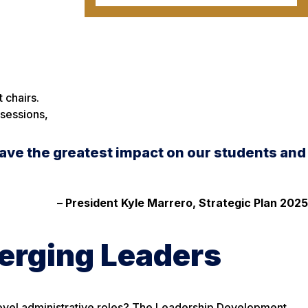
 chairs.
 sessions,
ave the greatest impact on our students and
– President Kyle Marrero, Strategic Plan 2025
merging Leaders
level administrative roles? The Leadership Development