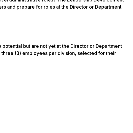
ers and prepare for roles at the Director or Department
otential but are not yet at the Director or Department
 three (3) employees per division, selected for their