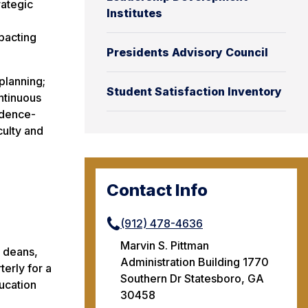
rategic
Institutes
mpacting
Presidents Advisory Council
planning;
Student Satisfaction Inventory
ntinuous
idence-
culty and
Contact Info
(912) 478-4636
Marvin S. Pittman
, deans,
Administration Building 1770
terly for a
Southern Dr Statesboro, GA
ducation
30458