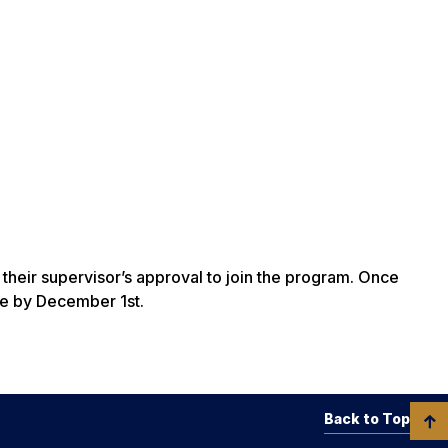
their supervisor’s approval to join the program. Once
ue by December 1st.
Back to Top