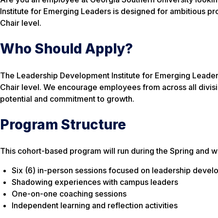
Institute for Emerging Leaders is designed for ambitious pro
Chair level.
Who Should Apply?
The Leadership Development Institute for Emerging Leaders
Chair level. We encourage employees from across all divisio
potential and commitment to growth.
Program Structure
This cohort-based program will run during the Spring and wil
Six (6) in-person sessions focused on leadership deve
Shadowing experiences with campus leaders
One-on-one coaching sessions
Independent learning and reflection activities