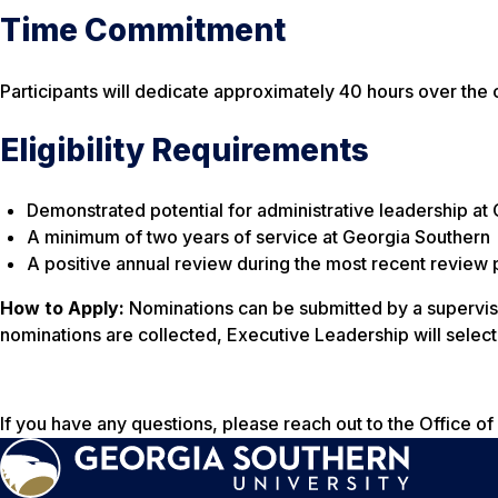
Time Commitment
Participants will dedicate approximately 40 hours over the 
Eligibility Requirements
Demonstrated potential for administrative leadership at
A minimum of two years of service at Georgia Southern
A positive annual review during the most recent review 
How to Apply:
Nominations can be submitted by a supervisor
nominations are collected, Executive Leadership will selec
If you have any questions, please reach out to the Office o