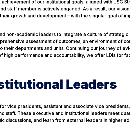
 achievement of our institutional goals, aligned with USG St
and staff member is actively engaged. As a result, our vision
– their growth and development – with the singular goal of i
d non-academic leaders to integrate a culture of strategic 
omprehensive assessment of outcomes; an environment of co
o their departments and units. Continuing our journey of ev
 of high performance and accountability, we offer LDIs for fa
stitutional Leaders
or vice presidents, assistant and associate vice presidents
d staff. These executive and institutional leaders meet quar
ic discussions, and learn from external leaders in higher e