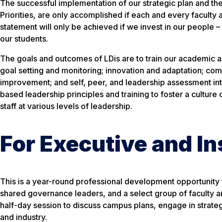
The successful implementation of our strategic plan and the
Priorities, are only accomplished if each and every faculty 
statement will only be achieved if we invest in our people 
our students.
The goals and outcomes of LDis are to train our academic an
goal setting and monitoring; innovation and adaptation; c
improvement; and self, peer, and leadership assessment int
based leadership principles and training to foster a culture
staff at various levels of leadership.
For Executive and In
This is a year-round professional development opportunity f
shared governance leaders, and a select group of faculty an
half-day session to discuss campus plans, engage in strateg
and industry.