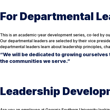
For Departmental L
This is an academic-year development series, co-led by our
Our departmental leaders are selected by their vice preside
departmental leaders learn about leadership principles, cha
“We will be dedicated to growing ourselves 
the communities we serve.”
Leadership Developm
Are you an employee at Georgia Southern University lookin