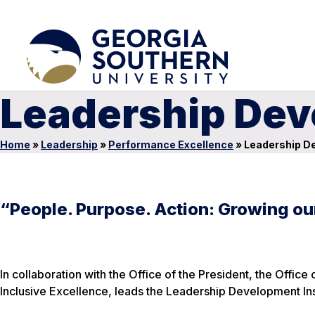
Leadership Dev
Home
»
Leadership
»
Performance Excellence
»
Leadership De
“People. Purpose. Action: Growing ou
In collaboration with the Office of the President, the Offi
Inclusive Excellence, leads the Leadership Development Inst