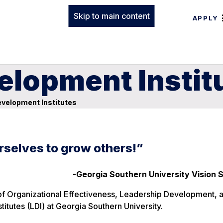
Skip to main content
APPLY
elopment Instit
velopment Institutes
rselves to grow others!”
-Georgia Southern University Vision
ce of Organizational Effectiveness, Leadership Development, 
itutes (LDI) at Georgia Southern University.