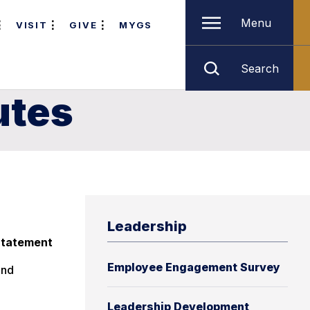
Menu
VISIT
GIVE
MYGS
Search
utes
Leadership
 Statement
Employee Engagement Survey
and
Leadership Development