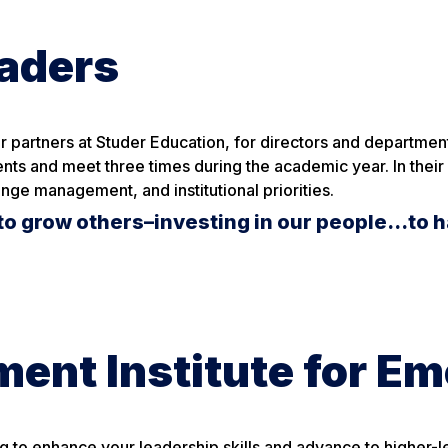
eaders
 partners at Studer Education, for directors and department
nts and meet three times during the academic year. In their
nge management, and institutional priorities.
to grow others–investing in our people…to h
ent Institute for E
g to enhance your leadership skills and advance to higher-