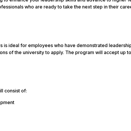
fessionals who are ready to take the next step in their care
 is ideal for employees who have demonstrated leadership p
ns of the university to apply. The program will accept up to
l consist of:
lopment