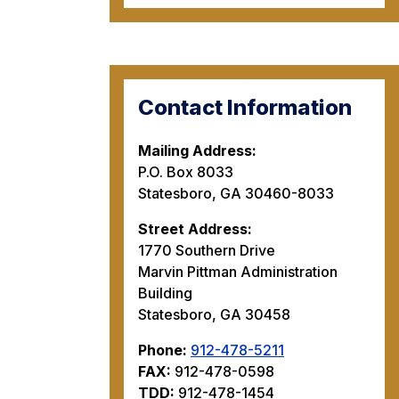
Contact Information
Mailing Address:
P.O. Box 8033
Statesboro, GA 30460-8033
Street Address:
1770 Southern Drive
Marvin Pittman Administration
Building
Statesboro, GA 30458
Phone:
912-478-5211
FAX:
912-478-0598
TDD:
912-478-1454