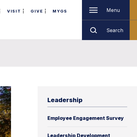
Menu
VISIT
GIVE
MYGS
Search
Leadership
Employee Engagement Survey
Leadership Development