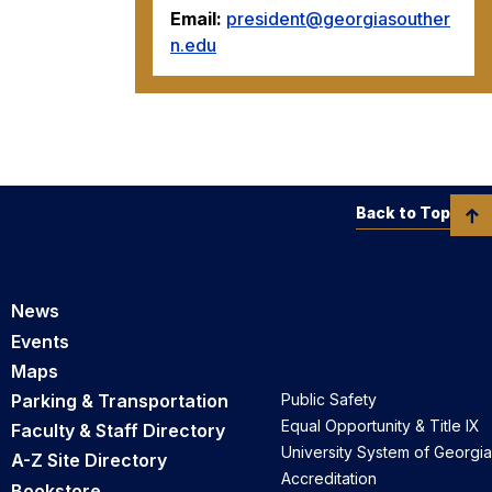
Email:
president@georgiasouther
n.edu
Back to Top
News
Events
Maps
Parking & Transportation
Public Safety
Equal Opportunity & Title IX
Faculty & Staff Directory
University System of Georgia
A-Z Site Directory
Accreditation
Bookstore