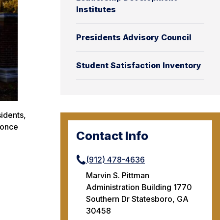
Institutes
Presidents Advisory Council
Student Satisfaction Inventory
idents,
 once
Contact Info
(912) 478-4636
Marvin S. Pittman
Administration Building 1770
Southern Dr Statesboro, GA
30458