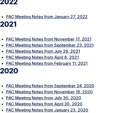
2022
PAC Meeting Notes from January 27, 2022
2021
PAC Meeting Notes from November 17, 2021
PAC Meeting Notes from September 23, 2021
PAC Meeting Notes from July 29, 2021
PAC Meeting Notes from April 8, 2021
PAC Meeting Notes from February 11, 2021
2020
PAC Meeting Notes from September 24, 2020
PAC Meeting Notes from November 19, 2020
PAC Meeting Notes from July 30, 2020
PAC Meeting Notes from April 30, 2020
PAC Meeting Notes from January 23, 2020