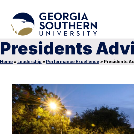
Presidents Adv
Home
»
Leadership
»
Performance Excellence
»
Presidents Ad