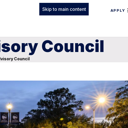
Skip to main content
APPLY
isory Council
visory Council