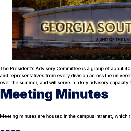
The President’s Advisory Committee is a group of about 40
and representatives from every division across the univers
over the summer, and will serve in a key advisory capacity 
Meeting Minutes
Meeting minutes are housed in the campus intranet, which r