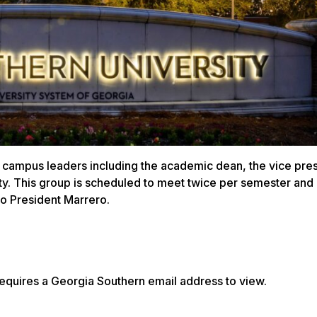
 campus leaders including the academic dean, the vice pres
ity. This group is scheduled to meet twice per semester and
to President Marrero.
equires a Georgia Southern email address to view.