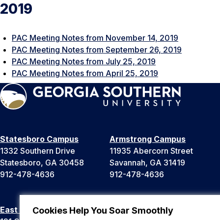
2019
PAC Meeting Notes from November 14, 2019
PAC Meeting Notes from September 26, 2019
PAC Meeting Notes from July 25, 2019
PAC Meeting Notes from April 25, 2019
Statesboro Campus
Armstrong Campus
1332 Southern Drive
11935 Abercorn Street
Statesboro, GA 30458
Savannah, GA 31419
912-478-4636
912-478-4636
East Georgia Campus
Liberty Campus
Cookies Help You Soar Smoothly