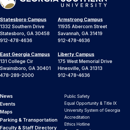
Statesboro Campus
Armstrong Campus
1332 Southern Drive
11935 Abercorn Street
Statesboro, GA 30458
Savannah, GA 31419
912-478-4636
912-478-4636
East Georgia Campus
Liberty Campus
131 College Cir
175 West Memorial Drive
Swainsboro, GA 30401
Hinesville, GA 31313
478-289-2000
912-478-4636
News
Public Safety
Equal Opportunity & Title IX
Events
University System of Georgia
Maps
Accreditation
Parking & Transportation
Ethics Hotline
Faculty & Staff Directory