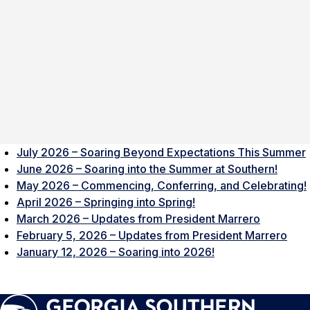
July 2026 – Soaring Beyond Expectations This Summer
June 2026 – Soaring into the Summer at Southern!
May 2026 – Commencing, Conferring, and Celebrating!
April 2026 – Springing into Spring!
March 2026 – Updates from President Marrero
February 5, 2026 – Updates from President Marrero
January 12, 2026 – Soaring into 2026!