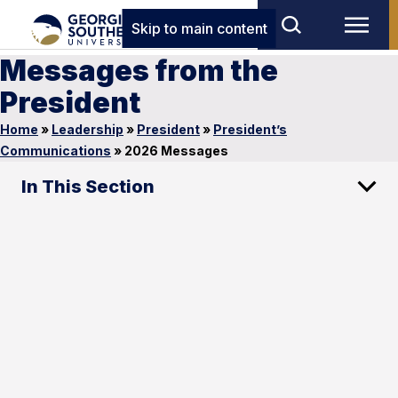
Skip to main content
Messages from the
President
Home
»
Leadership
»
President
»
President’s
Communications
»
2026 Messages
In This Section