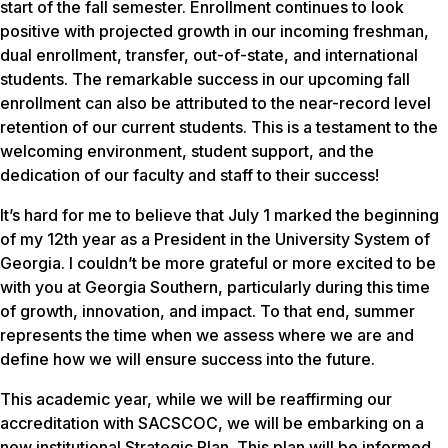
start of the fall semester. Enrollment continues to look
positive with projected growth in our incoming freshman,
dual enrollment, transfer, out-of-state, and international
students. The remarkable success in our upcoming fall
enrollment can also be attributed to the near-record level
retention of our current students. This is a testament to the
welcoming environment, student support, and the
dedication of our faculty and staff to their success!
It’s hard for me to believe that July 1 marked the beginning
of my 12th year as a President in the University System of
Georgia. I couldn’t be more grateful or more excited to be
with you at Georgia Southern, particularly during this time
of growth, innovation, and impact. To that end, summer
represents the time when we assess where we are and
define how we will ensure success into the future.
This academic year, while we will be reaffirming our
accreditation with SACSCOC, we will be embarking on a
new institutional Strategic Plan. This plan will be informed