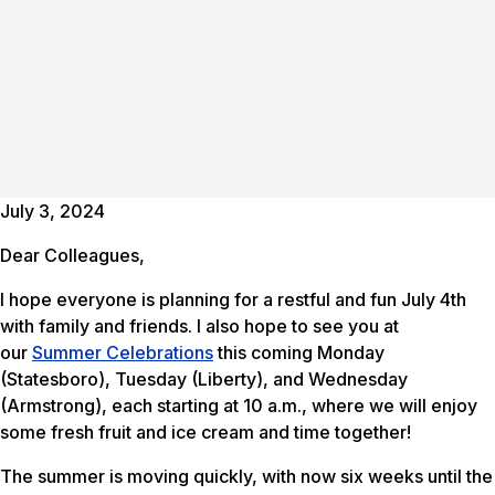
July 3, 2024
Dear Colleagues,
I hope everyone is planning for a restful and fun July 4th
with family and friends. I also hope to see you at
our
Summer Celebrations
this coming Monday
(Statesboro), Tuesday (Liberty), and Wednesday
(Armstrong), each starting at 10 a.m., where we will enjoy
some fresh fruit and ice cream and time together!
The summer is moving quickly, with now six weeks until the