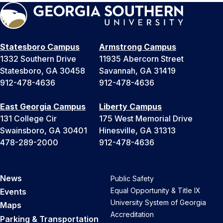
Statesboro Campus
Armstrong Campus
1332 Southern Drive
11935 Abercorn Street
Statesboro, GA 30458
Savannah, GA 31419
912-478-4636
912-478-4636
East Georgia Campus
Liberty Campus
131 College Cir
175 West Memorial Drive
Swainsboro, GA 30401
Hinesville, GA 31313
478-289-2000
912-478-4636
News
Public Safety
Equal Opportunity & Title IX
Events
University System of Georgia
Maps
Accreditation
Parking & Transportation