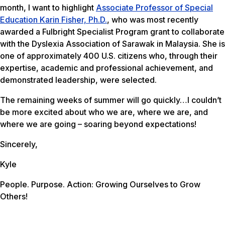
month, I want to highlight
Associate Professor of Special
Education Karin Fisher, Ph.D.
, who was most recently
awarded a Fulbright Specialist Program grant to collaborate
with the Dyslexia Association of Sarawak in Malaysia. She is
one of approximately 400 U.S. citizens who, through their
expertise, academic and professional achievement, and
demonstrated leadership, were selected.
The remaining weeks of summer will go quickly…I couldn’t
be more excited about who we are, where we are, and
where we are going – soaring beyond expectations!
Sincerely,
Kyle
People. Purpose. Action: Growing Ourselves to Grow
Others!