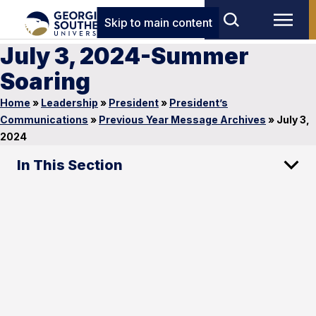
Skip to main content
July 3, 2024-Summer
Soaring
Home
»
Leadership
»
President
»
President’s
Communications
»
Previous Year Message Archives
»
July 3,
2024
In This Section