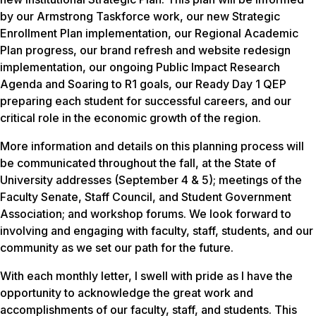
by our Armstrong Taskforce work, our new Strategic
Enrollment Plan implementation, our Regional Academic
Plan progress, our brand refresh and website redesign
implementation, our ongoing Public Impact Research
Agenda and Soaring to R1 goals, our Ready Day 1 QEP
preparing each student for successful careers, and our
critical role in the economic growth of the region.
More information and details on this planning process will
be communicated throughout the fall, at the State of
University addresses (September 4 & 5); meetings of the
Faculty Senate, Staff Council, and Student Government
Association; and workshop forums. We look forward to
involving and engaging with faculty, staff, students, and our
community as we set our path for the future.
With each monthly letter, I swell with pride as I have the
opportunity to acknowledge the great work and
accomplishments of our faculty, staff, and students. This