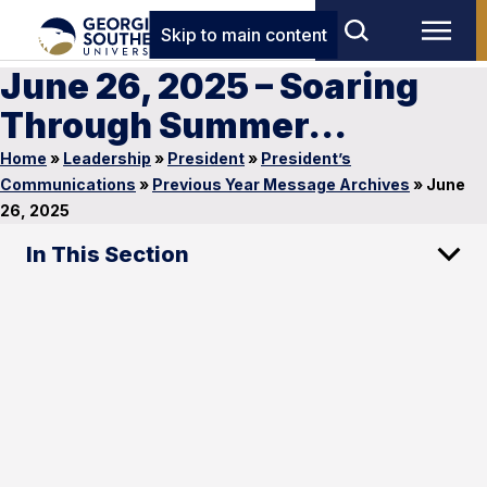
Skip to main content
June 26, 2025 – Soaring
Through Summer…
Home
»
Leadership
»
President
»
President’s
Communications
»
Previous Year Message Archives
»
June
26, 2025
In This Section