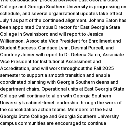
College and Georgia Southern University is progressing on
schedule, and several organizational updates take effect
July 1 as part of the continued alignment. Johnna Eaton has
been appointed Campus Director for East Georgia State
College in Swainsboro and will report to Jessica
Williamson, Associate Vice President for Enrollment and
Student Success. Candace Lynn, Desmal Purcell, and
Courtney Joiner will report to Dr. Delena Gatch, Associate
Vice President for Institutional Assessment and
Accreditation, and will work throughout the Fall 2025
semester to support a smooth transition and enable
coordinated planning with Georgia Southern deans and
department chairs. Operational units at East Georgia State
College will continue to align with Georgia Southern
University’s cabinet-level leadership through the work of
the consolidation action teams. Members of the East
Georgia State College and Georgia Southern University
campus communities are encouraged to continue