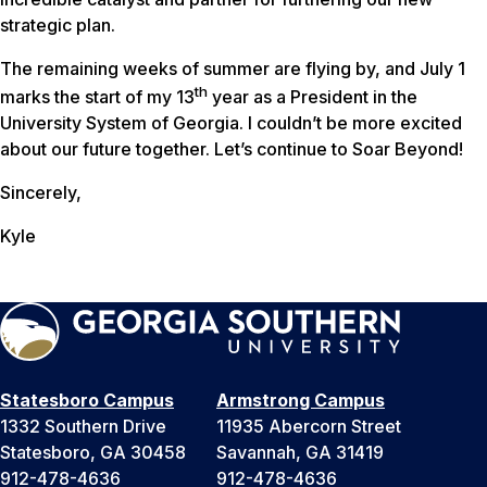
strategic plan.
The remaining weeks of summer are flying by, and July 1
th
marks the start of my 13
year as a President in the
University System of Georgia. I couldn’t be more excited
about our future together. Let’s continue to Soar Beyond!
Sincerely,
Kyle
Statesboro Campus
Armstrong Campus
1332 Southern Drive
11935 Abercorn Street
Statesboro, GA 30458
Savannah, GA 31419
912-478-4636
912-478-4636