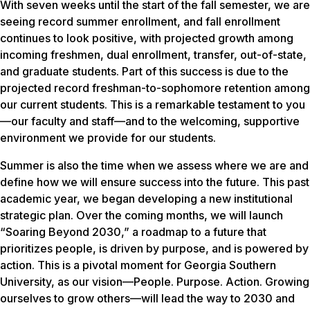
With seven weeks until the start of the fall semester, we are
seeing record summer enrollment, and fall enrollment
continues to look positive, with projected growth among
incoming freshmen, dual enrollment, transfer, out-of-state,
and graduate students. Part of this success is due to the
projected record freshman-to-sophomore retention among
our current students. This is a remarkable testament to you
—our faculty and staff—and to the welcoming, supportive
environment we provide for our students.
Summer is also the time when we assess where we are and
define how we will ensure success into the future. This past
academic year, we began developing a new institutional
strategic plan. Over the coming months, we will launch
“Soaring Beyond 2030,” a roadmap to a future that
prioritizes people, is driven by purpose, and is powered by
action. This is a pivotal moment for Georgia Southern
University, as our vision—People. Purpose. Action. Growing
ourselves to grow others—will lead the way to 2030 and