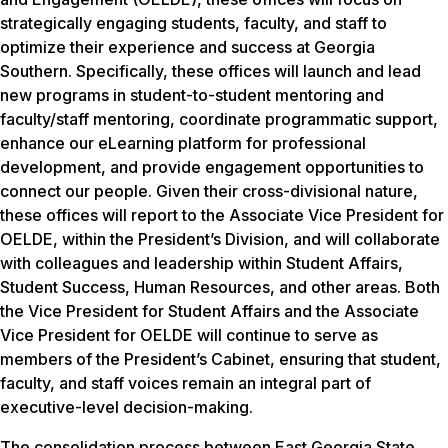
strategically engaging students, faculty, and staff to
optimize their experience and success at Georgia
Southern. Specifically, these offices will launch and lead
new programs in student-to-student mentoring and
faculty/staff mentoring, coordinate programmatic support,
enhance our eLearning platform for professional
development, and provide engagement opportunities to
connect our people. Given their cross-divisional nature,
these offices will report to the Associate Vice President for
OELDE, within the President’s Division, and will collaborate
with colleagues and leadership within Student Affairs,
Student Success, Human Resources, and other areas. Both
the Vice President for Student Affairs and the Associate
Vice President for OELDE will continue to serve as
members of the President’s Cabinet, ensuring that student,
faculty, and staff voices remain an integral part of
executive-level decision-making.
The consolidation process between East Georgia State