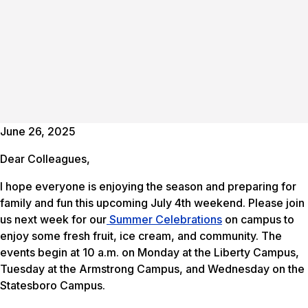
June 26, 2025
Dear Colleagues,
I hope everyone is enjoying the season and preparing for
family and fun this upcoming July 4th weekend. Please join
us next week for our
Summer Celebrations
on campus to
enjoy some fresh fruit, ice cream, and community. The
events begin at 10 a.m. on Monday at the Liberty Campus,
Tuesday at the Armstrong Campus, and Wednesday on the
Statesboro Campus.