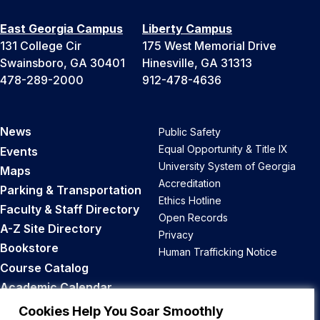
East Georgia Campus
Liberty Campus
131 College Cir
175 West Memorial Drive
Swainsboro, GA 30401
Hinesville, GA 31313
478-289-2000
912-478-4636
News
Public Safety
Equal Opportunity & Title IX
Events
University System of Georgia
Maps
Accreditation
Parking & Transportation
Ethics Hotline
Faculty & Staff Directory
Open Records
A-Z Site Directory
Privacy
Bookstore
Human Trafficking Notice
Course Catalog
Academic Calendar
Career Opportunities
Cookies Help You Soar Smoothly