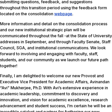
submitting questions, feedback, and suggestions
throughout this transition period using the feedback form
located on the consolidation
webpage
.
More information and detail on the consolidation process
and our new institutional strategic plan will be
communicated throughout the fall -at the State of University
addresses in September, and through Faculty Senate, Staff
Council, SGA, and institutional communications. We look
forward to involving and engaging with faculty, staff,
students, and our community as we launch our future path
together!
Finally, I am delighted to welcome our new Provost and
Executive Vice President for Academic Affairs, Avinandan
“Avi” Mukherjee, Ph.D. With Avi’s extensive experience in
academic leadership, commitment to discovery and
innovation, and vision for academic excellence, research
advancement and student success, I’m certain he will be an
incredible catalyst and partner for furthering our new