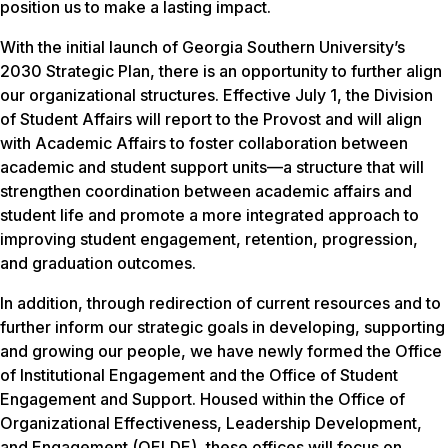
position us to make a lasting impact.
With the initial launch of Georgia Southern University’s
2030 Strategic Plan, there is an opportunity to further align
our organizational structures. Effective July 1, the Division
of Student Affairs will report to the Provost and will align
with Academic Affairs to foster collaboration between
academic and student support units—a structure that will
strengthen coordination between academic affairs and
student life and promote a more integrated approach to
improving student engagement, retention, progression,
and graduation outcomes.
In addition, through redirection of current resources and to
further inform our strategic goals in developing, supporting
and growing our people, we have newly formed the Office
of Institutional Engagement and the Office of Student
Engagement and Support. Housed within the Office of
Organizational Effectiveness, Leadership Development,
and Engagement (OELDE), these offices will focus on