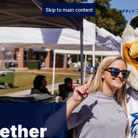
Skip to main content
APPLY
ether