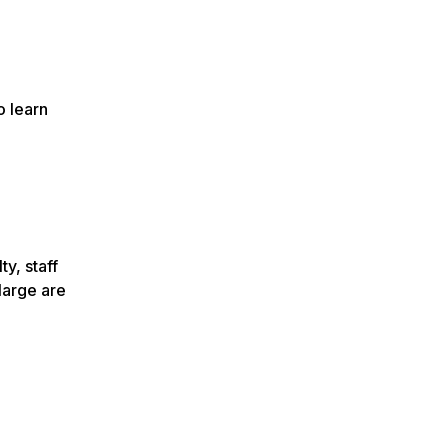
o learn
ty, staff
large are