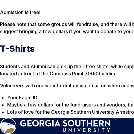
Admission is free!
Please note that some groups will fundraise, and there will
suggest bringing a few dollars if you want to donate to your
T-Shirts
Students and Alumni can pick up their free shirts, while suppl
located in front of the Compass Point 7000 building.
Volunteers will receive information via email on when and wh
Your Eagle ID
Maybe a few dollars for the fundraisers and vendors, but
Lots of love for the Georgia Southern University Armst