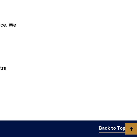
duce. We
tral
Back to Top