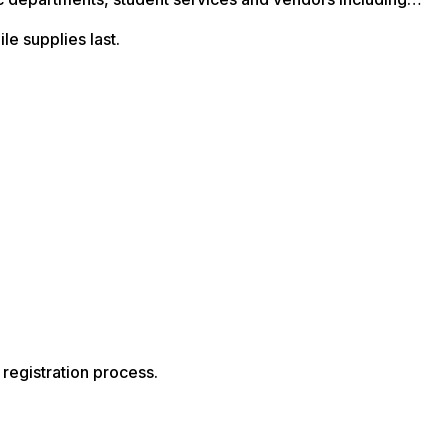
le supplies last.
registration process.