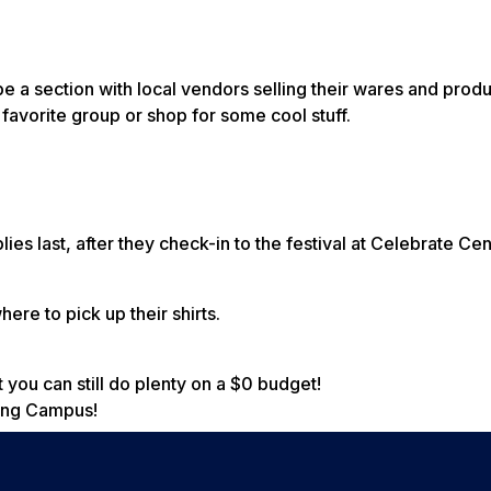
 be a section with local vendors selling their wares and pro
 favorite group or shop for some cool stuff.
ies last, after they check-in to the festival at Celebrate Cen
ere to pick up their shirts.
 you can still do plenty on a $0 budget!
rong Campus!