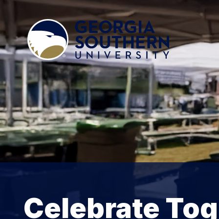
Celebrate Tog