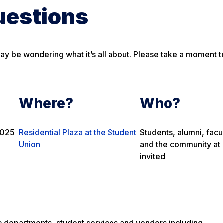
uestions
may be wondering what it’s all about. Please take a moment t
Where?
Who?
2025
Residential Plaza at the Student
Students, alumni, facul
Union
and the community at 
invited
c departments, student services and vendors including…