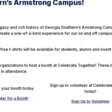
rn’s Armstrong Campus!
egacy and rich history of Georgia Southern’s Armstrong Cam
reate a one-of-a-kind experience for our on and off campu
free t-shirts will be available for students, alumni and event
rganizations to host a booth at Celebrate Together! These 
 in attendance.
Sign up to volunteer at Celebrat
 your booth today.
today!
ster for a Booth
Sign Up to Volunteer