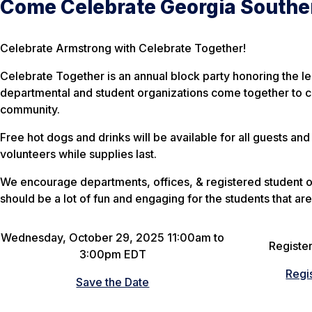
Come Celebrate Georgia Southe
Celebrate Armstrong with Celebrate Together!
Celebrate Together is an annual block party honoring the l
departmental and student organizations come together to c
community.
Free hot dogs and drinks will be available for all guests and 
volunteers while supplies last.
We encourage departments, offices, & registered student o
should be a lot of fun and engaging for the students that are
Wednesday, October 29, 2025 11:00am to
Register
3:00pm EDT
Regi
Save the Date