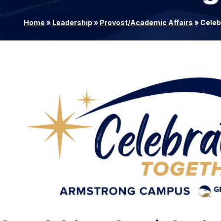
Home
»
Leadership
»
Provost/Academic Affairs
»
Celeb