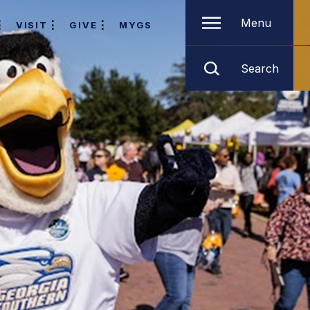
Menu
VISIT
GIVE
MYGS
Search