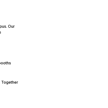
pus. Our
s
booths
e Together