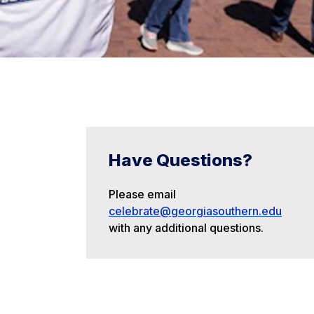
Have Questions?
Please email
celebrate@georgiasouthern.edu
with any additional questions.