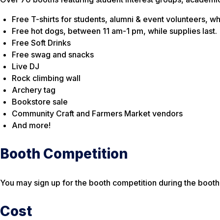
Free T-shirts for students, alumni & event volunteers, whi
Free hot dogs, between 11 am-1 pm, while supplies last.
Free Soft Drinks
Free swag and snacks
Live DJ
Rock climbing wall
Archery tag
Bookstore sale
Community Craft and Farmers Market vendors
And more!
Booth Competition
You may sign up for the booth competition during the booth 
Cost