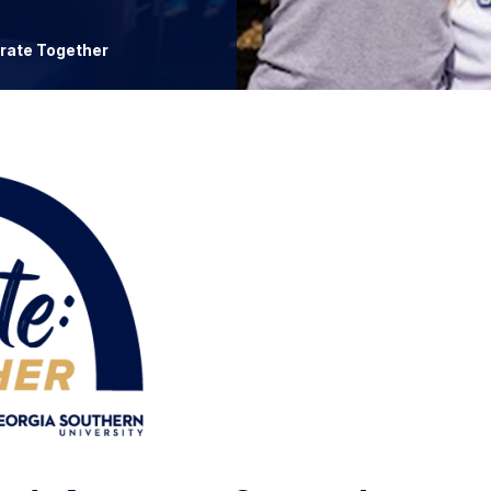
rate Together