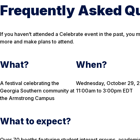
Frequently Asked Q
If you haven’t attended a Celebrate event in the past, you 
more and make plans to attend.
What?
When?
A festival celebrating the
Wednesday, October 29, 
Georgia Southern community at
11:00am to 3:00pm EDT
the Armstrong Campus
What to expect?
Over 70 booths featuring student interest groups, academi