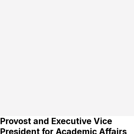
Provost and Executive Vice
President for Academic Affairs