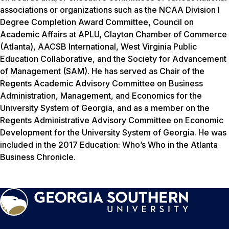
associations or organizations such as the NCAA Division I
Degree Completion Award Committee, Council on
Academic Affairs at APLU, Clayton Chamber of Commerce
(Atlanta), AACSB International, West Virginia Public
Education Collaborative, and the Society for Advancement
of Management (SAM). He has served as Chair of the
Regents Academic Advisory Committee on Business
Administration, Management, and Economics for the
University System of Georgia, and as a member on the
Regents Administrative Advisory Committee on Economic
Development for the University System of Georgia. He was
included in the
2017 Education: Who’s Who in the Atlanta
Business Chronicle
.