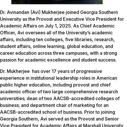
Dr. Avinandan (Avi) Mukherjee joined Georgia Southern
University as the Provost and Executive Vice President for
Academic Affairs on July 1, 2025. As Chief Academic
Officer, Avi oversees all of the University’s academic
affairs, including ten colleges, five libraries, research,
student affairs, online learning, global education, and
career education across three campuses, with a strong
passion for academic excellence and student success.
Dr. Mukherjee has over 17 years of progressive
experience in institutional leadership roles in American
public higher education, including provost and chief
academic officer of two large comprehensive research
universities; dean of two AACSB-accredited colleges of
business; and department chair of marketing for an
AACSB-accredited school of business. Prior to joining
Georgia Southern, Avi served as the Provost and Senior
Vice President for Academic Affairs at Marshall University