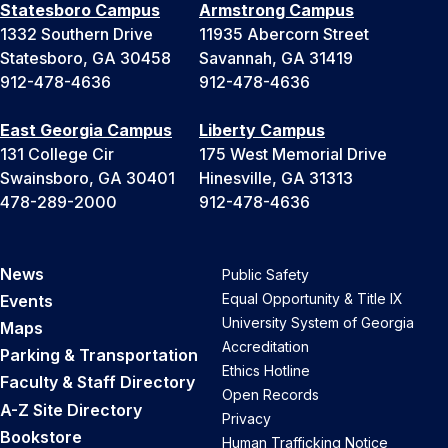
Statesboro Campus
Armstrong Campus
1332 Southern Drive
11935 Abercorn Street
Statesboro, GA 30458
Savannah, GA 31419
912-478-4636
912-478-4636
East Georgia Campus
Liberty Campus
131 College Cir
175 West Memorial Drive
Swainsboro, GA 30401
Hinesville, GA 31313
478-289-2000
912-478-4636
News
Public Safety
Equal Opportunity & Title IX
Events
University System of Georgia
Maps
Accreditation
Parking & Transportation
Ethics Hotline
Faculty & Staff Directory
Open Records
A-Z Site Directory
Privacy
Bookstore
Human Trafficking Notice