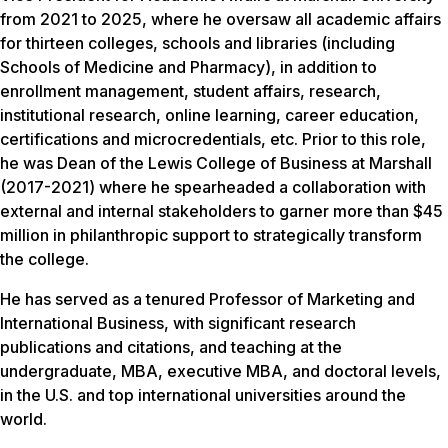
from 2021 to 2025, where he oversaw all academic affairs
for thirteen colleges, schools and libraries (including
Schools of Medicine and Pharmacy), in addition to
enrollment management, student affairs, research,
institutional research, online learning, career education,
certifications and microcredentials, etc. Prior to this role,
he was Dean of the Lewis College of Business at Marshall
(2017-2021) where he spearheaded a collaboration with
external and internal stakeholders to garner more than $45
million in philanthropic support to strategically transform
the college
.
He has served as a tenured Professor of Marketing and
International Business, with significant research
publications and citations, and teaching at the
undergraduate, MBA, executive MBA, and doctoral levels,
in the U.S. and top international universities around the
world.