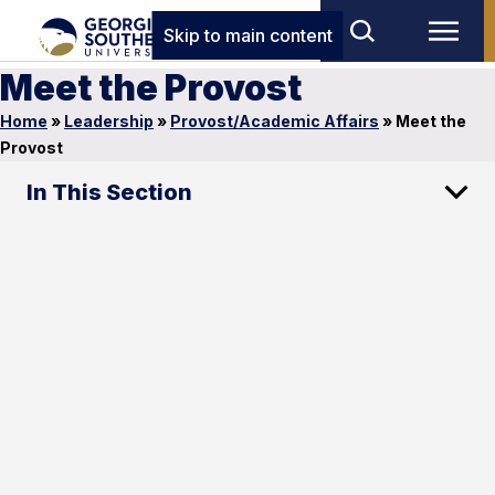
Skip to main content
Meet the Provost
Home
»
Leadership
»
Provost/Academic Affairs
»
Meet the
Provost
In This Section