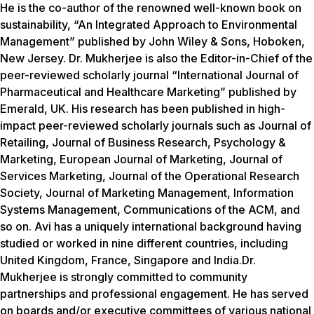
He is the co-author of the renowned well-known book on
sustainability, “An Integrated Approach to Environmental
Management” published by John Wiley & Sons, Hoboken,
New Jersey. Dr. Mukherjee is also the Editor-in-Chief of the
peer-reviewed scholarly journal “International Journal of
Pharmaceutical and Healthcare Marketing” published by
Emerald, UK. His research has been published in high-
impact peer-reviewed scholarly journals such as
Journal of
Retailing, Journal of Business Research, Psychology &
Marketing, European Journal of Marketing, Journal of
Services Marketing, Journal of the Operational Research
Society, Journal of Marketing Management, Information
Systems Management, Communications of the ACM
, and
so on. Avi has a uniquely international background having
studied or worked in nine different countries, including
United Kingdom, France, Singapore and India.Dr.
Mukherjee is strongly committed to community
partnerships and professional engagement. He has served
on boards and/or executive committees of various national