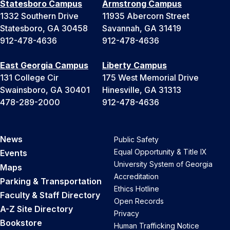
Statesboro Campus
Armstrong Campus
1332 Southern Drive
11935 Abercorn Street
Statesboro, GA 30458
Savannah, GA 31419
912-478-4636
912-478-4636
East Georgia Campus
Liberty Campus
131 College Cir
175 West Memorial Drive
Swainsboro, GA 30401
Hinesville, GA 31313
478-289-2000
912-478-4636
News
Public Safety
Equal Opportunity & Title IX
Events
University System of Georgia
Maps
Accreditation
Parking & Transportation
Ethics Hotline
Faculty & Staff Directory
Open Records
A-Z Site Directory
Privacy
Bookstore
Human Trafficking Notice