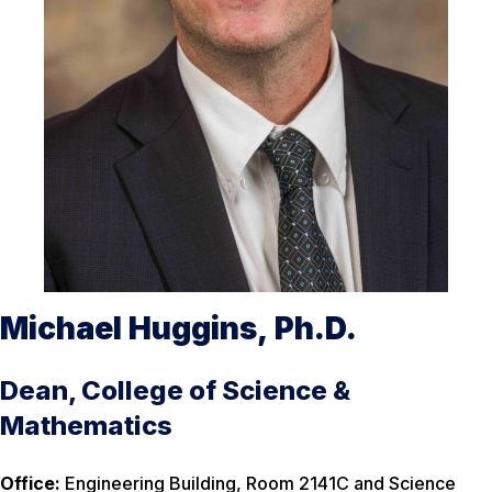
Michael Huggins, Ph.D.
Dean, College of Science &
Mathematics
Office:
Engineering Building, Room 2141C and Science