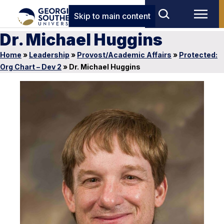
Skip to main content
Dr. Michael Huggins
Home
»
Leadership
»
Provost/Academic Affairs
»
Protected:
Org Chart – Dev 2
»
Dr. Michael Huggins