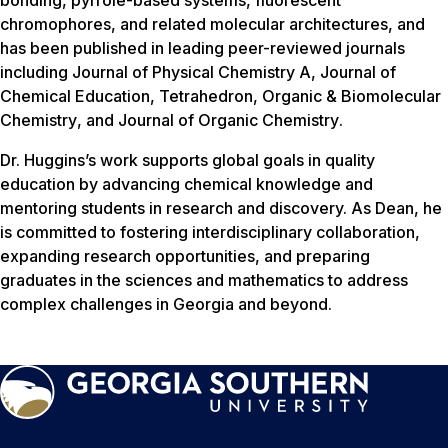
bonding, pyrrole-based systems, fluorescent
chromophores, and related molecular architectures, and
has been published in leading peer-reviewed journals
including
Journal of Physical Chemistry A
,
Journal of
Chemical Education
,
Tetrahedron
,
Organic & Biomolecular
Chemistry
, and
Journal of Organic Chemistry
.
Dr. Huggins’s work supports global goals in quality
education by advancing chemical knowledge and
mentoring students in research and discovery. As Dean, he
is committed to fostering interdisciplinary collaboration,
expanding research opportunities, and preparing
graduates in the sciences and mathematics to address
complex challenges in Georgia and beyond.