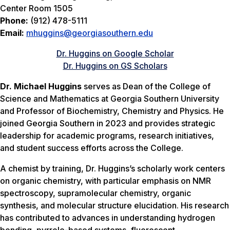
Center Room 1505
Phone:
(912) 478-5111
Email:
mhuggins@georgiasouthern.edu
Dr. Huggins on Google Scholar
Dr. Huggins on GS Scholars
Dr. Michael Huggins
serves as Dean of the College of
Science and Mathematics at Georgia Southern University
and Professor of Biochemistry, Chemistry and Physics. He
joined Georgia Southern in 2023 and provides strategic
leadership for academic programs, research initiatives,
and student success efforts across the College.
A chemist by training, Dr. Huggins’s scholarly work centers
on organic chemistry, with particular emphasis on NMR
spectroscopy, supramolecular chemistry, organic
synthesis, and molecular structure elucidation. His research
has contributed to advances in understanding hydrogen