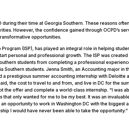
D during their time at Georgia Southern. These reasons ofte
rities. However, the confidence gained through OCPD’s serv
transformative opportunities.
 Program (ISP), has played an integral role in helping stude
tart personal and professional growth. The ISP was created 
 Southern students from completing a professional experienc
 Southern students. Jenna Smith, an Accounting major in t
d a prestigious summer accounting internship with Deloitte 
d, the cost to travel to and from, and live in DC for the s
pt the offer and complete a world-class internship. “I was ab
 that only wanted for me to be my best. It was an invaluabl
e an opportunity to work in Washington DC with the biggest 
arship I would have never been able to take the opportunity.”