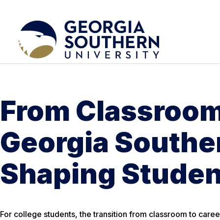
From Classroom
Georgia Southe
Shaping Studen
For college students, the transition from classroom to caree