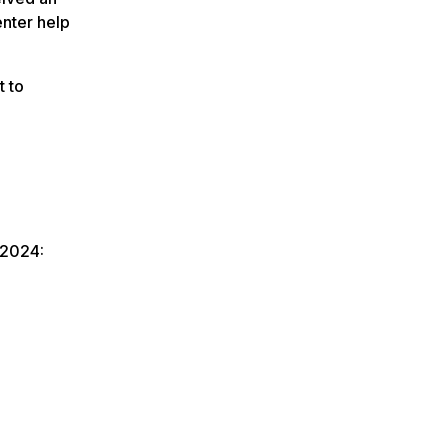
enter help
t to
 2024: