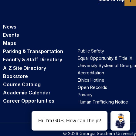
News
Events
Maps
Parking & Transportation
Public Safety
Equal Opportunity & Title IX
Faculty & Staff Directory
University System of Georgia
A-Z Site Directory
Accreditation
Bookstore
Ethics Hotline
Course Catalog
Open Records
Academic Calendar
Privacy
Career Opportunities
Human Trafficking Notice
© 2026 Georgia Southern University