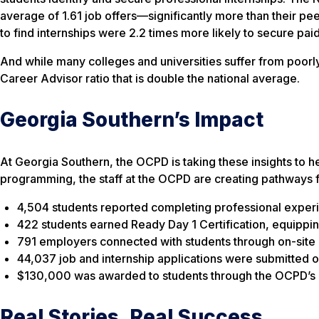
average of 1.61 job offers—significantly more than their p
to find internships were 2.2 times more likely to secure paid
And while many colleges and universities suffer from poorl
Career Advisor ratio that is double the national average.
Georgia Southern’s Impact
At Georgia Southern, the OCPD is taking these insights to h
programming, the staff at the OCPD are creating pathways 
4,504 students reported completing professional exper
422 students earned Ready Day 1 Certification, equipping
791 employers connected with students through on-site 
44,037 job and internship applications were submitted o
$130,000 was awarded to students through the OCPD’s 
Real Stories, Real Success