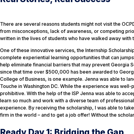
There are several reasons students might not visit the OCP
from misconceptions, lack of awareness, or competing prio
written in the lives of students who have walked away with 
One of these innovative services, the Internship Scholarship
complete experiential learning opportunities that can jumps
help eliminate financial barriers that may prevent Georgia
since that time over $500,000 has been awarded to Georgia
College of Business, is one example. Jenna was able to lan
Touche in Washington DC. While the experience was well-pai
prohibitive. With the help of the ISP Jenna was able to acce
learn so much and work with a diverse team of professionals
experience. By receiving the scholarship, I was able to tak
firm in the world – and to get a job offer! Without the schol
Ready Day 1: Bridging the Gap