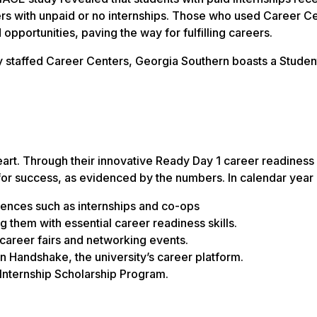
eers with unpaid or no internships. Those who used Career C
 opportunities, paving the way for fulfilling careers.
y staffed Career Centers, Georgia Southern boasts a Studen
eart. Through their innovative Ready Day 1 career readiness
for success, as evidenced by the numbers. In calendar year
iences such as internships and co-ops
 them with essential career readiness skills.
career fairs and networking events.
n Handshake, the university’s career platform.
Internship Scholarship Program.