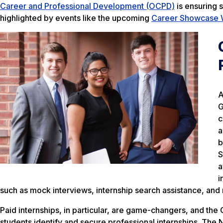
Career and Professional Development (OCPD)
is ensuring s
highlighted by events like the upcoming
Career Showcase
A
G
c
a
b
S
a
i
such as mock interviews, internship search assistance, and
Paid internships, in particular, are game-changers, and the
students identify and secure professional internships. The 