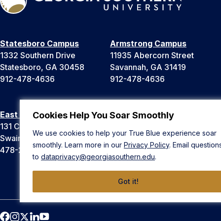
Statesboro Campus
Armstrong Campus
1332 Southern Drive
11935 Abercorn Street
Statesboro, GA 30458
Savannah, GA 31419
912-478-4636
912-478-4636
East Georgia Campus
Liberty Campus
Cookies Help You Soar Smoothly
131 College Cir
175 West Memorial Drive
We use cookies to help your True Blue experience soar
Swainsboro, GA 30401
Hinesville, GA 31313
smoothly. Learn more in our
Privacy Policy
. Email question
478-289-2000
912-478-4636
to
dataprivacy@georgiasouthern.edu
.
Got it!