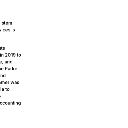
n stem
ices is
nts
in 2019 to
e, and
he Parker
and
ummer was
le to
e
accounting