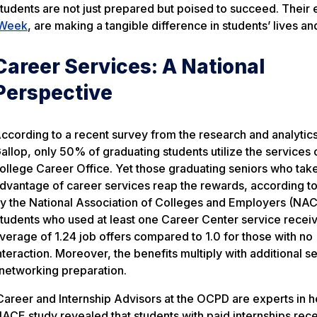
tudents are not just prepared but poised to succeed. Their e
 Week
, are making a tangible difference in students’ lives an
Career Services: A National
Perspective
ccording to a recent survey from the research and analytics
allop, only 50% of graduating students utilize the services o
ollege Career Office. Yet those graduating seniors who tak
dvantage of career services reap the rewards, according to
y the National Association of Colleges and Employers (NAC
tudents who used at least one Career Center service recei
verage of 1.24 job offers compared to 1.0 for those with no
nteraction. Moreover, the benefits multiply with additional s
 networking preparation.
 Career and Internship Advisors at the OCPD are experts in h
NACE study revealed that students with paid internships rec