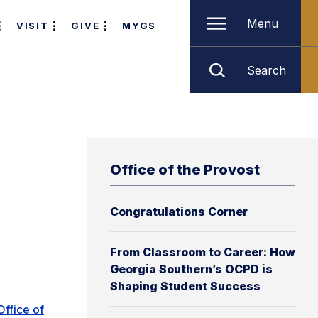
Menu
VISIT
GIVE
MYGS
Search
Office of the Provost
Congratulations Corner
From Classroom to Career: How
Georgia Southern’s OCPD is
Shaping Student Success
Office of