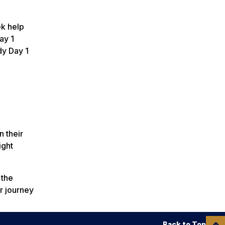
ek help
ay 1
dy Day 1
n their
ight
 the
r journey
Back to Top