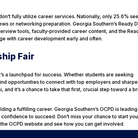
n’t fully utilize career services. Nationally, only 25.6% se
views or networking preparation. Georgia Southern’s Ready D
interview tools, faculty-provided career content, and the Rea
age with career development early and often.
ship Fair
it’s a launchpad for success. Whether students are seeking
l find opportunities to connect with top employers and sharpe
, and it’s a chance to take that first, crucial step toward a br
uilding a fulfilling career. Georgia Southern’s OCPD is leading
 confidence to succeed. Don’t miss your chance to start you
sit the OCPD website and see how you can get involved.