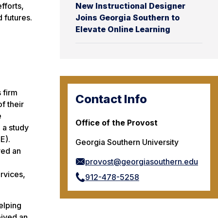
fforts,
New Instructional Designer
d futures.
Joins Georgia Southern to
Elevate Online Learning
 firm
Contact Info
f their
e
Office of the Provost
 a study
E).
Georgia Southern University
ved an
provost@georgiasouthern.edu
ervices,
912-478-5258
elping
eived an