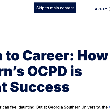
Skip to main content
APPLY
 to Career: How
rn’s OCPD is
t Success
r can feel daunting. But at Georgia Southern University, the