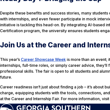
Despite these benefits and success stories, many students do
with internships, and even fewer participate in mock inter
initiative is tackling this head-on. By integrating AI-based 
Certification program, the university ensures students eng
Join Us at the Career and Intern
This year’s
Career Showcase Week
is more than an event; 
internships, full-time roles, or simply career advice, they’l
professional skills. The fair is open to all students and alumni
future.
Career readiness isn’t just about finding a job – it’s about b
charge, equipping students with the tools, connections, and
at the Career and Internship Fair. For more information, vi