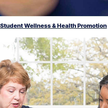
Student Wellness & Health Promotion