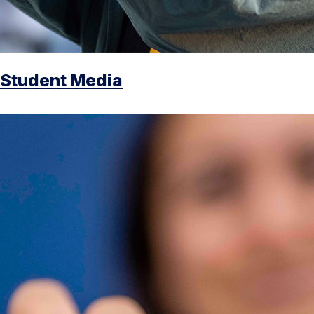
Student Media