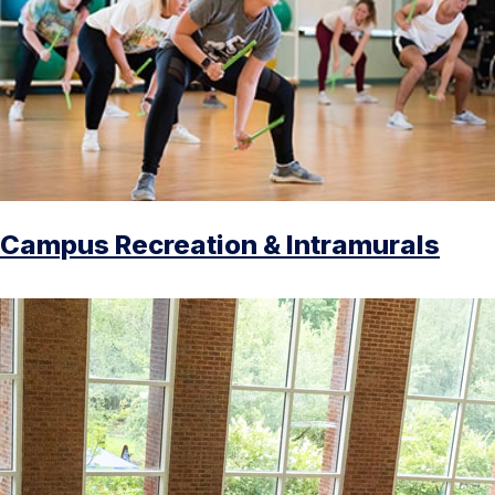
Campus Recreation & Intramurals