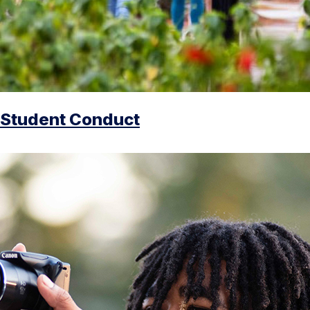
Student Conduct