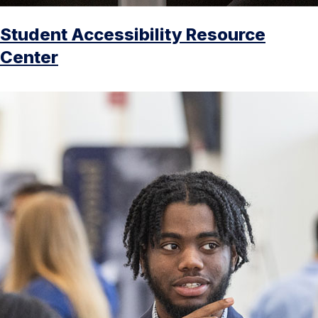
Student Accessibility Resource
Center