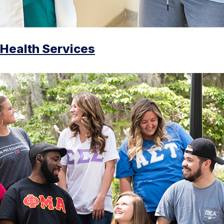
Health Services