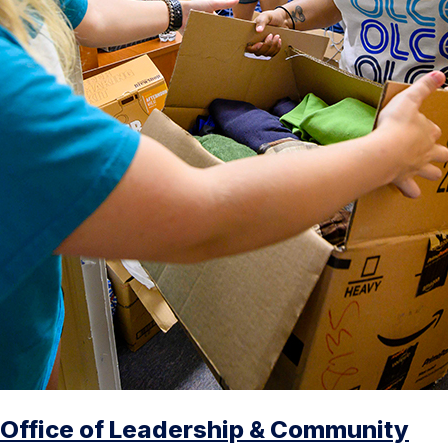
Office of Leadership & Community