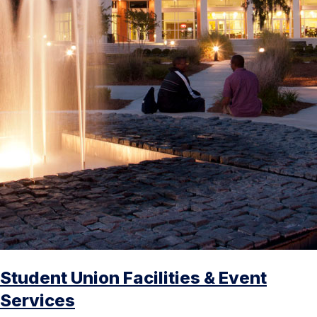
Student Union Facilities & Event
Services