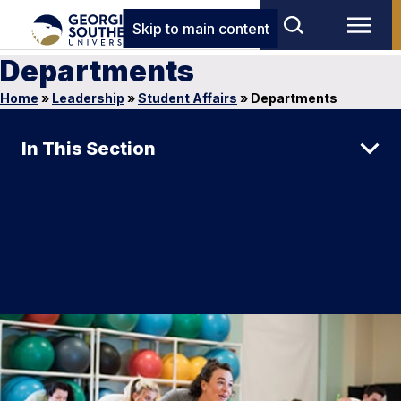
Skip to main content
Departments
Home
»
Leadership
»
Student Affairs
»
Departments
In This Section