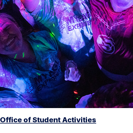
Office of Student Activities