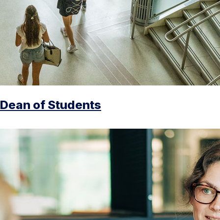
Dean of Students