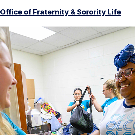
Office of Fraternity & Sorority Life