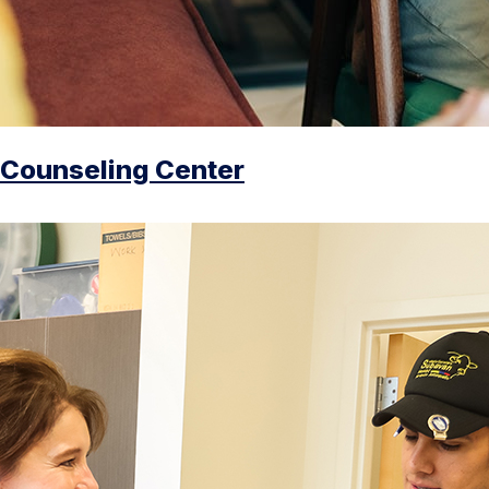
Counseling Center