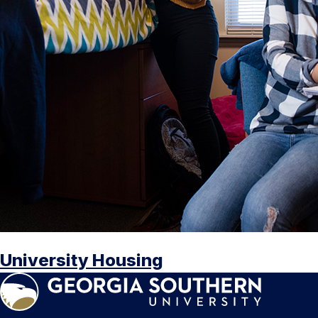
University Housing