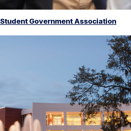
Student Government Association