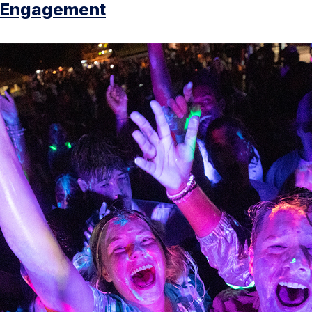
Engagement