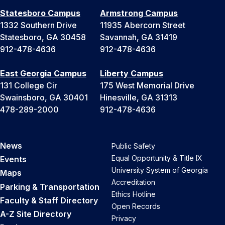
Statesboro Campus
Armstrong Campus
1332 Southern Drive
11935 Abercorn Street
Statesboro, GA 30458
Savannah, GA 31419
912-478-4636
912-478-4636
East Georgia Campus
Liberty Campus
131 College Cir
175 West Memorial Drive
Swainsboro, GA 30401
Hinesville, GA 31313
478-289-2000
912-478-4636
News
Public Safety
Equal Opportunity & Title IX
Events
University System of Georgia
Maps
Accreditation
Parking & Transportation
Ethics Hotline
Faculty & Staff Directory
Open Records
A-Z Site Directory
Privacy