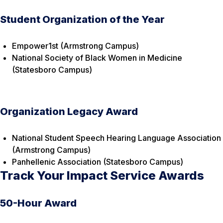
Student Organization of the Year
Empower1st (Armstrong Campus)
National Society of Black Women in Medicine
(Statesboro Campus)
Organization Legacy Award
National Student Speech Hearing Language Association
(Armstrong Campus)
Panhellenic Association (Statesboro Campus)
Track Your Impact Service Awards
50-Hour Award