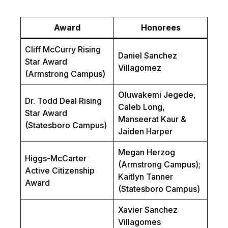
Award
Honorees
Cliff McCurry Rising
Daniel Sanchez
Star Award
Villagomez
(Armstrong Campus)
Oluwakemi Jegede,
Dr. Todd Deal Rising
Caleb Long,
Star Award
Manseerat Kaur &
(Statesboro Campus)
Jaiden Harper
Megan Herzog
Higgs-McCarter
(Armstrong Campus);
Active Citizenship
Kaitlyn Tanner
Award
(Statesboro Campus)
Xavier Sanchez
Villagomes