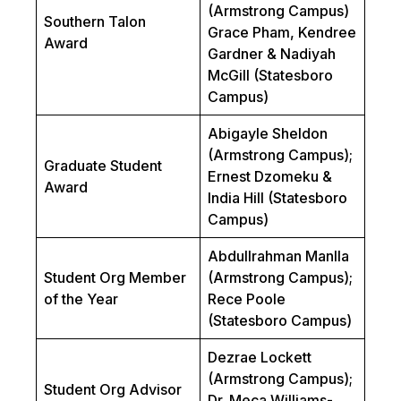
(Armstrong Campus)
Southern Talon
Grace Pham, Kendree
Award
Gardner & Nadiyah
McGill (Statesboro
Campus)
Abigayle Sheldon
(Armstrong Campus);
Graduate Student
Ernest Dzomeku &
Award
India Hill (Statesboro
Campus)
Abdullrahman Manlla
Student Org Member
(Armstrong Campus);
of the Year
Rece Poole
(Statesboro Campus)
Dezrae Lockett
(Armstrong Campus);
Student Org Advisor
Dr. Meca Williams-