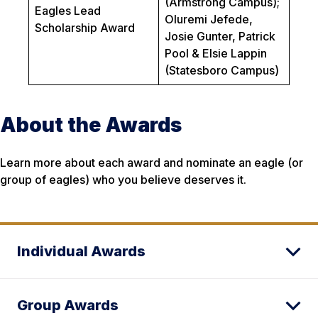
(Armstrong Campus);
Eagles Lead
Oluremi Jefede,
Scholarship Award
Josie Gunter, Patrick
Pool & Elsie Lappin
(Statesboro Campus)
About the Awards
Learn more about each award and nominate an eagle (or
group of eagles) who you believe deserves it.
Individual Awards
Group Awards