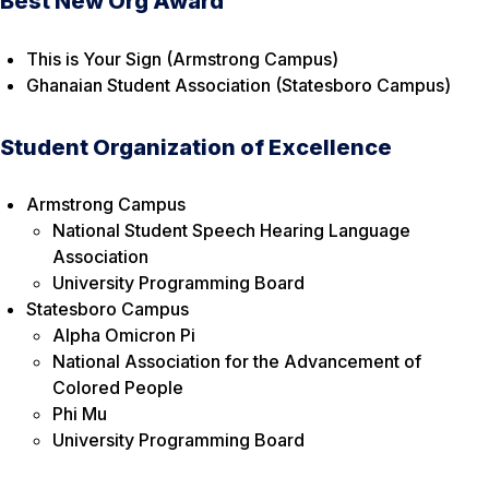
Best New Org Award
This is Your Sign (Armstrong Campus)
Ghanaian Student Association (Statesboro Campus)
Student Organization of Excellence
Armstrong Campus
National Student Speech Hearing Language
Association
University Programming Board
Statesboro Campus
Alpha Omicron Pi
National Association for the Advancement of
Colored People
Phi Mu
University Programming Board