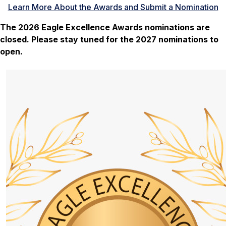
Learn More About the Awards and Submit a Nomination
The 2026 Eagle Excellence Awards nominations are
closed. Please stay tuned for the 2027 nominations to
open.