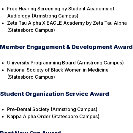
Free Hearing Screening by Student Academy of
Audiology (Armstrong Campus)
Zeta Tau Alpha X EAGLE Academy by Zeta Tau Alpha
(Statesboro Campus)
Member Engagement & Development Award
University Programming Board (Armstrong Campus)
National Society of Black Women in Medicine
(Statesboro Campus)
Student Organization Service Award
Pre-Dental Society (Armstrong Campus)
Kappa Alpha Order (Statesboro Campus)