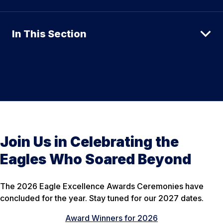
In This Section
Join Us in Celebrating the
Eagles Who Soared Beyond
The 2026 Eagle Excellence Awards Ceremonies have
concluded for the year. Stay tuned for our 2027 dates.
Award Winners for 2026