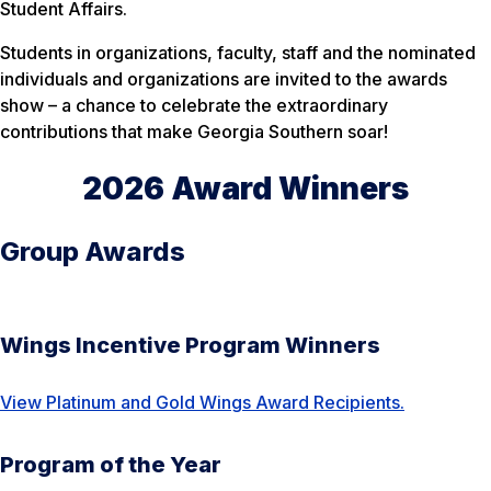
Student Affairs.
Students in organizations, faculty, staff and the nominated
individuals and organizations are invited to the awards
show – a chance to celebrate the extraordinary
contributions that make Georgia Southern soar!
2026 Award Winners
Group Awards
Wings Incentive Program Winners
View Platinum and Gold Wings Award Recipients.
Program of the Year