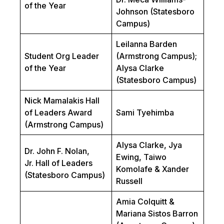
of the Year
Johnson (Statesboro
Campus)
Leilanna Barden
Student Org Leader
(Armstrong Campus);
of the Year
Alysa Clarke
(Statesboro Campus)
Nick Mamalakis Hall
of Leaders Award
Sami Tyehimba
(Armstrong Campus)
Alysa Clarke, Jya
Dr. John F. Nolan,
Ewing, Taiwo
Jr.
Hall of Leaders
Komolafe & Xander
(Statesboro Campus)
Russell
Amia Colquitt &
Mariana Sistos Barron