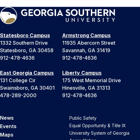
Statesboro Campus
Armstrong Campus
1332 Southern Drive
11935 Abercorn Street
Statesboro, GA 30458
Savannah, GA 31419
912-478-4636
912-478-4636
East Georgia Campus
Liberty Campus
131 College Cir
175 West Memorial Drive
Swainsboro, GA 30401
Hinesville, GA 31313
478-289-2000
912-478-4636
News
Public Safety
Equal Opportunity & Title IX
Events
University System of Georgia
Maps