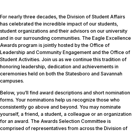
For nearly three decades, the Division of Student Affairs
has celebrated the incredible impact of our students,
student organizations and their advisors on our university
and in our surrounding communities. The Eagle Excellence
Awards program is jointly hosted by the Office of
Leadership and Community Engagement and the Office of
Student Activities. Join us as we continue this tradition of
honoring leadership, dedication and achievements in
ceremonies held on both the Statesboro and Savannah
campuses.
Below, you’ll find award descriptions and short nomination
forms. Your nominations help us recognize those who
consistently go above and beyond. You may nominate
yourself, a friend, a student, a colleague or an organization
for an award. The Awards Selection Committee is
comprised of representatives from across the Division of