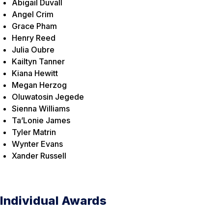
Abigail Duvall
Angel Crim
Grace Pham
Henry Reed
Julia Oubre
Kailtyn Tanner
Kiana Hewitt
Megan Herzog
Oluwatosin Jegede
Sienna Williams
Ta’Lonie James
Tyler Matrin
Wynter Evans
Xander Russell
Individual Awards