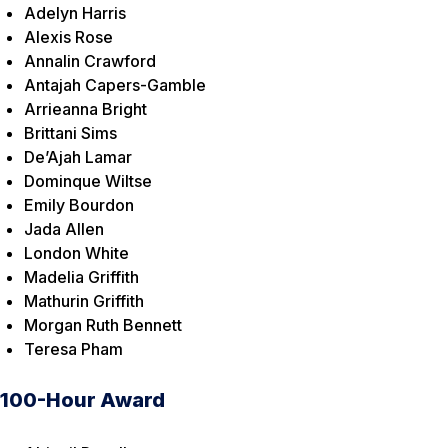
Adelyn Harris
Alexis Rose
Annalin Crawford
Antajah Capers-Gamble
Arrieanna Bright
Brittani Sims
De’Ajah Lamar
Dominque Wiltse
Emily Bourdon
Jada Allen
London White
Madelia Griffith
Mathurin Griffith
Morgan Ruth Bennett
Teresa Pham
100-Hour Award