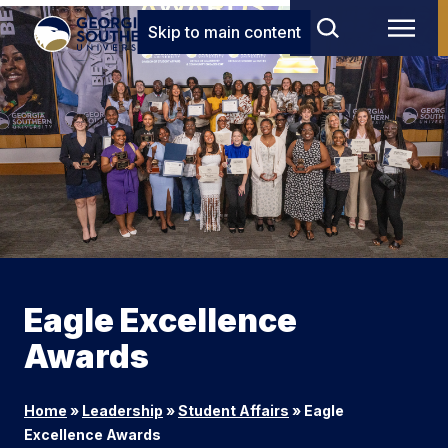
Skip to main content
Eagle Excellence
Awards
Home
»
Leadership
»
Student Affairs
»
Eagle
Excellence Awards