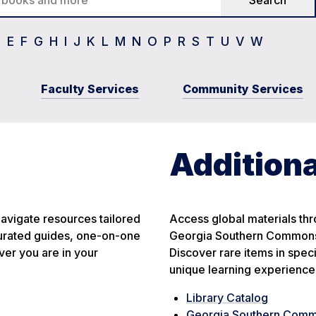
D
E
F
G
H
I
J
K
L
M
N
O
P
R
S
T
U
V
W
Faculty Services
Community Services
Additiona
avigate resources tailored
Access global materials thro
 curated guides, one-on-one
Georgia Southern Commons,
er you are in your
Discover rare items in spec
unique learning experience
Library Catalog
Georgia Southern Com