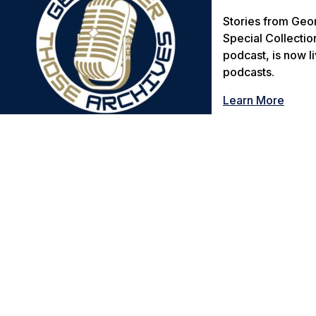
Stories from Geor
Special Collectio
podcast, is now l
podcasts.
Learn More