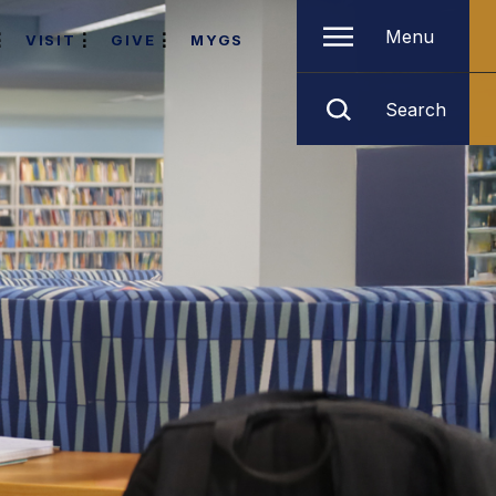
Menu
VISIT
GIVE
MYGS
Search