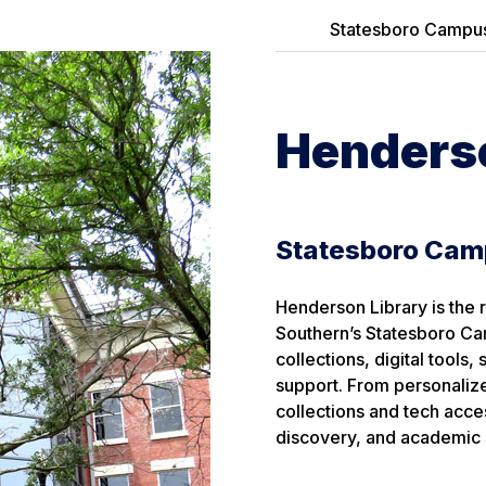
Statesboro Campu
Henderso
Statesboro Ca
Henderson Library is the 
Southern’s Statesboro Ca
collections, digital tools
support. From personalize
collections and tech acces
discovery, and academic 