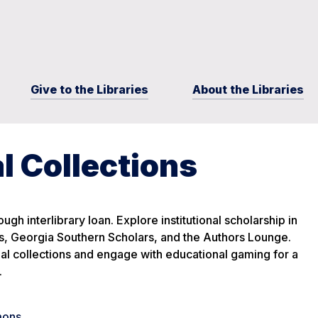
Give to the Libraries
About the Libraries
l Collections
ugh interlibrary loan. Explore institutional scholarship in
 Georgia Southern Scholars, and the Authors Lounge.
ial collections and engage with educational gaming for a
.
mons