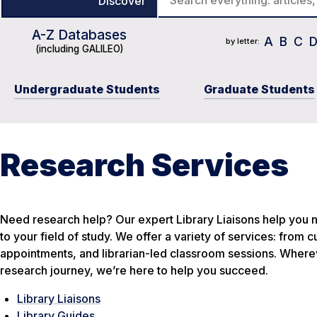
Discover
A-Z Databases
Course Reserves
Journal Title List
Catalog
A
B
C
by letter:
(including GALILEO)
Undergraduate Students
Graduate Students
Research Services
Need research help? Our expert Library Liaisons help you n
to your field of study. We offer a variety of services: from
appointments, and librarian-led classroom sessions. Wherev
research journey, we’re here to help you succeed.
Library Liaisons
Library Guides