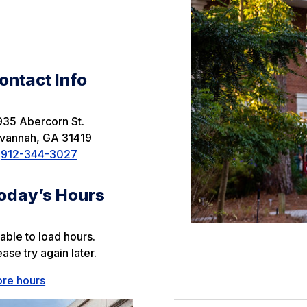
ontact Info
935 Abercorn St.
vannah
,
GA
31419
912-344-3027
oday’s Hours
able to load hours.
ease try again later.
re hours