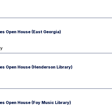
ies Open House (East Georgia)
ry
ries Open House (Henderson Library)
ies Open House (Foy Music Library)