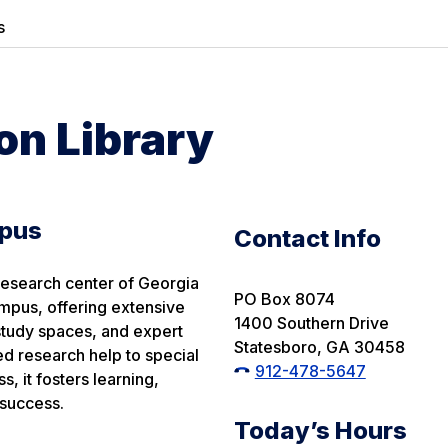
s
n Library
mpus
Contact Info
research center of Georgia
PO Box 8074
mpus, offering extensive
1400 Southern Drive
, study spaces, and expert
Statesboro, GA 30458
d research help to special
912-478-5647
s, it fosters learning,
success.
Today’s Hours