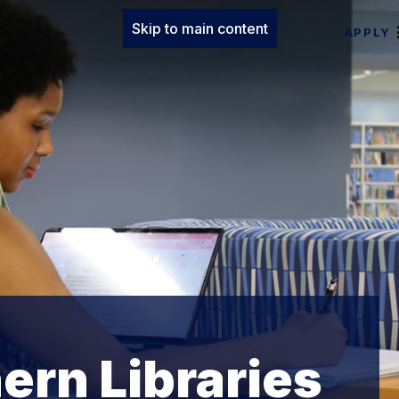
Skip to main content
APPLY
ern Libraries