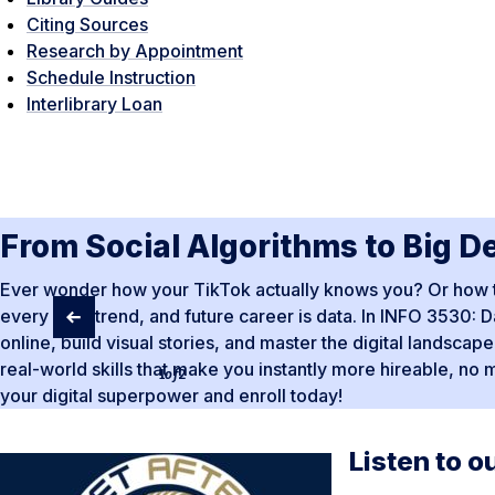
Citing Sources
Research by Appointment
Schedule Instruction
Interlibrary Loan
From Social Algorithms to Big D
Ever wonder how your TikTok actually knows you? Or how to t
every app, trend, and future career is data. In INFO 3530: Da
online, build visual stories, and master the digital landsca
real-world skills that make you instantly more hireable, no 
1
of
2
your digital superpower and enroll today!
Listen to o