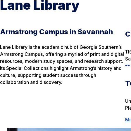
Lane Library
Armstrong Campus in Savannah
C
Lane Library is the academic hub of Georgia Southern’s
11
Armstrong Campus, offering a myriad of print and digital
Sa
resources, modern study spaces, and research support.
Its Special Collections highlight Armstrong’s history and
culture, supporting student success through
T
collaboration and discovery.
Un
Pl
Mo