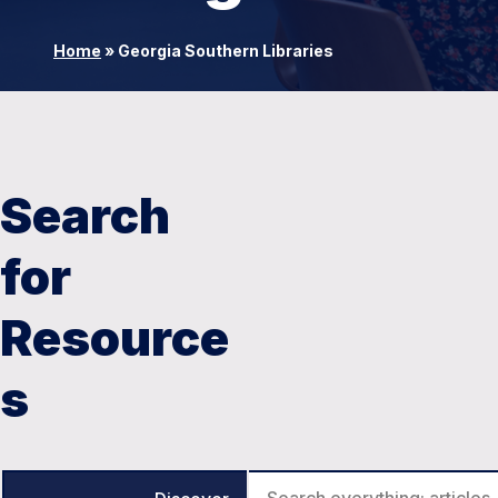
Home
»
Georgia Southern Libraries
Search
for
Resource
s