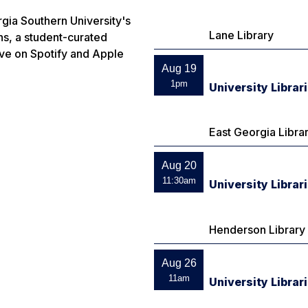
gia Southern University's
Lane Library
ns
, a student-curated
ive on Spotify and Apple
Aug 19
1pm
University Librar
East Georgia Libra
Aug 20
11:30am
University Libra
Henderson Library
Aug 26
11am
University Librar