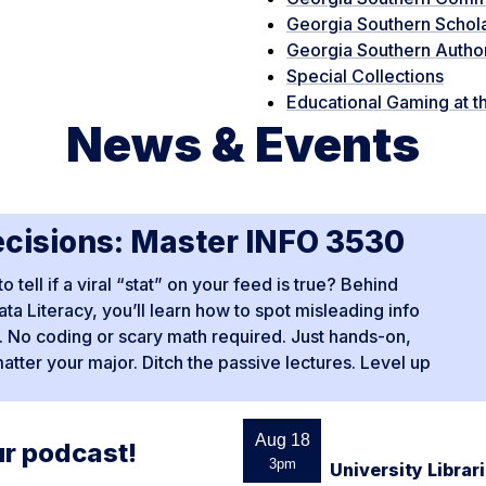
Georgia Southern Schol
Georgia Southern Autho
Special Collections
Educational Gaming at th
News & Events
ecisions: Master INFO 3530
ell if a viral “stat” on your feed is true? Behind
ta Literacy, you’ll learn how to spot misleading info
pe. No coding or scary math required. Just hands-on,
matter your major. Ditch the passive lectures. Level up
Aug 18
ur podcast!
3pm
University Libra