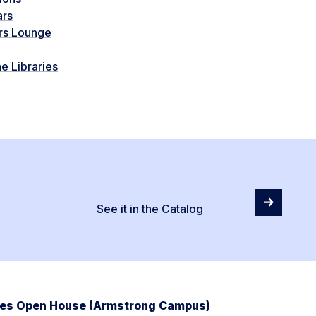
ars
rs Lounge
e Libraries
See it in the Catalog
ries Open House (Armstrong Campus)