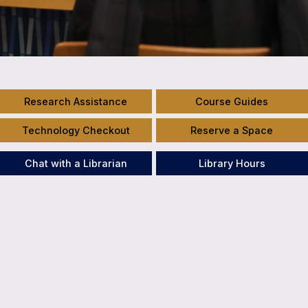
Research Assistance
Course Guides
Technology Checkout
Reserve a Space
Chat with a Librarian
Library Hours