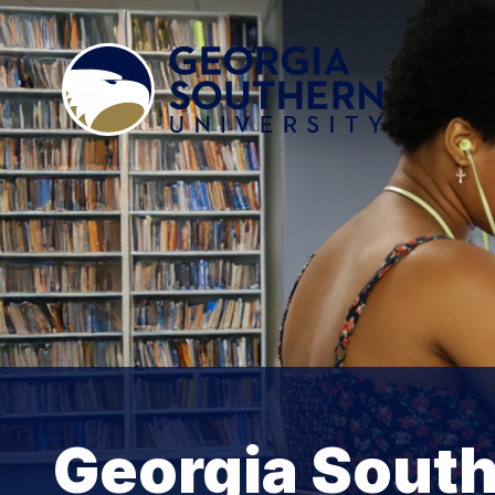
Georgia South